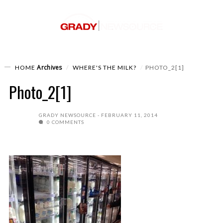
Archives
HOME
WHERE'S THE MILK?
PHOTO_2[1]
Photo_2[1]
GRADY NEWSOURCE
FEBRUARY 11, 2014
0 COMMENTS