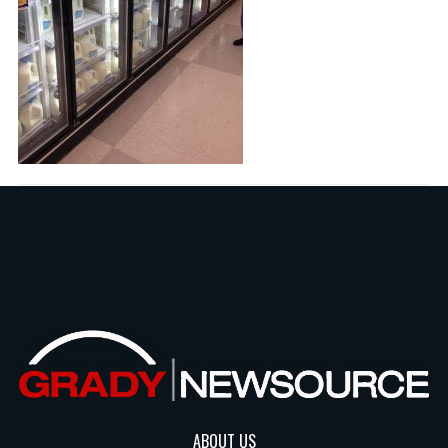
ABOUT US