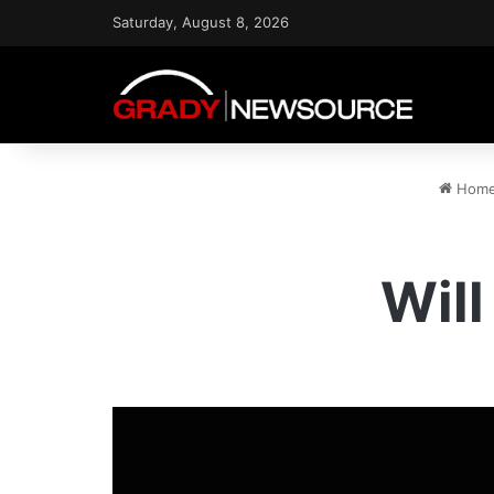
Saturday, August 8, 2026
Hom
Wil