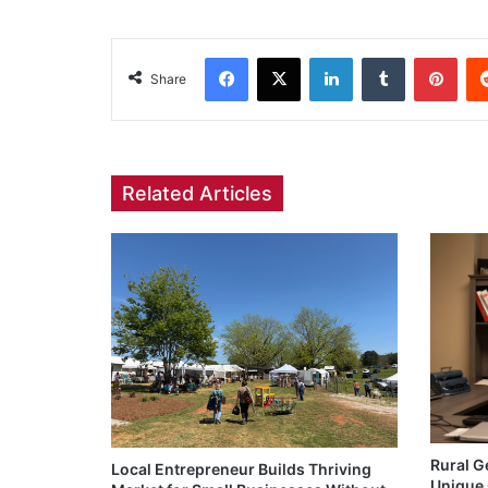
Facebook
X
LinkedIn
Tumblr
Pint
Share
Related Articles
Rural G
Local Entrepreneur Builds Thriving
Unique 