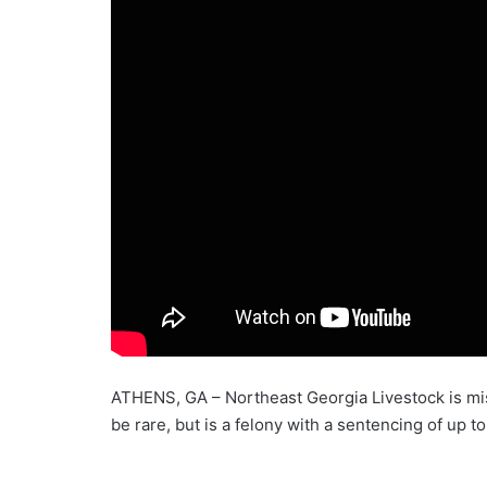
ATHENS, GA – Northeast Georgia Livestock is miss
be rare, but is a felony with a sentencing of up to