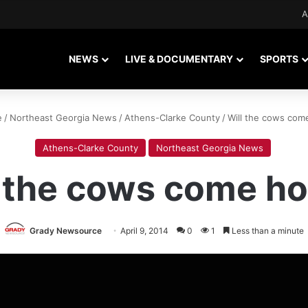
A
NEWS
LIVE & DOCUMENTARY
SPORTS
e
/
Northeast Georgia News
/
Athens-Clarke County
/
Will the cows co
Athens-Clarke County
Northeast Georgia News
l the cows come h
Grady Newsource
April 9, 2014
0
1
Less than a minute