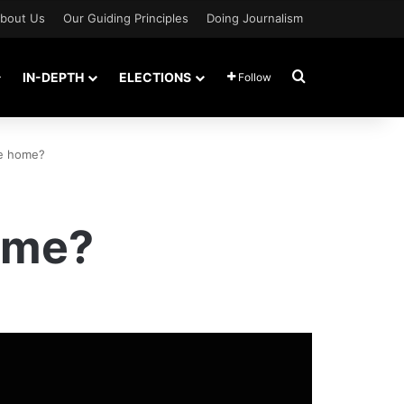
bout Us
Our Guiding Principles
Doing Journalism
Search for
IN-DEPTH
ELECTIONS
Follow
me home?
ome?