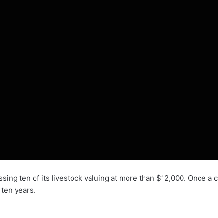
ing ten of its livestock valuing at more than $12,000. Once a c
 ten years.