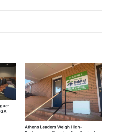
igue:
 UGA
Athens Leaders Weigh High-