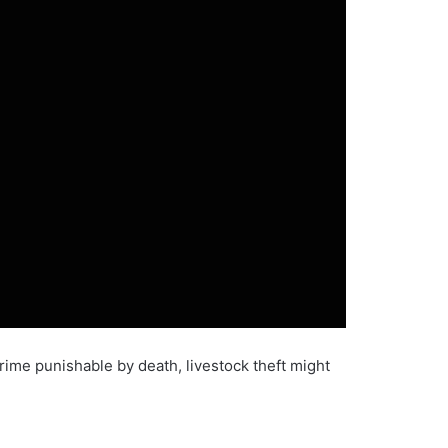
rime punishable by death, livestock theft might