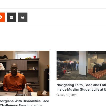
erest
Reddit
Share via Email
Print
Navigating Faith, Food and Fat
Inside Muslim Student Life at
July 18, 2026
eorgians With Disabilities Face
Challenges Seeking Long-