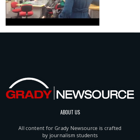
ABOUT US
All content for Grady Newsource is crafted
by journalism students