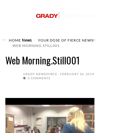
News
HOME
YOUR DOSE OF FIERCE NEWS!
WEB MORNING.STILL001
Web Morning.Still001
GRADY NEWSOURCE
FEBRUARY 26, 2014
0 COMMENTS