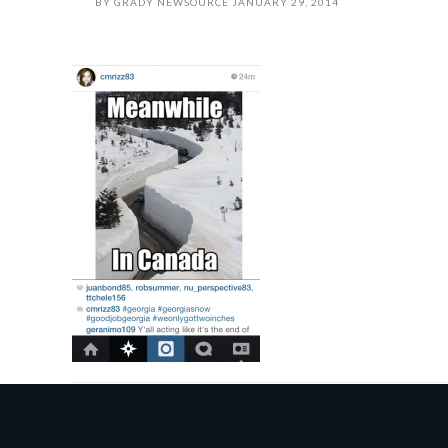
BY
GRADY NEWSOURCE
JANUARY 29, 2014