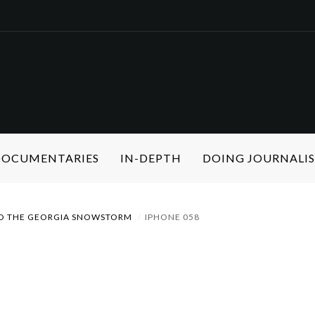
 DOCUMENTARIES
IN-DEPTH
DOING JOURNALI
 TO THE GEORGIA SNOWSTORM
IPHONE 058