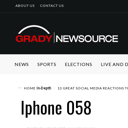
ABOUT US
CONTACT US
NEWS
SPORTS
ELECTIONS
LIVE AND
In-Depth
HOME
13 GREAT SOCIAL MEDIA REACTIONS
Iphone 058