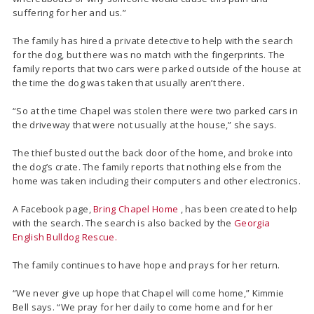
suffering for her and us.”
The family has hired a private detective to help with the search
for the dog, but there was no match with the fingerprints. The
family reports that two cars were parked outside of the house at
the time the dog was taken that usually aren’t there.
“So at the time Chapel was stolen there were two parked cars in
the driveway that were not usually at the house,” she says.
The thief busted out the back door of the home, and broke into
the dog’s crate. The family reports that nothing else from the
home was taken including their computers and other electronics.
A Facebook page,
Bring Chapel Home
, has been created to help
with the search. The search is also backed by the
Georgia
English Bulldog Rescue.
The family continues to have hope and prays for her return.
“We never give up hope that Chapel will come home,” Kimmie
Bell says. “We pray for her daily to come home and for her