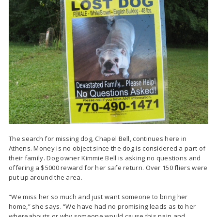
The search for missing dog, Chapel Bell, continues here in
Athens. Money is no object since the dog is considered a part of
their family. Dog owner Kimmie Bell is asking no questions and
offering a $5000 reward for her safe return. Over 150 fliers were
put up around the area.
“We miss her so much and just want someone to bring her
home,” she says. “We have had no promising leads as to her
whereabouts or why someone would cause this pain and