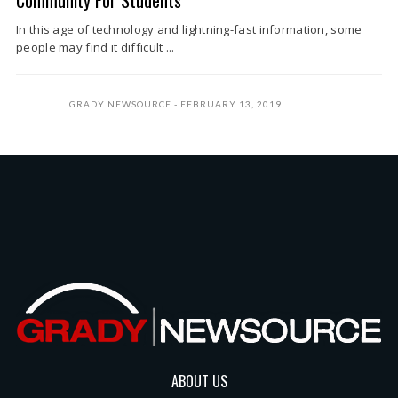
Community For Students
In this age of technology and lightning-fast information, some
people may find it difficult ...
GRADY NEWSOURCE
FEBRUARY 13, 2019
ABOUT US