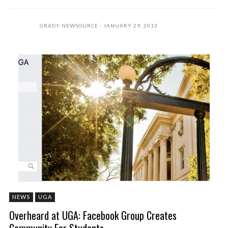
GRADY NEWSOURCE
JANUARY 29, 2013
NEWS
UGA
Overheard at UGA: Facebook Group Creates