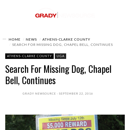
HOME
NEWS
ATHENS-CLARKE COUNTY
SEARCH FOR MISSING DOG, CHAPEL BELL, CONTINUES
ATHENS-CLARKE COUNTY
UGA
Search For Missing Dog, Chapel
Bell, Continues
GRADY NEWSOURCE
SEPTEMBER 22, 2016