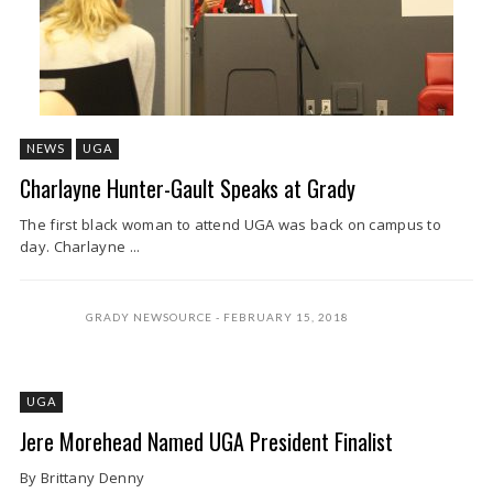
NEWS
UGA
Charlayne Hunter-Gault Speaks at Grady
The first black woman to attend UGA was back on campus to
day. Charlayne ...
GRADY NEWSOURCE
FEBRUARY 15, 2018
UGA
Jere Morehead Named UGA President Finalist
By Brittany Denny