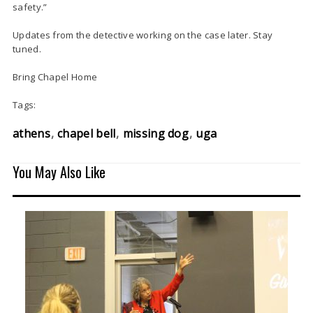
safety.”
Updates from the detective working on the case later. Stay
tuned.
Bring Chapel Home
Tags:
athens
chapel bell
missing dog
uga
You May Also Like