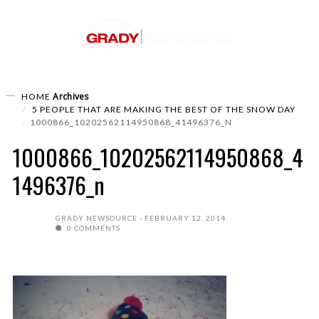
Archives
HOME
5 PEOPLE THAT ARE MAKING THE BEST OF THE SNOW DAY
1000866_10202562114950868_41496376_N
1000866_10202562114950868_4
1496376_n
GRADY NEWSOURCE
FEBRUARY 12, 2014
0 COMMENTS