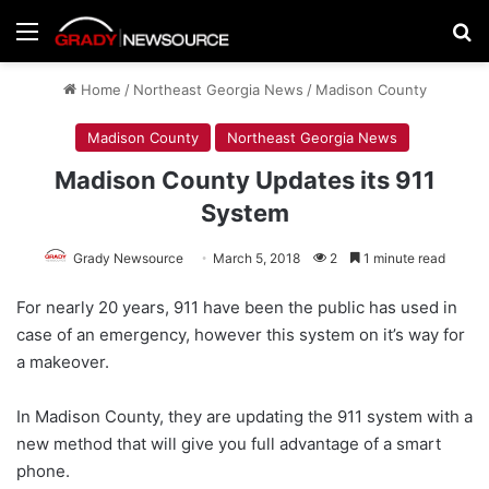
Menu
Se
Home
/
Northeast Georgia News
/
Madison County
Madison County
Northeast Georgia News
Madison County Updates its 911
System
Grady Newsource
March 5, 2018
2
1 minute read
For nearly 20 years, 911 have been the public has used in
case of an emergency, however this system on it’s way for
a makeover.
In Madison County, they are updating the 911 system with a
new method that will give you full advantage of a smart
phone.