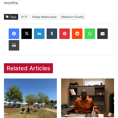
months.
Tags
9-11
Grady Newsource
Madison County
Facebook
X
LinkedIn
Tumblr
Pinterest
Reddit
WhatsApp
Share via Email
Print
Related Articles