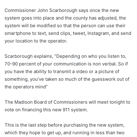
Commissioner John Scarborough says once the new
system goes into place and the county has adjusted, the
system will be modified so that the person can use their
smartphone to text, send clips, tweet, Instagram, and send
your location to the operator.
Scarborough explains, “Depending on who you listen to,
70-90 percent of your communication is non verbal. So if
you have the ability to transmit a video or a picture of
something, you’ve taken so much of the guesswork out of
the operators mind”
The Madison Board of Commissioners will meet tonight to
vote on financing this new 911 system.
This is the last step before purchasing the new system,
which they hope to get up, and running in less than two