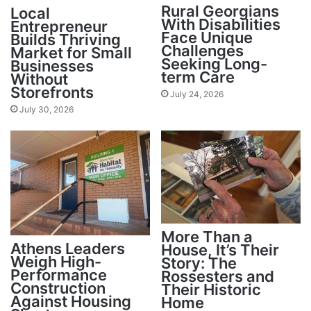
Rural Georgians
Local
With Disabilities
Entrepreneur
Face Unique
Builds Thriving
Challenges
Market for Small
Seeking Long-
Businesses
term Care
Without
Storefronts
July 24, 2026
July 30, 2026
More Than a
Athens Leaders
House, It’s Their
Weigh High-
Story: The
Performance
Rossesters and
Construction
Their Historic
Against Housing
Home