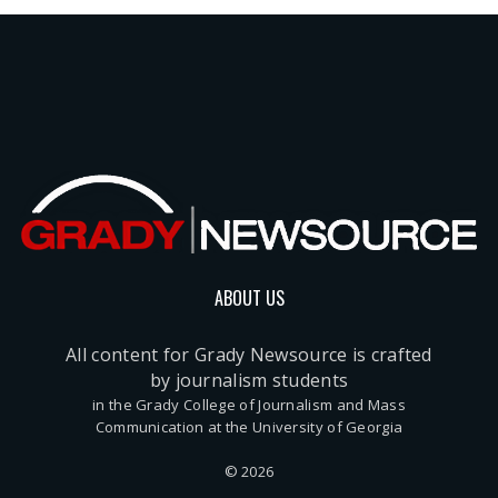
ABOUT US
All content for Grady Newsource is crafted
by journalism students
in the Grady College of Journalism and Mass
Communication at the University of Georgia
© 2026