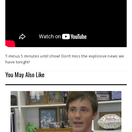
T-minus 5 minutes until show! Don’t miss the explosive news we
have tonight!
You May Also Like