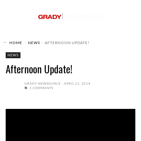
HOME
NEWS
AFTERNOON UPDATE!
NEWS
Afternoon Update!
GRADY NEWSOURCE
APRIL 21, 2014
1 COMMENTS