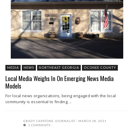
MEDIA
NEWS
NORTHEAST GEORGIA
OCONEE COUNTY
Local Media Weighs In On Emerging News Media
Models
For local news organizations, being engaged with the local
community is essential to finding ...
GRADY CAPSTONE JOURNALIST
MARCH 28, 2021
1 COMMENTS