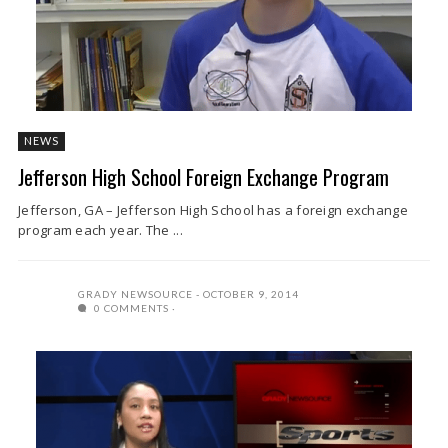
NEWS
Jefferson High School Foreign Exchange Program
Jefferson, GA – Jefferson High School has a foreign exchange
program each year. The ...
GRADY NEWSOURCE
OCTOBER 9, 2014
0 COMMENTS