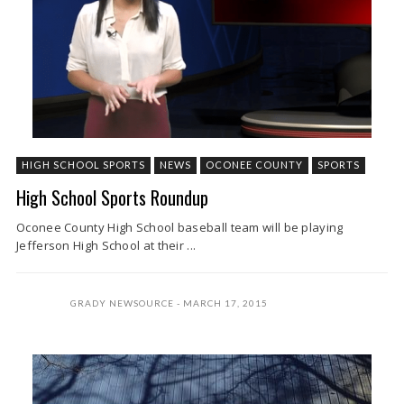
HIGH SCHOOL SPORTS
NEWS
OCONEE COUNTY
SPORTS
High School Sports Roundup
Oconee County High School baseball team will be playing
Jefferson High School at their ...
GRADY NEWSOURCE
MARCH 17, 2015