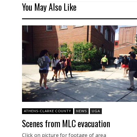
You May Also Like
ATHENS-CLARKE COUNTY
NEWS
UGA
Scenes from MLC evacuation
Click on picture for footage of area