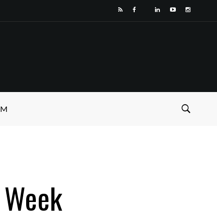
SM
p Week