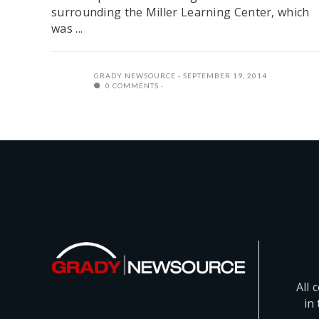
surrounding the Miller Learning Center, which
was ...
GRADY NEWSOURCE
SEPTEMBER 19, 2014
0 COMMENTS
All 
in