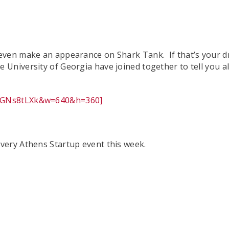
ven make an appearance on Shark Tank. If that’s your dre
University of Georgia have joined together to tell you 
tfGNs8tLXk&w=640&h=360]
very Athens Startup event this week.