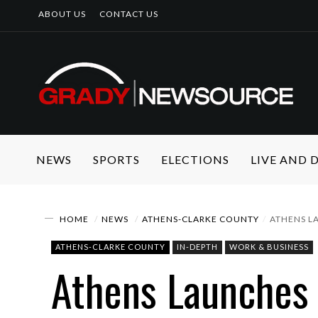
ABOUT US
CONTACT US
NEWS
SPORTS
ELECTIONS
LIVE AND
HOME
NEWS
ATHENS-CLARKE COUNTY
ATHENS LA
ATHENS-CLARKE COUNTY
IN-DEPTH
WORK & BUSINESS
Athens Launches 