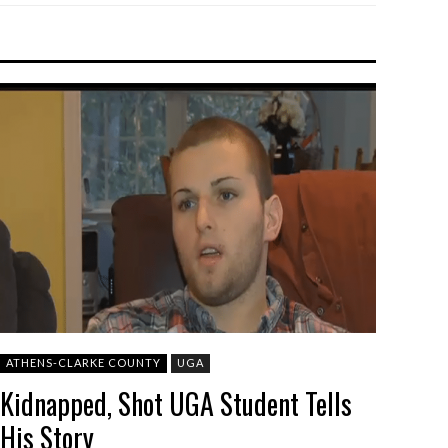
ATHENS-CLARKE COUNTY
UGA
Kidnapped, Shot UGA Student Tells
His Story