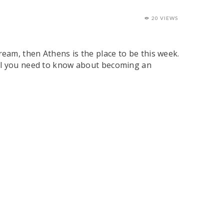
20 VIEWS
am, then Athens is the place to be this week.
all you need to know about becoming an