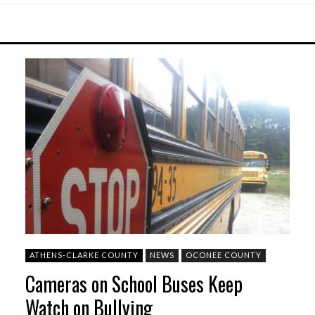
ATHENS-CLARKE COUNTY
NEWS
OCONEE COUNTY
Cameras on School Buses Keep
Watch on Bullying