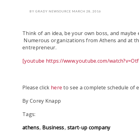
BY
GRADY NEWSOURCE
MARCH 28, 2016
Think of an idea, be your own boss, and maybe e
Numerous organizations from Athens and at the 
entrepreneur.
[youtube https://www.youtube.com/watch?v=O
Please click
here
to see a complete schedule of e
By Corey Knapp
Tags:
athens
Business
start-up company