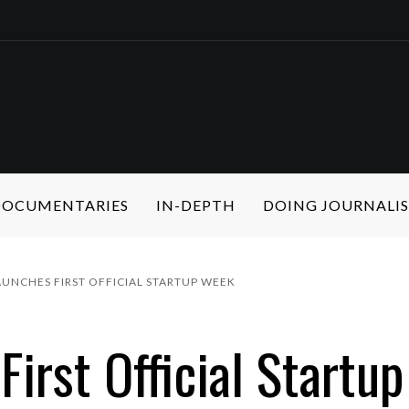
 DOCUMENTARIES
IN-DEPTH
DOING JOURNALI
UNCHES FIRST OFFICIAL STARTUP WEEK
First Official Startu