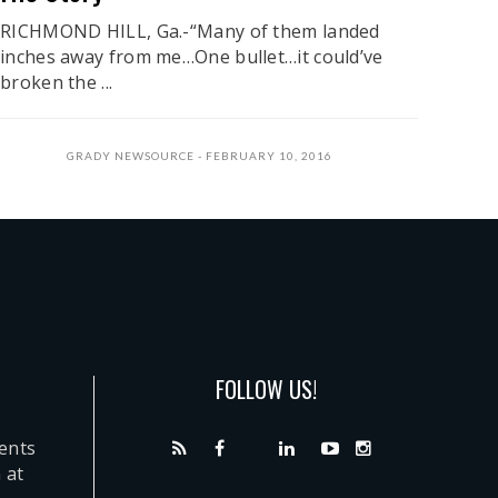
RICHMOND HILL, Ga.-“Many of them landed
inches away from me…One bullet…it could’ve
broken the ...
GRADY NEWSOURCE
FEBRUARY 10, 2016
FOLLOW US!
dents
 at