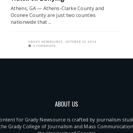
Athens, GA — Athens-Clarke County and
Oconee County are just two counties
nationwide that ...
GRADY NEWSOURCE
OCTOBER 16, 2014
0 COMMENTS
ABOUT US
content for Grady Newsource is crafted by journalism stu
 the Grady College of Journalism and Mass Communication