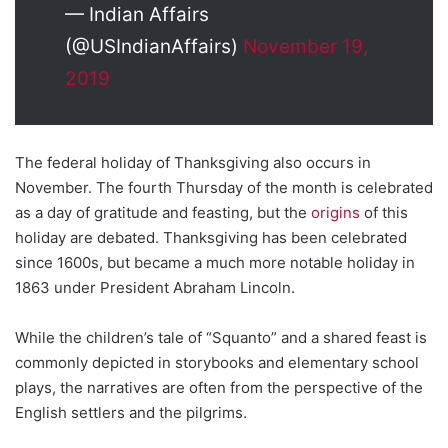
— Indian Affairs
(@USIndianAffairs)
November 19,
2019
The federal holiday of Thanksgiving also occurs in
November. The fourth Thursday of the month is celebrated
as a day of gratitude and feasting, but the
origins
of this
holiday are debated. Thanksgiving has been celebrated
since 1600s, but became a much more notable holiday in
1863 under President Abraham Lincoln.
While the children’s tale of “Squanto” and a shared feast is
commonly depicted in storybooks and elementary school
plays, the narratives are often from the perspective of the
English settlers and the pilgrims.