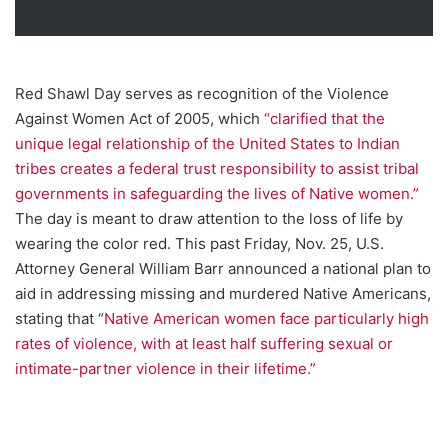
Red Shawl Day serves as recognition of the Violence
Against Women Act of 2005, which
“clarified that the
unique legal relationship of the United States to Indian
tribes creates a federal trust responsibility to assist tribal
governments in safeguarding the lives of Native women.”
The day is meant to draw attention to the loss of life by
wearing the color red. This past Friday, Nov. 25, U.S.
Attorney General William Barr announced a national plan to
aid in addressing missing and murdered Native Americans,
stating that “
Native American women face particularly high
rates of violence, with at least half suffering sexual or
intimate-partner violence in their lifetime.”