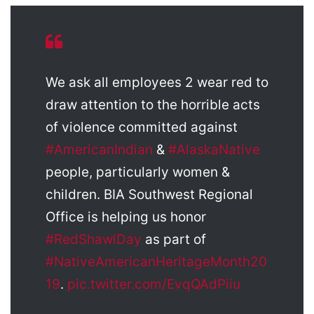
We ask all employees 2 wear red to
draw attention to the horrible acts
of violence committed against
#AmericanIndian
&
#AlaskaNative
people, particularly women &
children. BIA Southwest Regional
Office is helping us honor
#RedShawlDay
as part of
#NativeAmericanHeritageMonth20
19
.
pic.twitter.com/EvqQAdPiiu