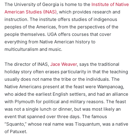
The University of Georgia is home to the
Institute of Native
American Studies (INAS)
, which provides research and
instruction. The institute offers studies of indigenous
peoples of the Americas, from the perspectives of the
people themselves. UGA offers courses that cover
everything from Native American history to
multiculturalism and music.
The director of INAS,
Jace Weaver
, says the traditional
holiday story often erases particularity in that the teaching
usually does not name the tribe or the individuals. The
Native Americans present at the feast were Wampanoag,
who aided the earliest English settlers, and had an alliance
with Plymouth for political and military reasons. The feast
was not a single lunch or dinner, but was most likely an
event that spanned over three days. The famous
“Squanto,” whose real name was Tisquantum, was a native
of Patuxet.