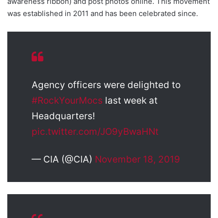
awareness ribbon) and post photos online. This movement
was established in 2011 and has been celebrated since.
Agency officers were delighted to
#RockYourMocs
last week at
Headquarters!
pic.twitter.com/JO9yBwaHNt
— CIA (@CIA)
November 18, 2019