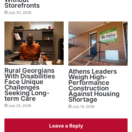
Storefronts
July 30, 2026
Rural Georgians
Athens Leaders
With Disabilities
Weigh High-
Face Unique
Performance
Challenges
Construction
Seeking Long-
Against Housing
term Care
Shortage
July 24, 2026
July 16, 2026
Leave a Reply