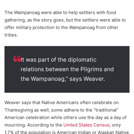
The Wampanoag were able to help settlers with food
gathering, as the story goes, but the settlers were able to
offer military protection to the Wampanoag from other
tribes.
It was part of the diplomatic
relations between the Pilgrims and
the Wampanoag,” says Weaver.
Weaver says that Native Americans often celebrate on
Thanksgiving as well, some adhere to the “traditional”
American celebration while others use the day as a day of
mourning. According to the
United States Census
, only
1.7% of the population is American Indian or Alaskan Native