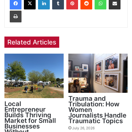
Print
Related Articles
Trauma and
Local
Tribulation: How
Entrepreneur
Women
Builds Thriving
Journalists Handle
Market for Small
Traumatic Topics
Businesses
July 26, 2026
Without