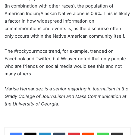
(in combination with other races), the population of
American Indian/Alaskan Native alone is 0.9%. This is likely
a factor in how widespread information on
commemorations and events is, as the discourse often
only occurs within the Native American community itself.
The #rockyourmocs trend, for example, trended on
Facebook and Twitter, but Weaver noted that only people
who are friends on social media would see this and not
many others.
Marisa Hernandez is a senior majoring in journalism in the
Grady College of Journalism and Mass Communication at
the University of Georgia.
Facebook
X
LinkedIn
Tumblr
Pinterest
Reddit
WhatsApp
Share via Email