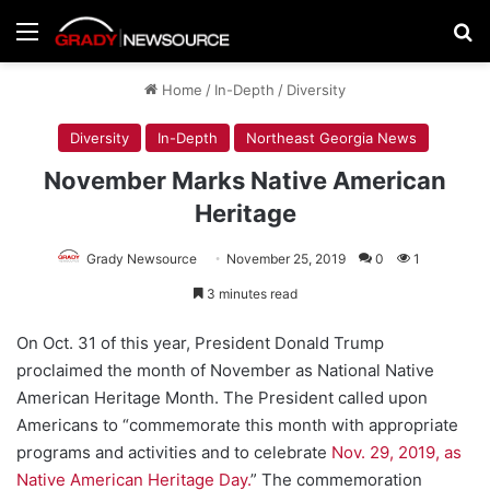
Menu
Se
Home
/
In-Depth
/
Diversity
Diversity
In-Depth
Northeast Georgia News
November Marks Native American
Heritage
Grady Newsource
November 25, 2019
0
1
3 minutes read
On Oct. 31 of this year, President Donald Trump
proclaimed the month of November as National Native
American Heritage Month. The President called upon
Americans to “commemorate this month with appropriate
programs and activities and to celebrate
Nov. 29, 2019, as
Native American Heritage Day.
” The commemoration