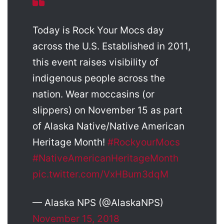
Today is Rock Your Mocs day
across the U.S. Established in 2011,
this event raises visibility of
indigenous people across the
nation. Wear moccasins (or
slippers) on November 15 as part
of Alaska Native/Native American
Heritage Month!
#RockyourMocs
#NativeAmericanHeritageMonth
pic.twitter.com/VxHBum3dqM
— Alaska NPS (@AlaskaNPS)
November 15, 2018