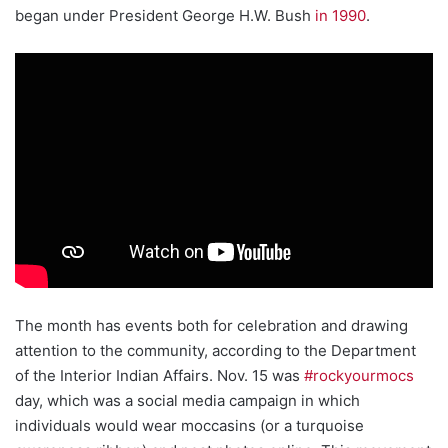
began under President George H.W. Bush
in 1990
.
The month has events both for celebration and drawing
attention to the community, according to the Department
of the Interior Indian Affairs. Nov. 15 was
#rockyourmocs
day, which was a social media campaign in which
individuals would wear moccasins (or a turquoise