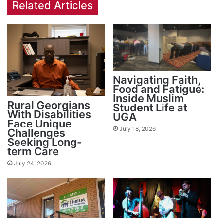
Related Articles
Navigating Faith,
Food and Fatigue:
Inside Muslim
Rural Georgians
Student Life at
With Disabilities
UGA
Face Unique
July 18, 2026
Challenges
Seeking Long-
term Care
July 24, 2026