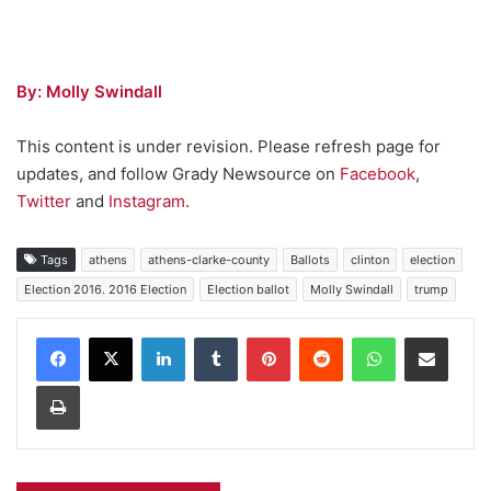
By: Molly Swindall
This content is under revision. Please refresh page for
updates, and follow Grady Newsource on
Facebook
,
Twitter
and
Instagram
.
Tags
athens
athens-clarke-county
Ballots
clinton
election
Election 2016. 2016 Election
Election ballot
Molly Swindall
trump
Facebook
X
LinkedIn
Tumblr
Pinterest
Reddit
WhatsApp
Share via Email
Print