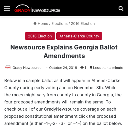
Menu
Se
Home
/
Elections
/
2016 Election
2016 Election
Athens-Clarke County
Newsource Explains Georgia Ballot
Amendments
Grady Newsource
October 24, 2016
1
Less than a minute
Below is a sample ballot as it will appear in Athens-Clarke
County during early voting and on November 8th. While
the races might vary from county to county in Georgia, the
four proposed amendments will remain the same. To
check out all of our GradyNewsource coverage on each
proposed constitutional amendment click the proposed
amendment (either -1-,-2-,-3-, or -4-) on the ballot below.