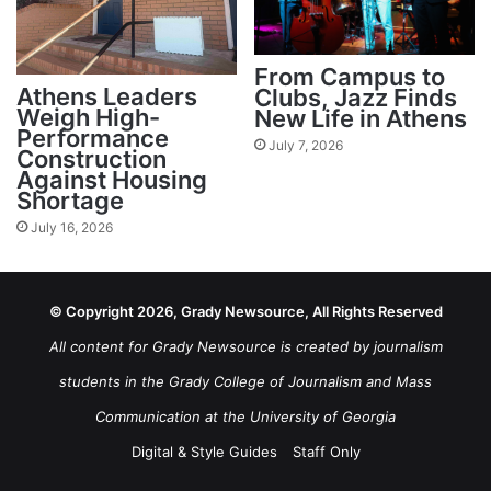
From Campus to
Athens Leaders
Clubs, Jazz Finds
Weigh High-
New Life in Athens
Performance
July 7, 2026
Construction
Against Housing
Shortage
July 16, 2026
© Copyright 2026, Grady Newsource, All Rights Reserved
All content for Grady Newsource is created by journalism
students in the Grady College of Journalism and Mass
Communication at the University of Georgia
Digital & Style Guides
Staff Only