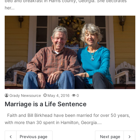
bed and breakfast in Harris county, Georgia. She decorates
her…
Grady Newsource
May 4, 2016
0
Marriage is a Life Sentence
Faith and Bill Birkhead have been married for over 50 years,
with more than 30 spent in Hamilton, Georgia.…
Previous page
Next page