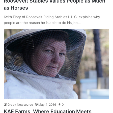
Roosevelt Stables Values People as Much
as Horses
Keith Flory of Roosevelt Riding Stables L.L.C. explains why
people are the reason he is able to do his job…
Grady Newsource
May 4, 2016
0
KAE Farms, Where Education Meets