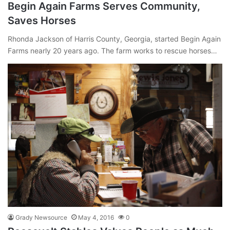
Begin Again Farms Serves Community,
Saves Horses
Rhonda Jackson of Harris County, Georgia, started Begin Again
Farms nearly 20 years ago. The farm works to rescue horses…
Grady Newsource
May 4, 2016
0