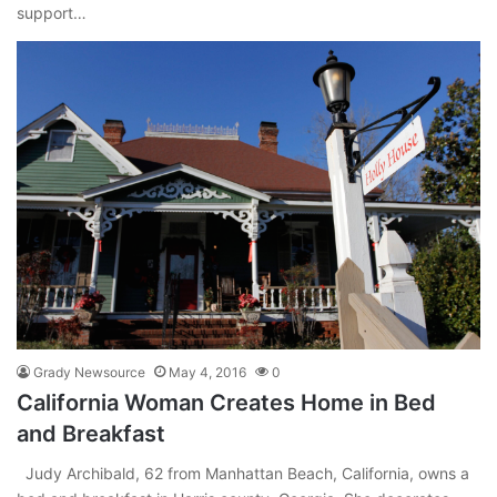
support…
Grady Newsource
May 4, 2016
0
California Woman Creates Home in Bed
and Breakfast
Judy Archibald, 62 from Manhattan Beach, California, owns a