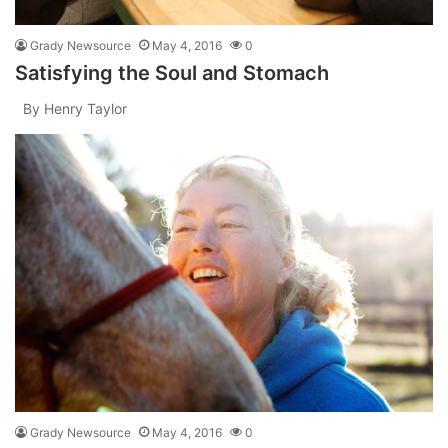
Grady Newsource
May 4, 2016
0
Satisfying the Soul and Stomach
By Henry Taylor
Grady Newsource
May 4, 2016
0