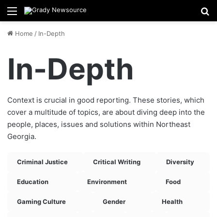
Menu
Se
Home
/
In-Depth
In-Depth
Context is crucial in good reporting. These stories, which
cover a multitude of topics, are about diving deep into the
people, places, issues and solutions within Northeast
Georgia.
Criminal Justice
Critical Writing
Diversity
Education
Environment
Food
Gaming Culture
Gender
Health