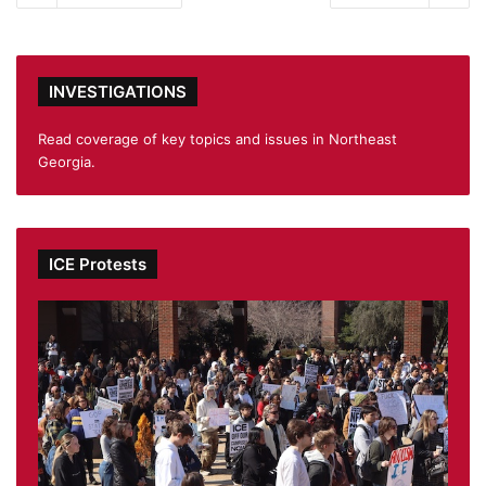
INVESTIGATIONS
Read coverage of key topics and issues in Northeast
Georgia.
ICE Protests