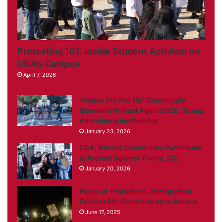
Protesting 101: Inside Student Activism on
UGA’s Campus
April 7, 2026
‘People Are Fed Up’: Community
Members Protest Against ICE, Trump
Administration Policies
January 23, 2026
UGA, Athens Community Participate
in Protest Against Trump, ICE
January 20, 2026
Policy or Prejudice?: Immigration
Policies Stir Controversy in Athens
June 17, 2025