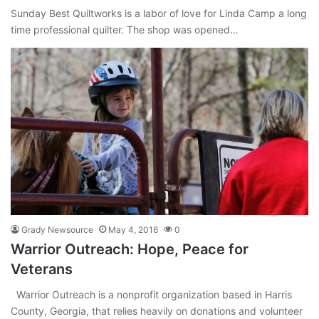
Sunday Best Quiltworks is a labor of love for Linda Camp a long
time professional quilter. The shop was opened…
Grady Newsource
May 4, 2016
0
Warrior Outreach: Hope, Peace for
Veterans
Warrior Outreach is a nonprofit organization based in Harris
County, Georgia, that relies heavily on donations and volunteer