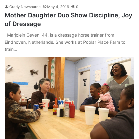
Grady Newsource
May 4, 2016
0
Mother Daughter Duo Show Discipline, Joy
of Dressage
Marjolein Geven, 44, is a dressage horse trainer from
Eindhoven, Netherlands. She works at Poplar Place Farm to
train…