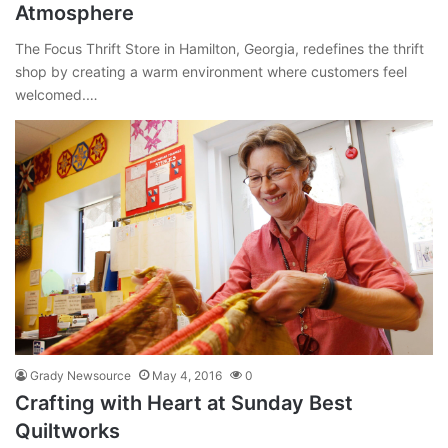
Atmosphere
The Focus Thrift Store in Hamilton, Georgia, redefines the thrift
shop by creating a warm environment where customers feel
welcomed.…
Grady Newsource
May 4, 2016
0
Crafting with Heart at Sunday Best
Quiltworks