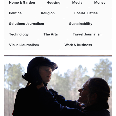
Home & Garden
Housing
Media
Money
Politics
Religion
Social Justice
Solutions Journalism
Sustainability
Technology
The Arts
Travel Journalism
Visual Journalism
Work & Business