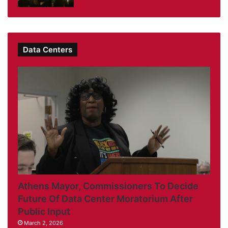
Data Centers
Athens Mayor, Commissioners To Decide
Future Of Data Center Moratorium After
Public Input
March 2, 2026