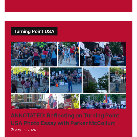
Turning Point USA
ANNOTATED: Reflecting on Turning Point
USA Photo Essay with Parker McCollum
May 15, 2026