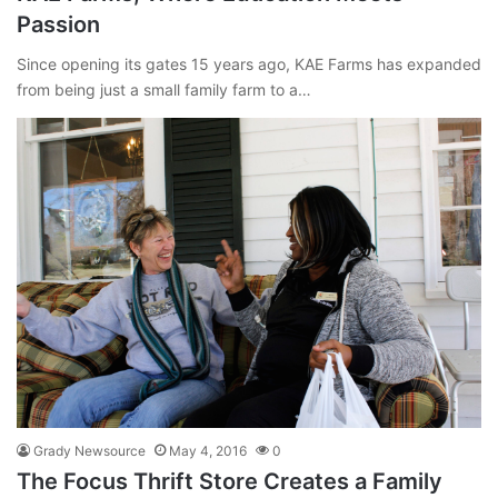
Passion
Since opening its gates 15 years ago, KAE Farms has expanded
from being just a small family farm to a…
Grady Newsource
May 4, 2016
0
The Focus Thrift Store Creates a Family