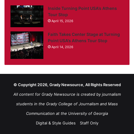
Inside Turning Point USA’s Athens
Tour Stop
April 15, 2026
Faith Takes Center Stage at Turning
Point USA’s Athens Tour Stop
April 14, 2026
© Copyright 2026, Grady Newsource, All Rights Reserved
All content for Grady Newsource is created by journalism
students in the Grady College of Journalism and Mass
Communication at the University of Georgia
Digital & Style Guides
Staff Only