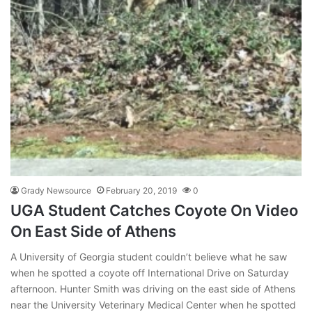
Grady Newsource
February 20, 2019
0
UGA Student Catches Coyote On Video
On East Side of Athens
A University of Georgia student couldn’t believe what he saw
when he spotted a coyote off International Drive on Saturday
afternoon. Hunter Smith was driving on the east side of Athens
near the University Veterinary Medical Center when he spotted