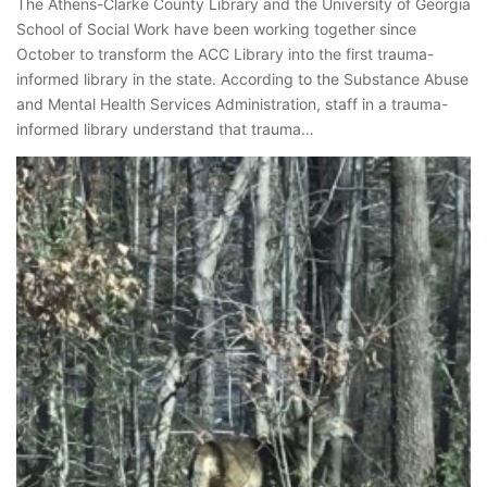
The Athens-Clarke County Library and the University of Georgia
School of Social Work have been working together since
October to transform the ACC Library into the first trauma-
informed library in the state. According to the Substance Abuse
and Mental Health Services Administration, staff in a trauma-
informed library understand that trauma…