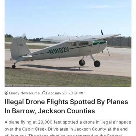
Grady Newsource
February 26, 2019
1
Illegal Drone Flights Spotted By Planes
In Barrow, Jackson Counties
A plane flying at 20,000 feet spotted a drone in illegal air space
over the Cabin Creek Drive area in Jackson County at the end
of January. The drone sighting was reported to the Federal