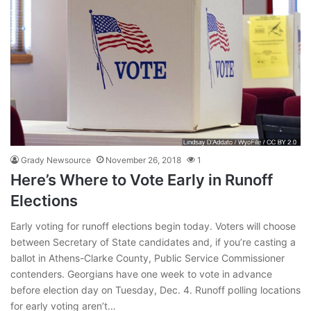
Grady Newsource
November 26, 2018
1
Here’s Where to Vote Early in Runoff
Elections
Early voting for runoff elections begin today. Voters will choose
between Secretary of State candidates and, if you’re casting a
ballot in Athens-Clarke County, Public Service Commissioner
contenders. Georgians have one week to vote in advance
before election day on Tuesday, Dec. 4. Runoff polling locations
for early voting aren’t…