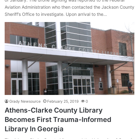
Aviation Administration who then contacted the Jackson County
Sheriff’s Office to investigate. Upon arrival to the…
Grady Newsource
February 25, 2019
0
Athens-Clarke County Library
Becomes First Trauma-Informed
Library In Georgia