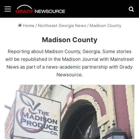
Menu
Se
Home
/
Northeast Georgia News
/
Madison County
Madison County
Reporting about Madison County, Georgia. Some stories
will be republished in the
Madison Journal
with Mainstreet
News as part of a news-academic partnership with Grady
Newsource.