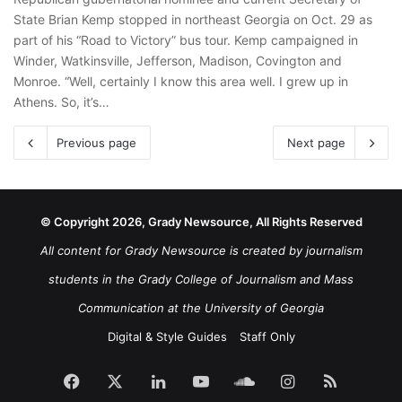
State Brian Kemp stopped in northeast Georgia on Oct. 29 as
part of his “Road to Victory” bus tour. Kemp campaigned in
Winder, Watkinsville, Jefferson, Madison, Covington and
Monroe. “Well, certainly I know this area well. I grew up in
Athens. So, it’s…
Previous page
Next page
© Copyright 2026, Grady Newsource, All Rights Reserved
All content for Grady Newsource is created by journalism
students in the Grady College of Journalism and Mass
Communication at the University of Georgia
Digital & Style Guides
Staff Only
Facebook
X
LinkedIn
YouTube
SoundCloud
Instagram
RSS