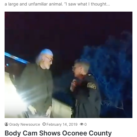
a large and unfamiliar animal. “I saw what I thought…
Grady Newsource
February 14, 2019
0
Body Cam Shows Oconee County