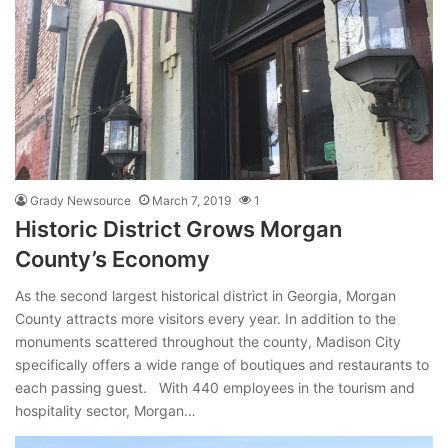
Grady Newsource
March 7, 2019
1
Historic District Grows Morgan
County’s Economy
As the second largest historical district in Georgia, Morgan
County attracts more visitors every year. In addition to the
monuments scattered throughout the county, Madison City
specifically offers a wide range of boutiques and restaurants to
each passing guest. With 440 employees in the tourism and
hospitality sector, Morgan…