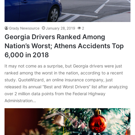
Grady Newsource
January 28, 2019
2
Georgia Drivers Ranked Among
Nation’s Worst; Athens Accidents Top
6,000 in 2018
It may not come as a surprise, but Georgia drivers were just
ranked among the worst in the nation, according to a recent
study. QuoteWizard, an online insurance company, just
released its annual “Best and Worst Drivers” list after analyzing
over 2 million data points from the Federal Highway
Administration…