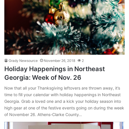
Grady Newsource
November 26, 2018
2
Holiday Happenings in Northeast
Georgia: Week of Nov. 26
Now that all your Thanksgiving leftovers are thrown away, it’s
time to fill your calendar with holiday happenings in Northeast
Georgia. Grab a loved one and a kick your holiday season into
high gear at one of the festive events going on during the week
of November 26. Athens-Clarke County…