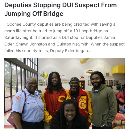
Deputies Stopping DUI Suspect From
Jumping Off Bridge
Oconee County deputies are being credited with saving a
man’s life after he tried to jump off a 10 Loop bridge on
Saturday night. It started as a DUI stop for Deputies Jamie
Elder, Shawn Johnston and Quinton NeSmith. When the suspect
failed his sobriety tests, Deputy Elder began…