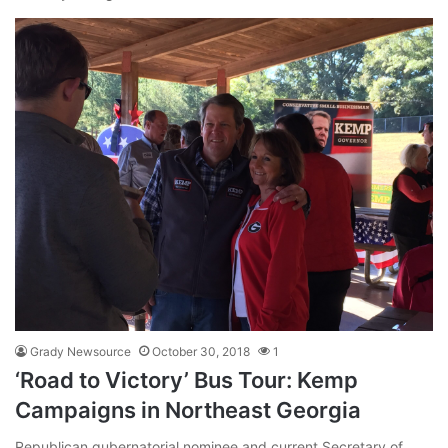
Grady Newsource
October 30, 2018
1
‘Road to Victory’ Bus Tour: Kemp
Campaigns in Northeast Georgia
Republican gubernatorial nominee and current Secretary of