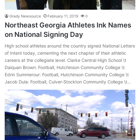
Grady Newsource
February 11, 2019
0
Northeast Georgia Athletes Ink Names
on National Signing Day
High school athletes around the country signed National Letters
of Intent today, cementing the next chapter of their athletic
careers at the collegiate level. Clarke Central High School \t
Daiquan Brown: Football, Hutchinson Community College \t
Edrin Summerour: Football, Hutchinson Community College \t
Jacob Dula: Football, Culver-Stockton Community College \t…