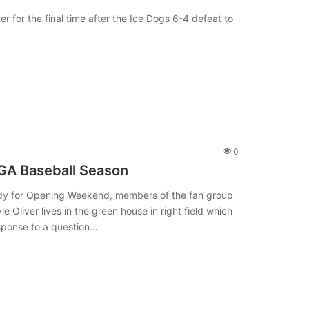
r for the final time after the Ice Dogs 6-4 defeat to
0
UGA Baseball Season
eady for Opening Weekend, members of the fan group
e Oliver lives in the green house in right field which
esponse to a question…