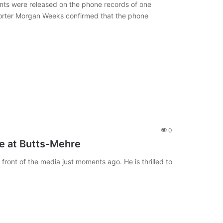
nts were released on the phone records of one
porter Morgan Weeks confirmed that the phone
0
e at Butts-Mehre
ront of the media just moments ago. He is thrilled to