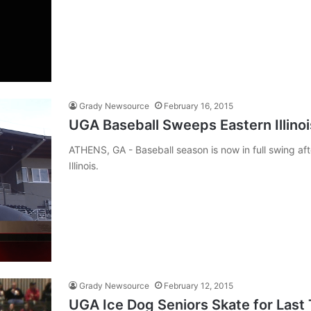
Grady Newsource
February 16, 2015
UGA Baseball Sweeps Eastern Illino
ATHENS, GA - Baseball season is now in full swing aft
Illinois.
Grady Newsource
February 12, 2015
UGA Ice Dog Seniors Skate for Last 