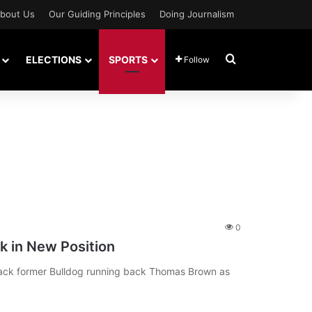
bout Us
Our Guiding Principles
Doing Journalism
Search for
ELECTIONS
SPORTS
Follow
0
 in New Position
ack former Bulldog running back Thomas Brown as