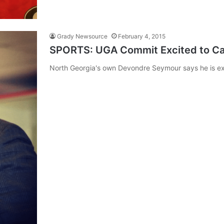
Grady Newsource
February 4, 2015
SPORTS: UGA Commit Excited to C
North Georgia's own Devondre Seymour says he is ex