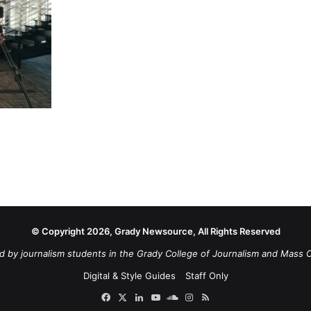
© Copyright 2026, Grady Newsource, All Rights Reserved
d by journalism students in the Grady College of Journalism and Mass 
Digital & Style Guides
Staff Only
Facebook
X
LinkedIn
YouTube
SoundCloud
Instagram
RSS