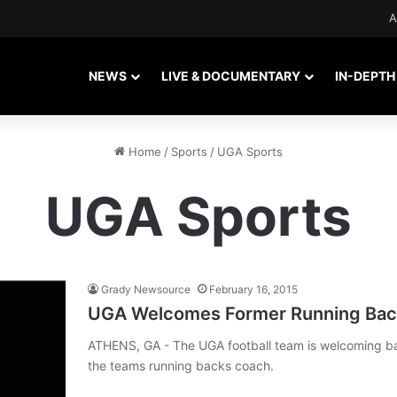
A
NEWS
LIVE & DOCUMENTARY
IN-DEPTH
Home
/
Sports
/
UGA Sports
UGA Sports
Grady Newsource
February 16, 2015
UGA Welcomes Former Running Back
ATHENS, GA - The UGA football team is welcoming b
the teams running backs coach.