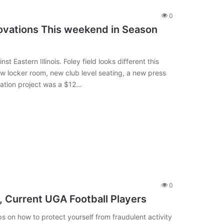
0
ovations This weekend in Season
 Eastern Illinois. Foley field looks different this
w locker room, new club level seating, a new press
vation project was a $12…
0
 Current UGA Football Players
 on how to protect yourself from fraudulent activity