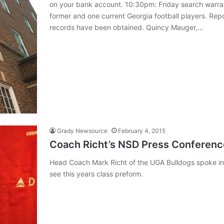
on your bank account. 10:30pm: Friday search warra
former and one current Georgia football players. Re
records have been obtained. Quincy Mauger,…
Grady Newsource
February 4, 2015
Coach Richt’s NSD Press Conferenc
Head Coach Mark Richt of the UGA Bulldogs spoke in f
see this years class preform.