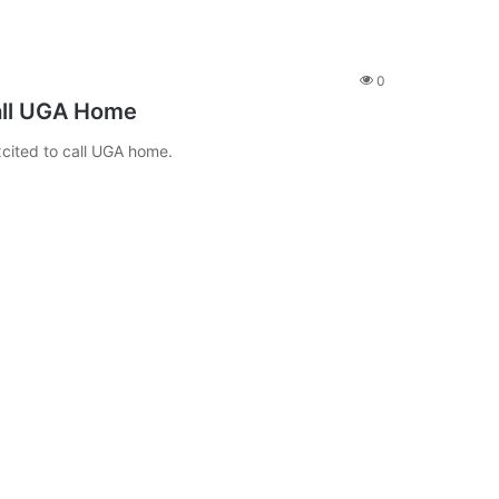
0
all UGA Home
cited to call UGA home.