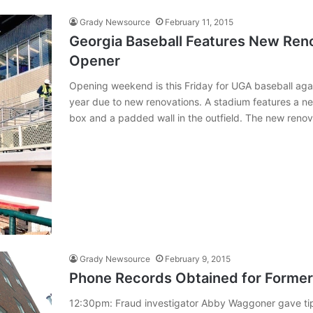
Grady Newsource
February 11, 2015
Georgia Baseball Features New Ren
Opener
Opening weekend is this Friday for UGA baseball against
year due to new renovations. A stadium features a ne
box and a padded wall in the outfield. The new reno
Grady Newsource
February 9, 2015
Phone Records Obtained for Former,
12:30pm: Fraud investigator Abby Waggoner gave tips