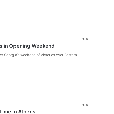
0
is in Opening Weekend
er Georgia’s weekend of victories over Eastern
0
Time in Athens