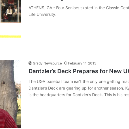
ATHENS, GA - Four Seniors skated in the Classic Cente
Life University.
Grady Newsource
February 11, 2015
Dantzler’s Deck Prepares for New 
The UGA baseball team isn’t the only one getting r
Dantzler’s Deck are gearing up for another season. Kyl
is the headquarters for Dantzler’s Deck. This is his r