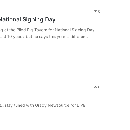
0
National Signing Day
g at the Blind Pig Tavern for National Signing Day.
st 10 years, but he says this year is different.
0
s…stay tuned with Grady Newsource for LIVE