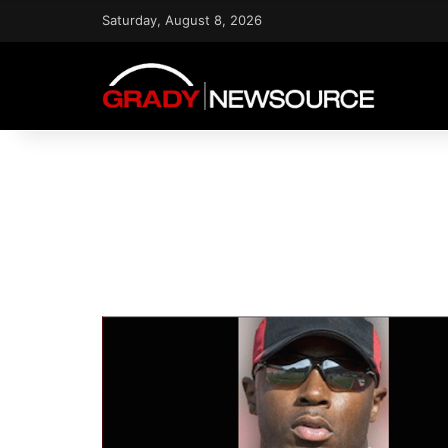
Saturday, August 8, 2026