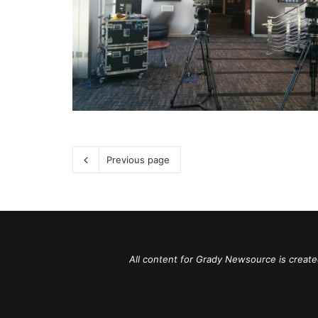
Previous page
All content for Grady Newsource is create