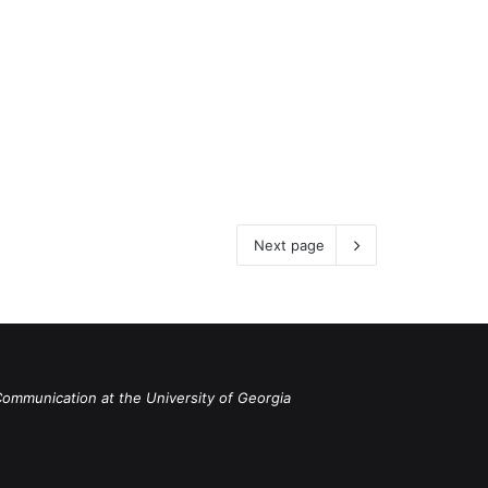
Next page
Communication at the University of Georgia