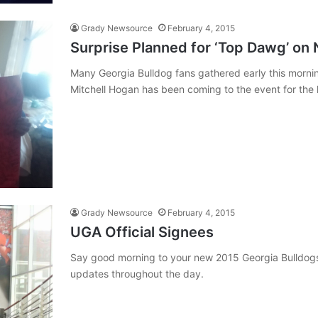
Grady Newsource
February 4, 2015
Surprise Planned for ‘Top Dawg’ on 
Many Georgia Bulldog fans gathered early this mornin
Mitchell Hogan has been coming to the event for the la
Grady Newsource
February 4, 2015
UGA Official Signees
Say good morning to your new 2015 Georgia Bulldog
updates throughout the day.