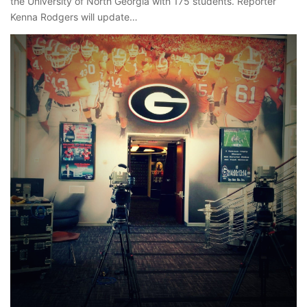
the University of North Georgia with 175 students. Reporter
Kenna Rodgers will update…