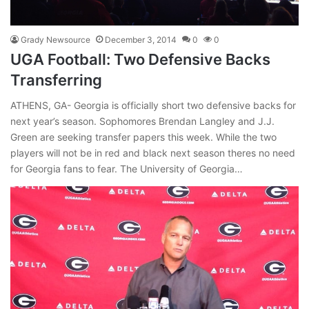
Grady Newsource
December 3, 2014
0
0
UGA Football: Two Defensive Backs
Transferring
ATHENS, GA- Georgia is officially short two defensive backs for
next year’s season. Sophomores Brendan Langley and J.J.
Green are seeking transfer papers this week. While the two
players will not be in red and black next season theres no need
for Georgia fans to fear. The University of Georgia…