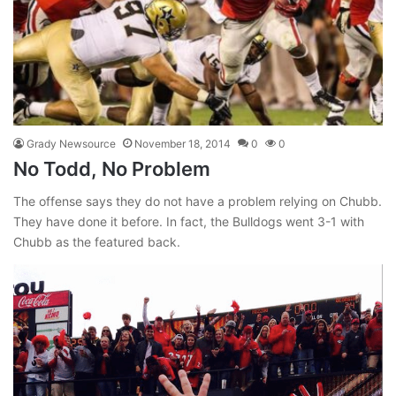
Grady Newsource
November 18, 2014
0
0
No Todd, No Problem
The offense says they do not have a problem relying on Chubb.
They have done it before. In fact, the Bulldogs went 3-1 with
Chubb as the featured back.