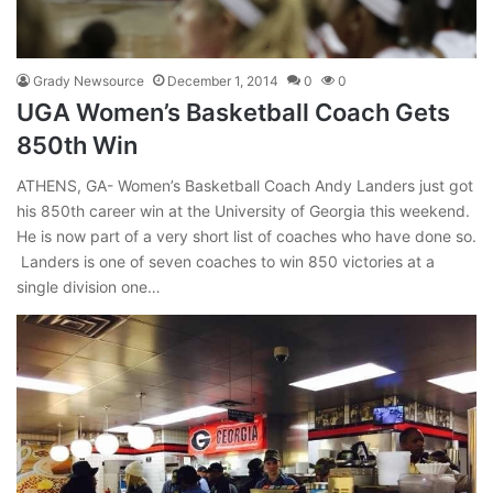
Grady Newsource
December 1, 2014
0
0
UGA Women’s Basketball Coach Gets
850th Win
ATHENS, GA- Women’s Basketball Coach Andy Landers just got
his 850th career win at the University of Georgia this weekend.
He is now part of a very short list of coaches who have done so.
Landers is one of seven coaches to win 850 victories at a
single division one…