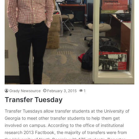
Grady Newsource
February 3, 2015
1
Transfer Tuesday
Transfer Tuesdays allow transfer students at the University of
Georgia to meet other transfer students to help them get
involved on campus. According to the office of institutional
research 2013 Factbook, the majority of transfers were from