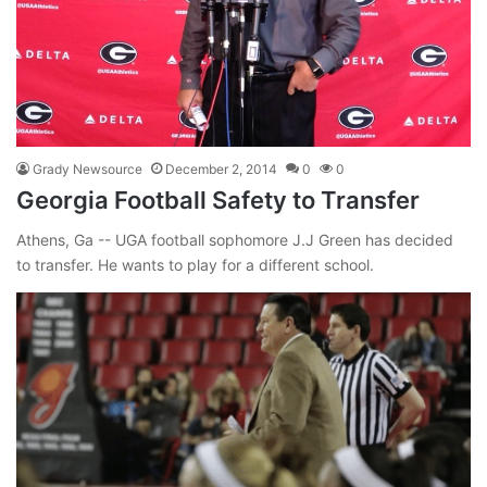
Grady Newsource
December 2, 2014
0
0
Georgia Football Safety to Transfer
Athens, Ga -- UGA football sophomore J.J Green has decided
to transfer. He wants to play for a different school.