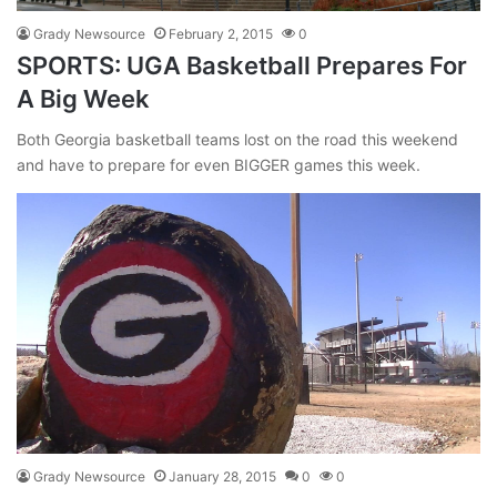
Grady Newsource
February 2, 2015
0
SPORTS: UGA Basketball Prepares For
A Big Week
Both Georgia basketball teams lost on the road this weekend
and have to prepare for even BIGGER games this week.
Grady Newsource
January 28, 2015
0
0