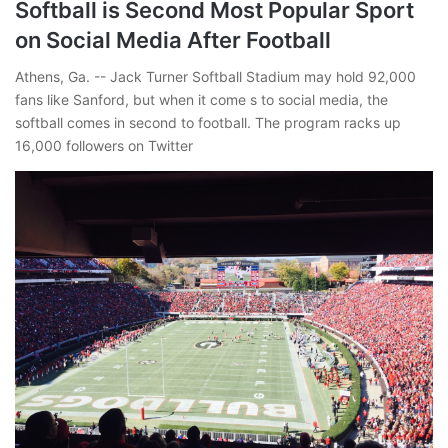
Softball is Second Most Popular Sport
on Social Media After Football
Athens, Ga. -- Jack Turner Softball Stadium may hold 92,000
fans like Sanford, but when it come s to social media, the
softball comes in second to football. The program racks up
16,000 followers on Twitter