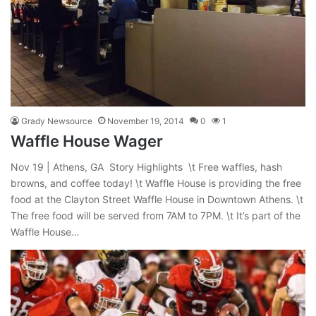
Grady Newsource
November 19, 2014
0
1
Waffle House Wager
Nov 19 | Athens, GA Story Highlights \t Free waffles, hash
browns, and coffee today! \t Waffle House is providing the free
food at the Clayton Street Waffle House in Downtown Athens. \t
The free food will be served from 7AM to 7PM. \t It’s part of the
Waffle House…