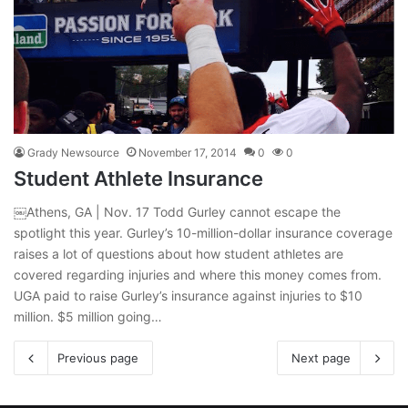
Grady Newsource
November 17, 2014
0
0
Student Athlete Insurance
￼Athens, GA | Nov. 17 Todd Gurley cannot escape the
spotlight this year. Gurley’s 10-million-dollar insurance coverage
raises a lot of questions about how student athletes are
covered regarding injuries and where this money comes from.
UGA paid to raise Gurley’s insurance against injuries to $10
million. $5 million going…
Previous page
Next page