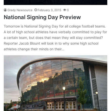
Grady Newsource
February 3, 2015
0
National Signing Day Preview
Tomorrow is National Signing Day for all college football teams.
A lot of high school athletes have verbally committed to play for
a certain team, but does that mean they will stay committed?
Reporter Jacob Blount will look in to why some high school
athletes change their minds on their…