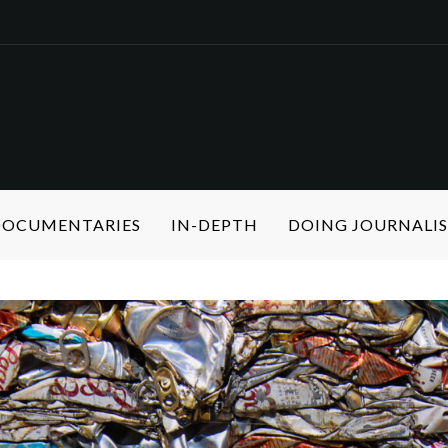
 DOCUMENTARIES
IN-DEPTH
DOING JOURNALI