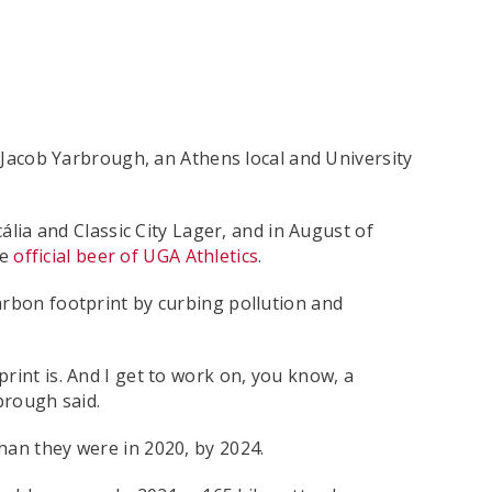
y Jacob Yarbrough, an Athens local and University
ia and Classic City Lager, and in August of
he
official beer of UGA Athletics
.
arbon footprint by curbing pollution and
rint is. And I get to work on, you know, a
brough said.
han they were in 2020, by 2024.