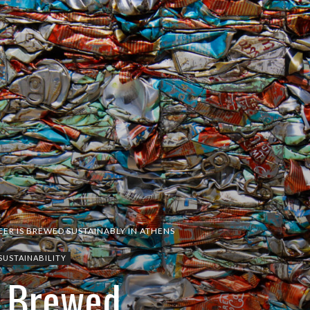
EER IS BREWED SUSTAINABLY IN ATHENS
SUSTAINABILITY
s Brewed