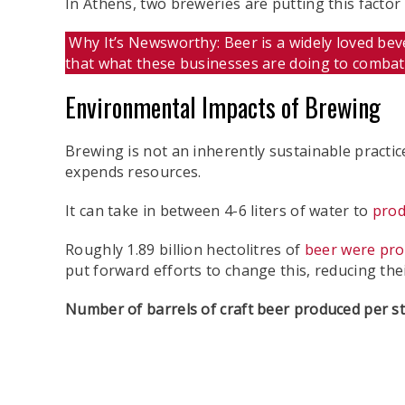
In Athens, two breweries are putting this fact
Why It’s Newsworthy: Beer is a widely loved beve
that what these businesses are doing to comba
Environmental Impacts of Brewing
Brewing is not an inherently sustainable practic
expends resources.
It can take in between 4-6 liters of water to
prod
Roughly 1.89 billion hectolitres of
beer were pro
put forward efforts to change this, reducing th
Number of barrels of craft beer produced per st