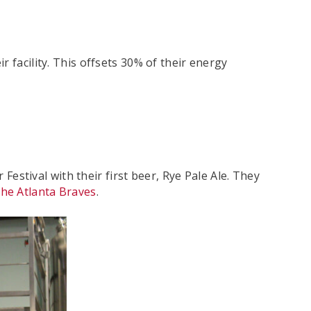
ir facility. This offsets 30% of their energy
stival with their first beer, Rye Pale Ale. They
the Atlanta Braves
.