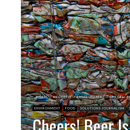
HOME
IN-DEPTH
ENVIRONMENT
CHEERS! B
ENVIRONMENT
FOOD
SOLUTIONS JOURNALISM
Cheers! Beer I