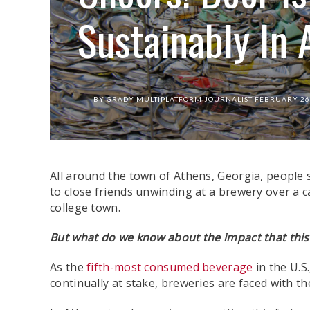
Sustainably In 
BY
GRADY MULTIPLATFORM JOURNALIST
FEBRUARY 26
All around the town of Athens, Georgia, people si
to close friends unwinding at a brewery over a c
college town.
But what do we know about the impact that thi
As the
fifth-most consumed beverage
in the U.S
continually at stake, breweries are faced with t