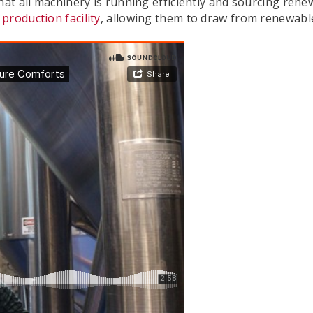
hat all machinery is running efficiently and sourcing renew
production facility
, allowing them to draw from renewable