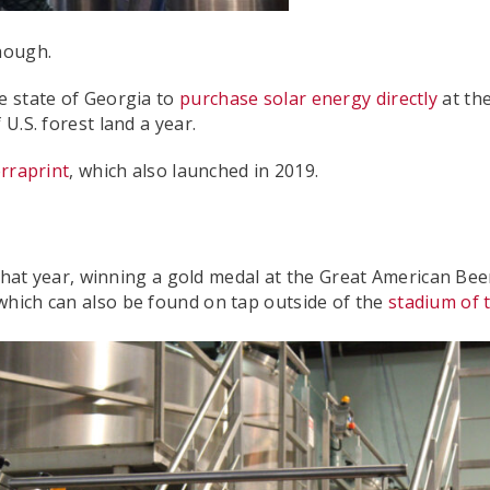
though.
e state of Georgia to
purchase solar energy directly
at the
U.S. forest land a year.
rraprint
, which also launched in 2019.
 year, winning a gold medal at the Great American Beer Fe
which can also be found on tap outside of the
stadium of 