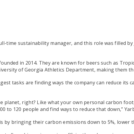
ll-time sustainability manager, and this role was filled b
ounded in 2014. They are known for beers such as Tropicál
iversity of Georgia Athletics Department, making them t
ggest tasks are finding ways the company can reduce its c
e planet, right? Like what your own personal carbon footp
 100 to 120 people and find ways to reduce that down,” Yar
is by bringing their carbon emissions down to 5%, lower t