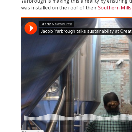
Yarbrough is making this a reality by ensuring t
was installed on the roof of their
Southern Mills 