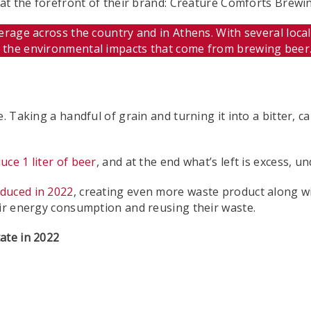
or at the forefront of their brand: Creature Comforts B
rage across the country and in Athens. With several local 
t the environmental impacts that come from brewing beer
e. Taking a handful of grain and turning it into a bitter,
uce 1 liter of beer
, and at the end what’s left is excess, 
duced in 2022
, creating even more waste product along wi
eir energy consumption and reusing their waste.
ate in 2022