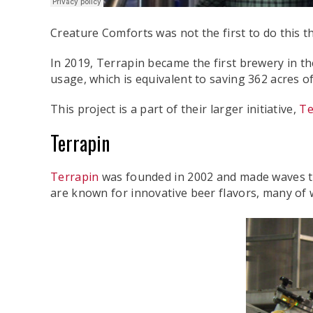
Creature Comforts was not the first to do this 
In 2019, Terrapin became the first brewery in th
usage, which is equivalent to saving 362 acres of 
This project is a part of their larger initiative,
Te
Terrapin
Terrapin
was founded in 2002 and made waves that
are known for innovative beer flavors, many of 