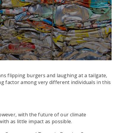
ans flipping burgers and laughing at a tailgate,
g factor among very different individuals in this
owever, with the future of our climate
th as little impact as possible.