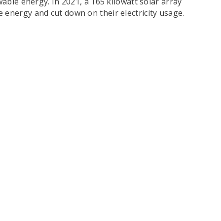
able energy. In 2021, a 165 kilowatt solar array
 energy and cut down on their electricity usage.