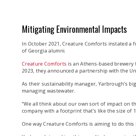
Mitigating Environmental Impacts
In October 2021, Creature Comforts instated a fu
of Georgia alumni.
Creature Comforts
is an Athens-based brewery f
2023, they announced a partnership with the Un
As their sustainability manager, Yarbrough’s bi
managing wastewater.
“We all think about our own sort of impact on th
company with a footprint that’s like the size of
One way Creature Comforts is aiming to do this 