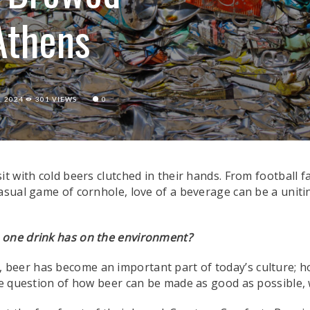
Athens
, 2024
301 VIEWS
0
t with cold beers clutched in their hands. From football f
asual game of cornhole, love of a beverage can be a unitin
s one drink has on the environment?
., beer has become an important part of today’s culture; h
he question of how beer can be made as good as possible, wi