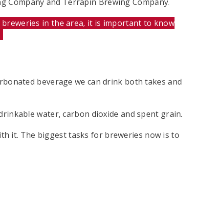
rewing Company and Terrapin Brewing Company.
breweries in the area, it is important to know
.
 carbonated beverage we can drink both takes and
undrinkable water, carbon dioxide and spent grain.
th it. The biggest tasks for breweries now is to