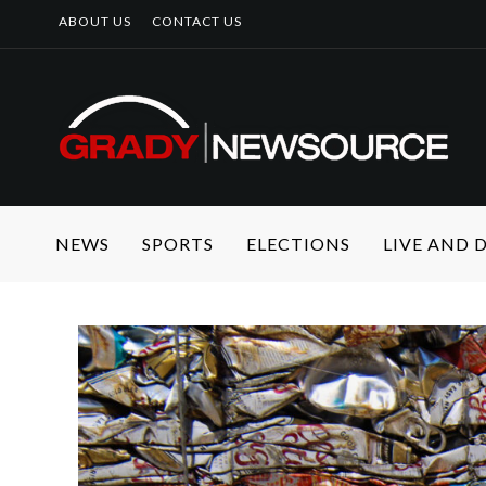
ABOUT US
CONTACT US
NEWS
SPORTS
ELECTIONS
LIVE AND