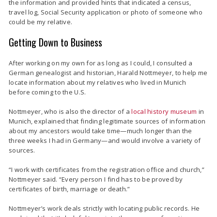
the information and provided hints that indicated a census,
travel log, Social Security application or photo of someone who
could be my relative.
Getting Down to Business
After working on my own for as long as I could, I consulted a
German genealogist and historian, Harald Nottmeyer, to help me
locate information about my relatives who lived in Munich
before coming to the U.S.
Nottmeyer, who is also the director of a
local history museum
in
Munich,
explained that finding legitimate sources of information
about my ancestors would take time—much longer than the
three weeks I had in Germany—and would involve a variety of
sources.
“I work with certificates from the registration office and church,”
Nottmeyer said. “Every person I find has to be proved by
certificates of birth, marriage or death.”
Nottmeyer’s work deals strictly with locating public records. He