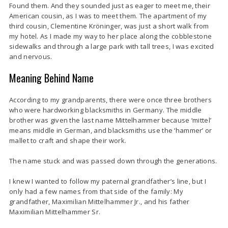
Found them. And they sounded just as eager to meet me, their
American cousin, as I was to meet them. The apartment of my
third cousin, Clementine Kröninger, was just a short walk from
my hotel. As I made my way to her place along the cobblestone
sidewalks and through a large park with tall trees, I was excited
and nervous.
Meaning Behind Name
According to my grandparents, there were once three brothers
who were hardworking blacksmiths in Germany.
The middle
brother was given the last name Mittelhammer because ‘mittel’
means middle in German, and blacksmiths use the ‘hammer’ or
mallet to craft and shape their work.
The name stuck and was passed down through the generations.
I knew I wanted to follow my paternal grandfather’s line, but I
only had a few names from that side of the family: My
grandfather, Maximilian Mittelhammer Jr., and his father
Maximilian Mittelhammer Sr.