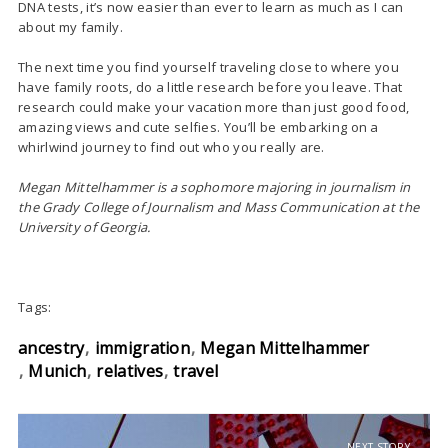
DNA tests, it’s now easier than ever to learn as much as I can
about my family.
The next time you find yourself traveling close to where you
have family roots, do a little research before you leave. That
research could make your vacation more than just good food,
amazing views and cute selfies. You’ll be embarking on a
whirlwind journey to find out who you really are.
Megan Mittelhammer is a sophomore majoring in journalism in
the Grady College of Journalism and Mass Communication at the
University of Georgia.
Tags:
ancestry
immigration
Megan Mittelhammer
Munich
relatives
travel
NEXT STORY