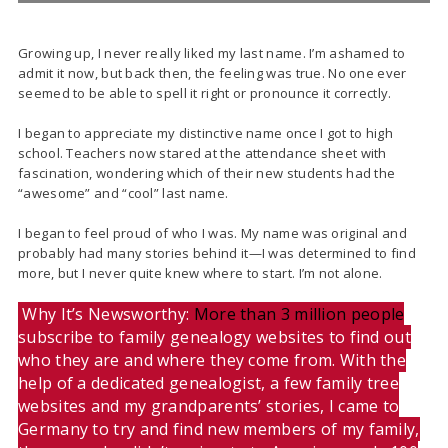
Growing up, I never really liked my last name. I’m ashamed to
admit it now, but back then, the feeling was true. No one ever
seemed to be able to spell it right or pronounce it correctly.
I began to appreciate my distinctive name once I got to high
school. Teachers now stared at the attendance sheet with
fascination, wondering which of their new students had the
“awesome” and “cool” last name.
I began to feel proud of who I was. My name was original and
probably had many stories behind it—I was determined to find
more, but I never quite knew where to start. I’m not alone.
Why It’s Newsworthy:
More than 3 million people
subscribe to family genealogy websites to find out
who they are and where they come from. With the
help of a dedicated genealogist, a few family tree
websites and my grandparents’ stories, I came to
Germany to try and find new members of my family,