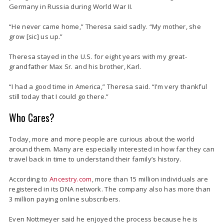
Germany in Russia during World War II.
“He never came home,” Theresa said sadly. “My mother, she
grow [sic] us up.”
Theresa stayed in the U.S. for eight years with my great-
grandfather Max Sr. and his brother, Karl.
“I had a good time in America,” Theresa said. “I’m very thankful
still today that I could go there.”
Who Cares?
Today, more and more people are curious about the world
around them. Many are especially interested in how far they can
travel back in time to understand their family’s history.
According to
Ancestry.com
, more than 15 million individuals are
registered in its DNA network. The company also has more than
3 million paying online subscribers.
Even Nottmeyer said he enjoyed the process because he is