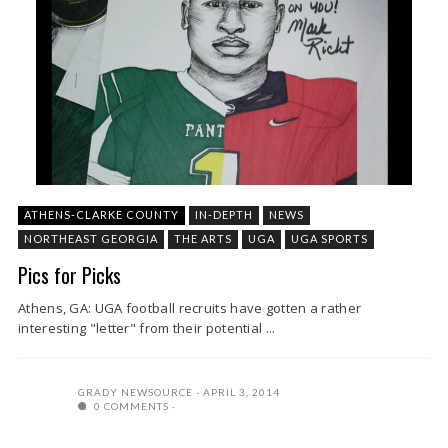
ATHENS-CLARKE COUNTY
IN-DEPTH
NEWS
NORTHEAST GEORGIA
THE ARTS
UGA
UGA SPORTS
Pics for Picks
Athens, GA: UGA football recruits have gotten a rather
interesting "letter" from their potential ...
GRADY NEWSOURCE
APRIL 3, 2014
0 COMMENTS