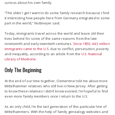
curious about his own family.
“The older I get I want to do some family research because I find
it interesting how people here from Germany emigrated to some
part in the world,” Nottmeyer said.
Today, immigrants travel across the world and leave old their
lives behind for some of the same reasons from the late
nineteenth and early twentieth centuries.
Since 1850, 44.5 million
immigrants came to the U.S
. due to conflict, persecution, poverty
and inequality, according to an article from the
U.S. National
Library of Medicine
.
Only The Beginning
At the end of our time together, Clementine told me about more
Mittelhammer relatives who still live in New Jersey. After getting
to know these relatives I didn’t know existed, I’m hopeful to find
even more family members once I return to the U.S.
As an only child, I’m the last generation of this particular line of
Mittelhammers. With the help of family genealogy websites and