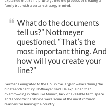
explained that it’s helpful to go into the process of creating a
family tree with a certain strategy in mind.
What do the documents
tell us?” Nottmeyer
questioned. “That’s the
most important thing. And
how will you create your
line?”
Germans emigrated to the U.S. in the largest waves during the
nineteenth century, Nottmeyer said. He explained that
overcrowding in cities like Munich, lack of available farm space
and economic hardships were some of the most common
reasons for leaving the country.