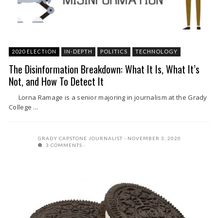
2020 ELECTION
IN-DEPTH
POLITICS
TECHNOLOGY
The Disinformation Breakdown: What It Is, What It’s
Not, and How To Detect It
Lorna Ramage is a senior majoring in journalism at the Grady
College ...
GRADY CAPSTONE JOURNALIST
NOVEMBER 3, 2020
3 COMMENTS