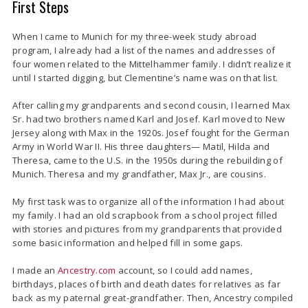
First Steps
When I came to Munich for my three-week study abroad
program, I already had a list of the names and addresses of
four women related to the Mittelhammer family. I didn’t realize it
until I started digging, but Clementine’s name was on that list.
After calling my grandparents and second cousin, I learned Max
Sr. had two brothers named Karl and Josef. Karl moved to New
Jersey along with Max in the 1920s. Josef fought for the German
Army in World War II. His three daughters— Matil, Hilda and
Theresa, came to the U.S. in the 1950s during the rebuilding of
Munich. Theresa and my grandfather, Max Jr., are cousins.
My first task was to organize all of the information I had about
my family. I had an old scrapbook from a school project filled
with stories and pictures from my grandparents that provided
some basic information and helped fill in some gaps.
I made an
Ancestry.com
account, so I could add names,
birthdays, places of birth and death dates for relatives as far
back as my paternal great-grandfather. Then, Ancestry compiled