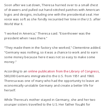
Soon after we sat down, Theresa hurried over to a small chest
of drawers and pulled out hand-stitched patches with American
logos and designs, including one with the presidential seal. Her
voice was soft as she fondly recounted her time in the U.S. after
World War II.
“I worked in America,” Theresa said. “Eisenhower was the
president when I was there.”
“They made them in the factory she worked,” Clementine added.
“Germany was nothing, so it was a chance to work and to earn
some money because here it was not so easy to make some
money.”
According to an
online publication from the Library of Congress
,
580,000 Germans immigrated to the U.S. from 1951 and 1960.
Theresa was one of many who had the opportunity to leave an
economically-unstable Germany and create a better life for
herself.
While Theresa’s mother stayed in Germany, she and her two
younger sisters travelled to the U.S. Her father fought for