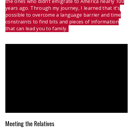
the ones who didn’t emigrate to America nearly 100
years ago. Through my journey, I learned that it’s
possible to overcome a language barrier and time
constraints to find bits and pieces of information
that can lead you to family.
Meeting the Relatives