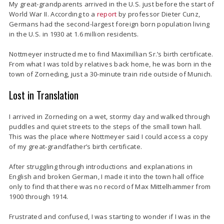
My great-grandparents arrived in the U.S. just before the start of
World War II.
According to a
report
by professor Dieter Cunz,
Germans had the second-largest foreign born population living
in the U.S. in 1930 at 1.6 million residents.
Nottmeyer instructed me to find Maximillian Sr.’s birth certificate.
From what I was told by relatives back home, he was born in the
town of Zorneding, just a 30-minute train ride outside of Munich.
Lost in Translation
I arrived in Zorneding on a wet, stormy day and walked through
puddles and quiet streets to the steps of the small town hall.
This was the place where Nottmeyer said I could access a copy
of my great-grandfather’s birth certificate.
After struggling through introductions and explanations in
English and broken German, I made it into the town hall office
only to find that there was no record of Max Mittelhammer from
1900 through 1914.
Frustrated and confused, I was starting to wonder if I was in the