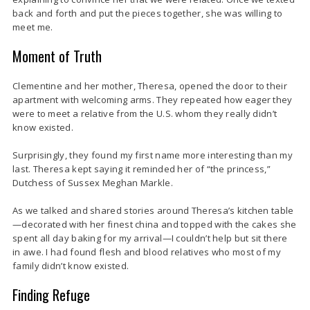
back and forth and put the pieces together, she was willing to
meet me.
Moment of Truth
Clementine and her mother, Theresa, opened the door to their
apartment with welcoming arms. They repeated how eager they
were to meet a relative from the U.S. whom they really didn’t
know existed.
Surprisingly, they found my first name more interesting than my
last. Theresa kept saying it reminded her of “the princess,”
Dutchess of Sussex Meghan Markle.
As we talked and shared stories around Theresa’s kitchen table
—decorated with her finest china and topped with the cakes she
spent all day baking for my arrival—I couldn’t help but sit there
in awe. I had found flesh and blood relatives who most of my
family didn’t know existed.
Finding Refuge