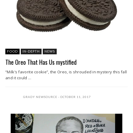
FOOD
IN-DEPTH
NEWS
The Oreo That Has Us mystified
“Milk’s favorite cookie”, the Oreo, is shrouded in mystery this fall
and it could ...
GRADY NEWSOURCE
OCTOBER 11, 2017