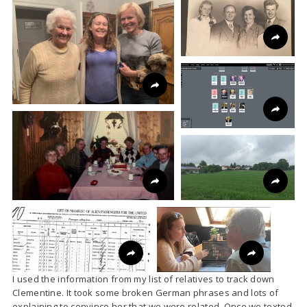
I used the information from my list of relatives to track down
Clementine. It took some broken German phrases and lots of
explaining to convince her that we were related. Once we texted