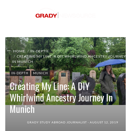
HOME
IN-DEPTH
CREATING MY LINE: A DIY WHIRLWIND ANCESTRY JOURNEY
IN MUNICH
IN-DEPTH
MUNICH
Creating My Line: A DIY
Whirlwind Ancestry Journey In
Munich
Walking through the gravestones in Zorneding,
Germany. During my time studying abroad in
Munich, I went on a journey to find my ancestors
GRADY STUDY ABROAD JOURNALIST
AUGUST 12, 2019
(Photo/Sydney Shadrix).