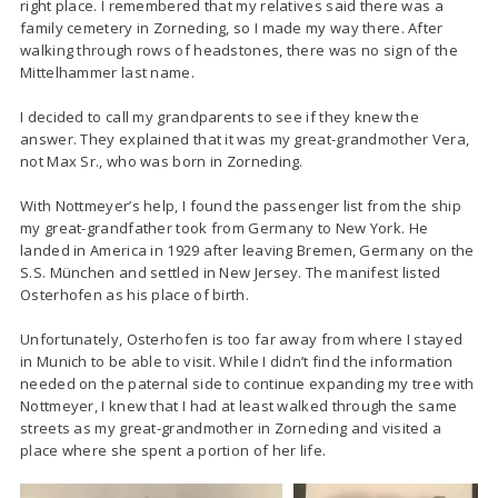
right place. I remembered that my relatives said there was a
family cemetery in Zorneding, so I made my way there. After
walking through rows of headstones, there was no sign of the
Mittelhammer last name.
I decided to call my grandparents to see if they knew the
answer. They explained that it was my great-grandmother Vera,
not Max Sr., who was born in Zorneding.
With Nottmeyer’s help, I found the passenger list from the ship
my great-grandfather took from Germany to New York. He
landed in America in 1929 after leaving Bremen, Germany on the
S.S. München and settled in New Jersey. The manifest listed
Osterhofen as his place of birth.
Unfortunately, Osterhofen is too far away from where I stayed
in Munich to be able to visit. While I didn’t find the information
needed on the paternal side to continue expanding my tree with
Nottmeyer, I knew that I had at least walked through the same
streets as my great-grandmother in Zorneding and visited a
place where she spent a portion of her life.