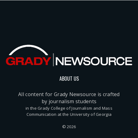
ABOUT US
All content for Grady Newsource is crafted
by journalism students
in the Grady College of Journalism and Mass
Communication at the University of Georgia
© 2026