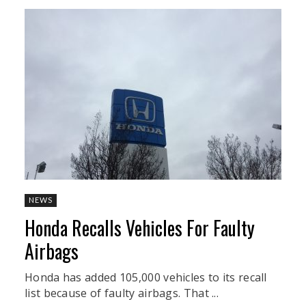
NEWS
Honda Recalls Vehicles For Faulty
Airbags
Honda has added 105,000 vehicles to its recall
list because of faulty airbags. That ...