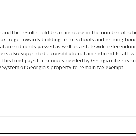
ve and the result could be an increase in the number of s
 tax to go towards building more schools and retiring bon
utional amendments passed as well as a statewide referendu
rs also supported a consititutional amendment to allow ad
This fund pays for services needed by Georgia citizens suff
y System of Georgia’s property to remain tax exempt.