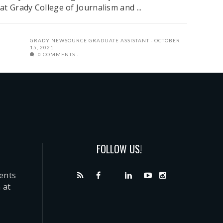
at Grady College of Journalism and ...
GRADY NEWSOURCE GRADUATE ASSISTANT
OCTOBER
15, 2021
0 COMMENTS
FOLLOW US!
dents
 at