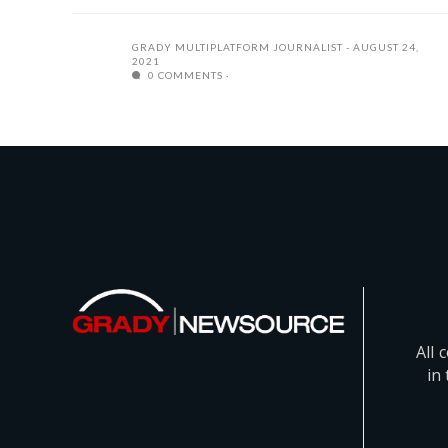
GRADY MULTIPLATFORM JOURNALIST
AUGUST 24,
2021
0 COMMENTS
All 
in