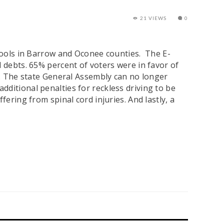
21 VIEWS
0
chools in Barrow and Oconee counties. The E-
d debts. 65% percent of voters were in favor of
m. The state General Assembly can no longer
ditional penalties for reckless driving to be
ering from spinal cord injuries. And lastly, a