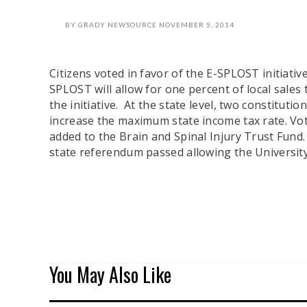
BY
GRADY NEWSOURCE
NOVEMBER 5, 2014
Citizens voted in favor of the E-SPLOST initiati
SPLOST will allow for one percent of local sales
the initiative. At the state level, two constit
increase the maximum state income tax rate. Vote
added to the Brain and Spinal Injury Trust Fund. 
state referendum passed allowing the Universit
You May Also Like