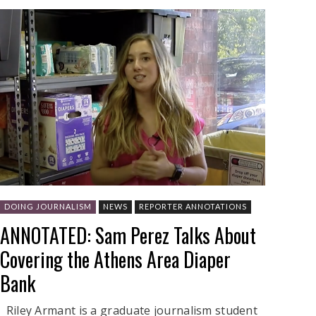
DOING JOURNALISM
NEWS
REPORTER ANNOTATIONS
ANNOTATED: Sam Perez Talks About
Covering the Athens Area Diaper
Bank
Riley Armant is a graduate journalism student