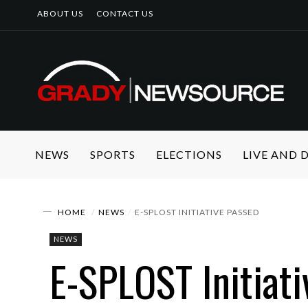
ABOUT US
CONTACT US
NEWS
SPORTS
ELECTIONS
LIVE AND
HOME
NEWS
E-SPLOST INITIATIVE PASSED
NEWS
E-SPLOST Initiat