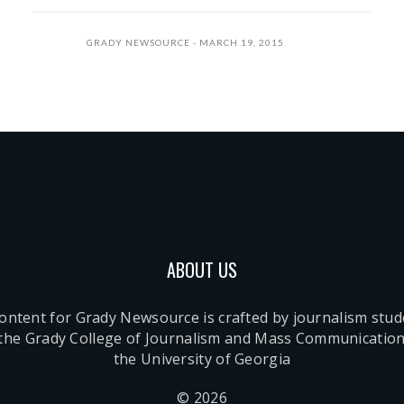
GRADY NEWSOURCE
MARCH 19, 2015
ABOUT US
content for Grady Newsource is crafted by journalism stu
 the Grady College of Journalism and Mass Communication
the University of Georgia
© 2026