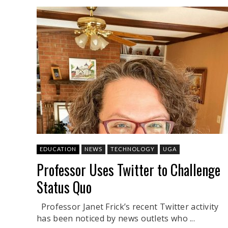
EDUCATION
NEWS
TECHNOLOGY
UGA
Professor Uses Twitter to Challenge
Status Quo
Professor Janet Frick’s recent Twitter activity
has been noticed by news outlets who ...