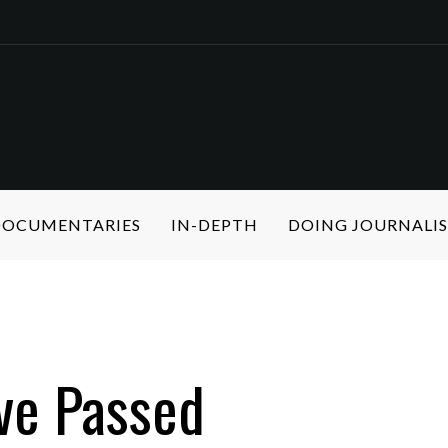
 DOCUMENTARIES
IN-DEPTH
DOING JOURNALI
ive Passed