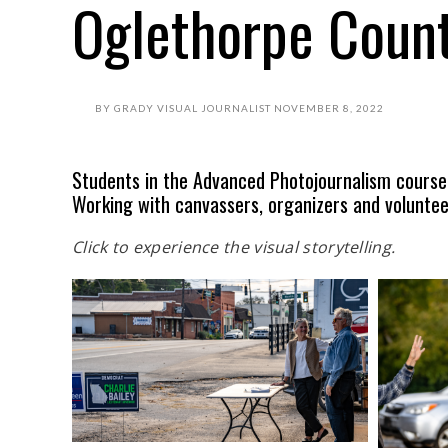
Oglethorpe Coun
BY
GRADY VISUAL JOURNALIST
NOVEMBER 8, 2022
Students in the Advanced Photojournalism course
Working with canvassers, organizers and voluntee
Click to experience the visual storytelling.