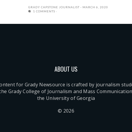
GRADY CAPSTONE JOURNALIST
MARCH 6, 2020
1 COMMENTS
ABOUT US
content for Grady Newsource is crafted by journalism stu
 the Grady College of Journalism and Mass Communication
the University of Georgia
© 2026