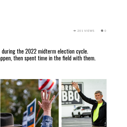
201 VIEWS
0
 during the 2022 midterm election cycle.
pen, then spent time in the field with them.