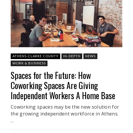
ATHENS-CLARKE COUNTY
IN-DEPTH
NEWS
WORK & BUSINESS
Spaces for the Future: How
Coworking Spaces Are Giving
Independent Workers A Home Base
Coworking spaces may be the new solution for
the growing independent workforce in Athens.
...