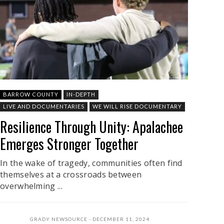
BARROW COUNTY
IN-DEPTH
LIVE AND DOCUMENTARIES
WE WILL RISE DOCUMENTARY
Resilience Through Unity: Apalachee
Emerges Stronger Together
In the wake of tragedy, communities often find
themselves at a crossroads between
overwhelming ...
GRADY NEWSOURCE
DECEMBER 11, 2024