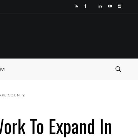
SM
ORPE COUNTY
ork To Expand In