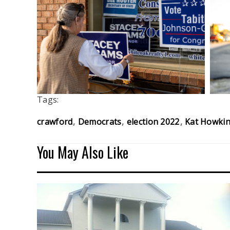
Tags:
crawford
Democrats
election 2022
Kat Howki
You May Also Like