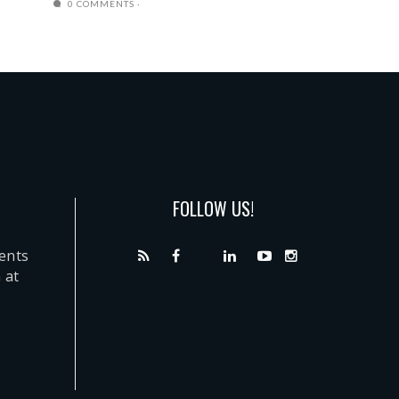
0 COMMENTS
FOLLOW US!
dents
 at