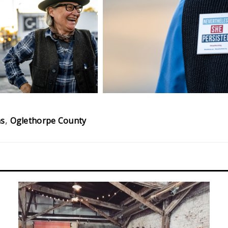
ns
Oglethorpe County