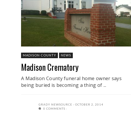
MADISON COUNTY
NEWS
Madison Crematory
A Madison County funeral home owner says
being buried is becoming a thing of ...
GRADY NEWSOURCE
OCTOBER 2, 2014
0 COMMENTS