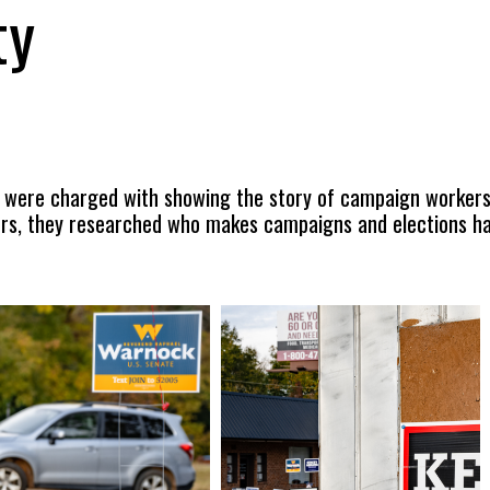
ty
 were charged with showing the story of campaign workers
rs, they researched who makes campaigns and elections hap