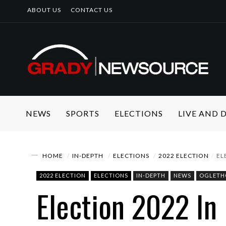
ABOUT US
CONTACT US
NEWS
SPORTS
ELECTIONS
LIVE AND
HOME
IN-DEPTH
ELECTIONS
2022 ELECTION
EL
2022 ELECTION
ELECTIONS
IN-DEPTH
NEWS
OGLETH
Election 2022 In