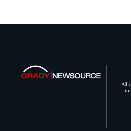
All 
in