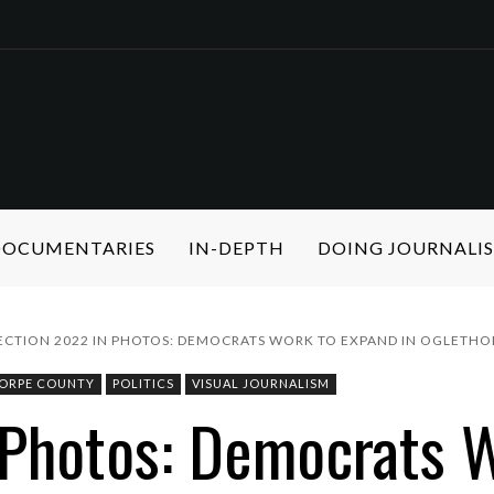
 DOCUMENTARIES
IN-DEPTH
DOING JOURNALI
ECTION 2022 IN PHOTOS: DEMOCRATS WORK TO EXPAND IN OGLETH
ORPE COUNTY
POLITICS
VISUAL JOURNALISM
 Photos: Democrats W