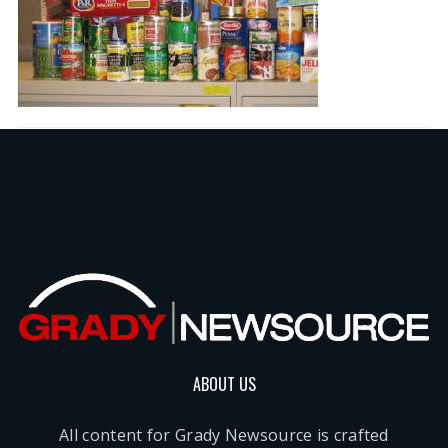
ABOUT US
All content for Grady Newsource is crafted