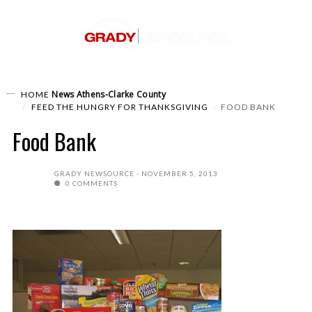
News
Athens-Clarke County
HOME
FEED THE HUNGRY FOR THANKSGIVING
FOOD BANK
Food Bank
GRADY NEWSOURCE
NOVEMBER 5, 2013
0 COMMENTS