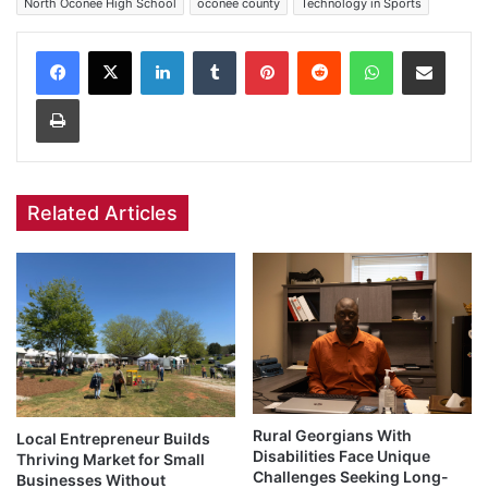
North Oconee High School
oconee county
Technology in Sports
Facebook
X
LinkedIn
Tumblr
Pinterest
Reddit
WhatsApp
Share via Email
Print
Related Articles
Rural Georgians With
Local Entrepreneur Builds
Disabilities Face Unique
Thriving Market for Small
Challenges Seeking Long-
Businesses Without