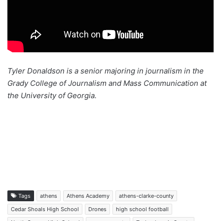
Tyler Donaldson is a senior majoring in journalism in the
Grady College of Journalism and Mass Communication at
the University of Georgia.
Tags
athens
Athens Academy
athens-clarke-county
Cedar Shoals High School
Drones
high school football