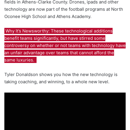
fields in Athens-Clarke County. Drones, ipads and other
technology are now part of the football programs at North
Oconee High School and Athens Academy.
Why It’s Newsworthy: These technological additions
benefit teams significantly, but have stirred some
controversy on whether or not teams with technology have
an unfair advantage over teams that cannot afford the
same luxuries.
Tyler Donaldson shows you how the new technology is
taking coaching, and winning, to a whole new level.