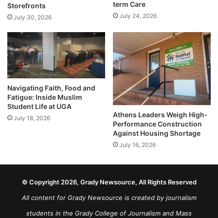
term Care
Storefronts
July 24, 2026
July 30, 2026
Navigating Faith, Food and
Fatigue: Inside Muslim
Student Life at UGA
Athens Leaders Weigh High-
July 18, 2026
Performance Construction
Against Housing Shortage
July 16, 2026
© Copyright 2026, Grady Newsource, All Rights Reserved
All content for Grady Newsource is created by journalism
students in the Grady College of Journalism and Mass