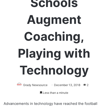
Schools
Augment
Coaching,
Playing with
Technology
Grady Newsource
December 13, 2018
2
Less than a minute
Advancements in technology have reached the football