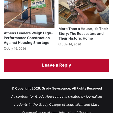
More Than a House, It’s Their
Athens Leaders Weigh High-
Story: The Rossesters and
Performance Construction
Their Historic Home
Against Housing Shortage
July 14, 2026
July 16, 2026
Leave a Reply
© Copyright 2026, Grady Newsource, All Rights Reserved
All content for Grady Newsource is created by journalism
students in the Grady College of Journalism and Mass
Communication at the University of Georgia