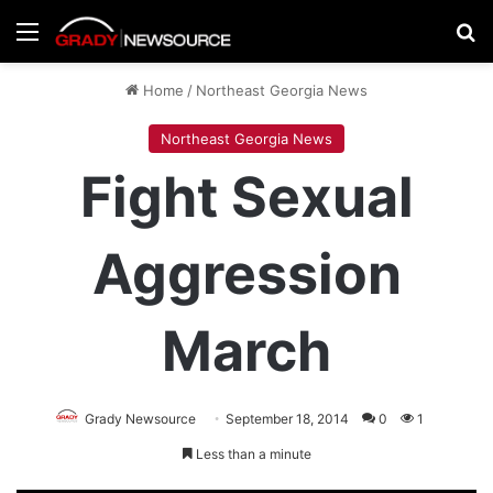
Menu
Se
Home
/
Northeast Georgia News
Northeast Georgia News
Fight Sexual
Aggression
March
Grady Newsource
September 18, 2014
0
1
Less than a minute