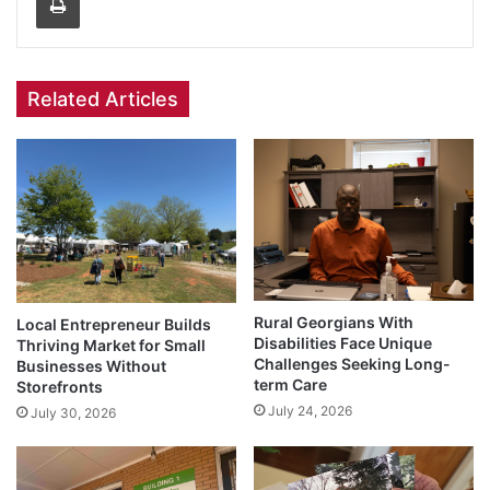
Related Articles
Rural Georgians With
Local Entrepreneur Builds
Disabilities Face Unique
Thriving Market for Small
Challenges Seeking Long-
Businesses Without
term Care
Storefronts
July 24, 2026
July 30, 2026