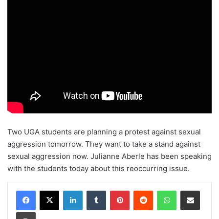
Two UGA students are planning a protest against sexual
aggression tomorrow. They want to take a stand against
sexual aggression now. Julianne Aberle has been speaking
with the students today about this reoccurring issue.
Facebook
X
LinkedIn
Tumblr
Pinterest
Reddit
WhatsApp
Share via Email
Print