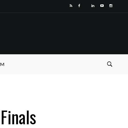
SM
Finals