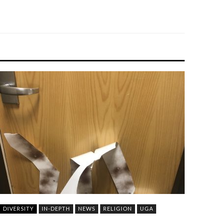
DIVERSITY
IN-DEPTH
NEWS
RELIGION
UGA