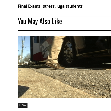
Final Exams
stress
uga students
You May Also Like
UGA