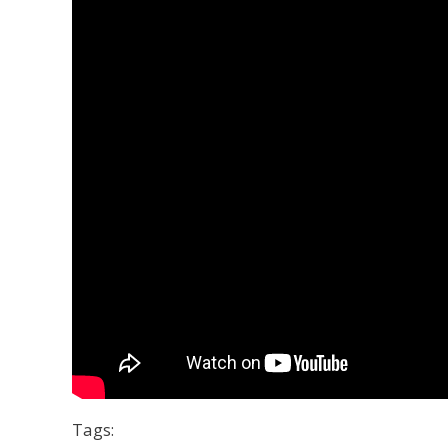
Tags: