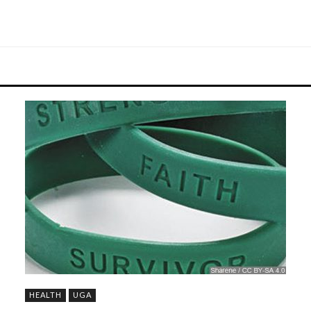
HEALTH
UGA