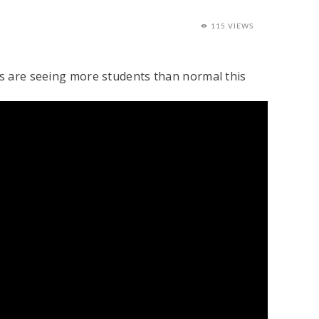
115 VIEWS
sts are seeing more students than normal this