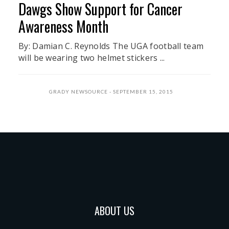
Dawgs Show Support for Cancer
Awareness Month
By: Damian C. Reynolds The UGA football team
will be wearing two helmet stickers ...
GRADY NEWSOURCE
SEPTEMBER 15, 2015
ABOUT US