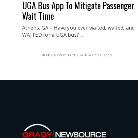
UGA Bus App To Mitigate Passenger
Wait Time
Athens, GA – Have you ever waited, waited, and
WAITED for a UGA bus? ...
GRADY NEWSOURCE
JANUARY 22, 2013