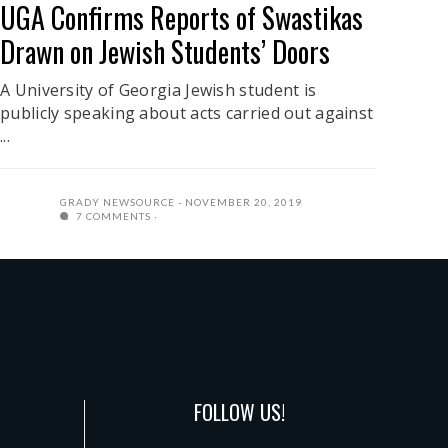
UGA Confirms Reports of Swastikas
Drawn on Jewish Students’ Doors
A University of Georgia Jewish student is
publicly speaking about acts carried out against
...
GRADY NEWSOURCE
NOVEMBER 20, 2019
7 COMMENTS
FOLLOW US!