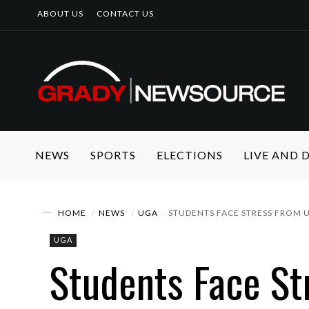
ABOUT US
CONTACT US
NEWS
SPORTS
ELECTIONS
LIVE AND
HOME
NEWS
UGA
STUDENTS FACE STRESS FROM 
UGA
Students Face St