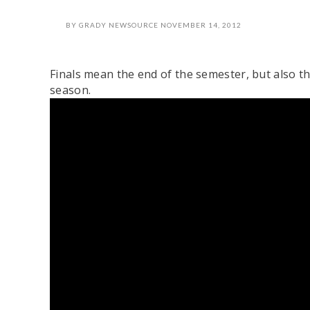
BY
GRADY NEWSOURCE
NOVEMBER 14, 2012
Finals mean the end of the semester, but also t
season.