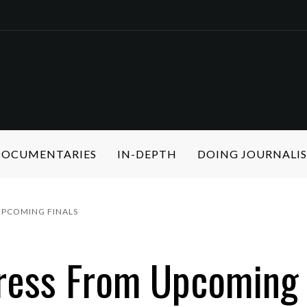
 DOCUMENTARIES
IN-DEPTH
DOING JOURNALI
UPCOMING FINALS
ress From Upcoming 