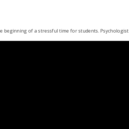
he beginning of a stressful time for students. Psychologi