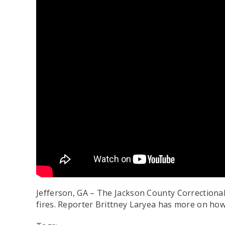
Jefferson, GA – The Jackson County Correctional 
fires. Reporter Brittney Laryea has more on how 