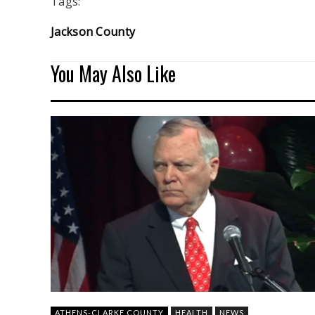
Tags:
Jackson County
You May Also Like
ATHENS-CLARKE COUNTY
HEALTH
NEWS