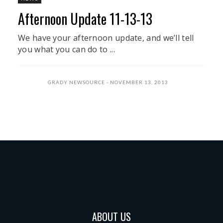
Afternoon Update 11-13-13
We have your afternoon update, and we’ll tell
you what you can do to ...
GRADY NEWSOURCE
NOVEMBER 13, 2013
ABOUT US