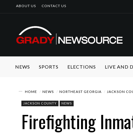
ABOUT US
CONTACT US
NEWS
SPORTS
ELECTIONS
LIVE AND
HOME
NEWS
NORTHEAST GEORGIA
JACKSON CO
JACKSON COUNTY
NEWS
Firefighting Inma