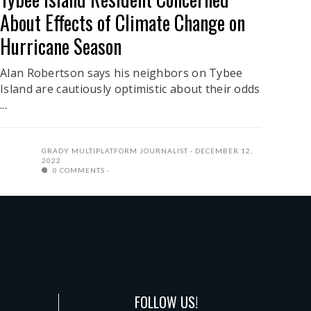
About Effects of Climate Change on
Hurricane Season
Alan Robertson says his neighbors on Tybee
Island are cautiously optimistic about their odds
...
GRADY MULTIPLATFORM JOURNALIST
DECEMBER 12,
2022
0 COMMENTS
FOLLOW US!