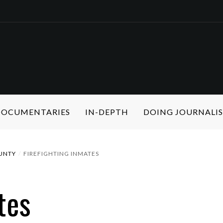
 DOCUMENTARIES
IN-DEPTH
DOING JOURNALI
UNTY
FIREFIGHTING INMATES
tes