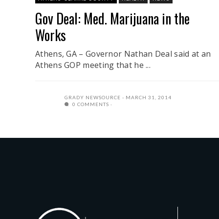
Gov Deal: Med. Marijuana in the
Works
Athens, GA – Governor Nathan Deal said at an
Athens GOP meeting that he ...
GRADY NEWSOURCE
MARCH 31, 2014
0 COMMENTS