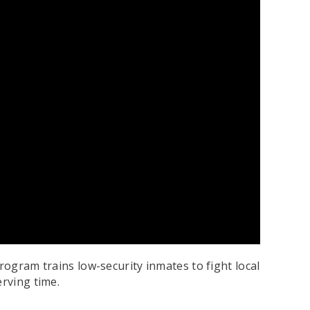
rogram trains low-security inmates to fight local
erving time.