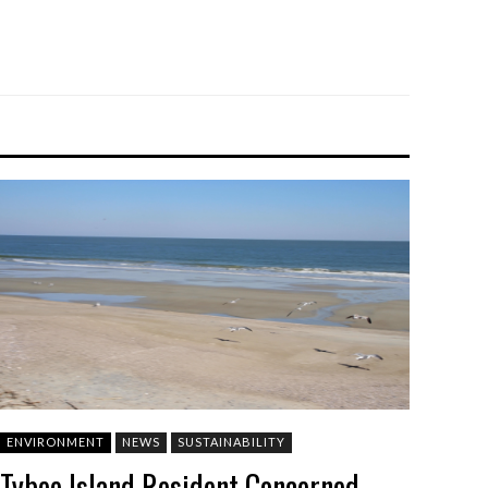
ENVIRONMENT
NEWS
SUSTAINABILITY
Tybee Island Resident Concerned