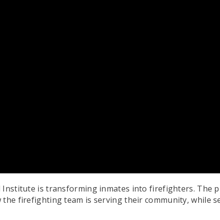
Institute is transforming inmates into firefighters. The p
the firefighting team is serving their community, while s