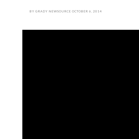
BY
GRADY NEWSOURCE
OCTOBER 6, 2014