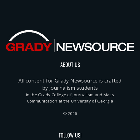
ABOUT US
All content for Grady Newsource is crafted
by journalism students
in the Grady College of Journalism and Mass
Communication at the University of Georgia
© 2026
FOLLOW US!