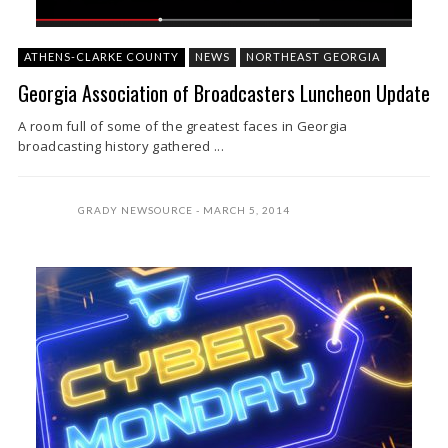
ATHENS-CLARKE COUNTY
NEWS
NORTHEAST GEORGIA
Georgia Association of Broadcasters Luncheon Update
A room full of some of the greatest faces in Georgia
broadcasting history gathered ...
GRADY NEWSOURCE
MARCH 5, 2014