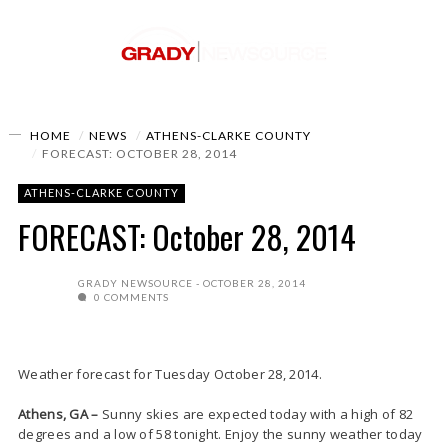
HOME
NEWS
ATHENS-CLARKE COUNTY
FORECAST: OCTOBER 28, 2014
ATHENS-CLARKE COUNTY
FORECAST: October 28, 2014
GRADY NEWSOURCE
OCTOBER 28, 2014
0 COMMENTS
Weather forecast for Tuesday October 28, 2014.
Athens, GA –
Sunny skies are expected today with a high of 82
degrees and a low of 58 tonight. Enjoy the sunny weather today