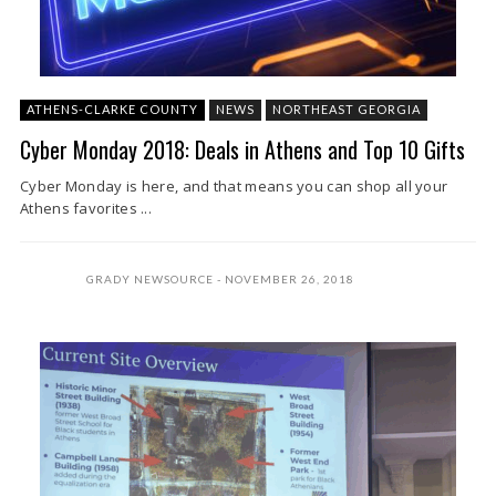
ATHENS-CLARKE COUNTY
NEWS
NORTHEAST GEORGIA
Cyber Monday 2018: Deals in Athens and Top 10 Gifts
Cyber Monday is here, and that means you can shop all your
Athens favorites ...
GRADY NEWSOURCE
NOVEMBER 26, 2018