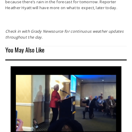
because there’s rain in the forecast for tomorrow. Reporter
Heather Hyatt will have more on what to expect, later today.
Check in with Grady Newsource for continuous weather updates
throughout the day.
You May Also Like