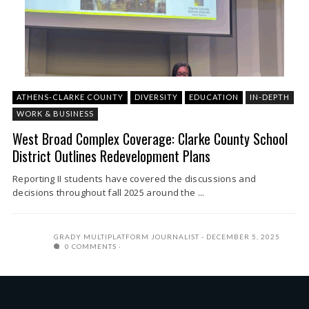
ATHENS-CLARKE COUNTY
DIVERSITY
EDUCATION
IN-DEPTH
WORK & BUSINESS
West Broad Complex Coverage: Clarke County School
District Outlines Redevelopment Plans
Reporting II students have covered the discussions and
decisions throughout fall 2025 around the ...
GRADY MULTIPLATFORM JOURNALIST
DECEMBER 5, 2025
0 COMMENTS