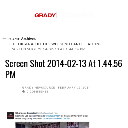
Archives
HOME
GEORGIA ATHLETICS WEEKEND CANCELLATIONS
SCREEN SHOT 2014-02-13 AT 1.44.56 PM
Screen Shot 2014-02-13 At 1.44.56
PM
GRADY NEWSOURCE
FEBRUARY 13, 2014
0 COMMENTS