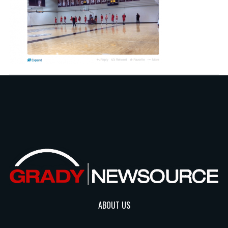
ABOUT US