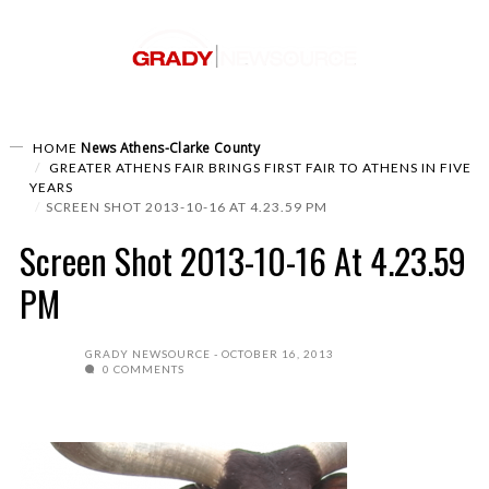
News
Athens-Clarke County
HOME
GREATER ATHENS FAIR BRINGS FIRST FAIR TO ATHENS IN FIVE
YEARS
SCREEN SHOT 2013-10-16 AT 4.23.59 PM
Screen Shot 2013-10-16 At 4.23.59
PM
GRADY NEWSOURCE
OCTOBER 16, 2013
0 COMMENTS