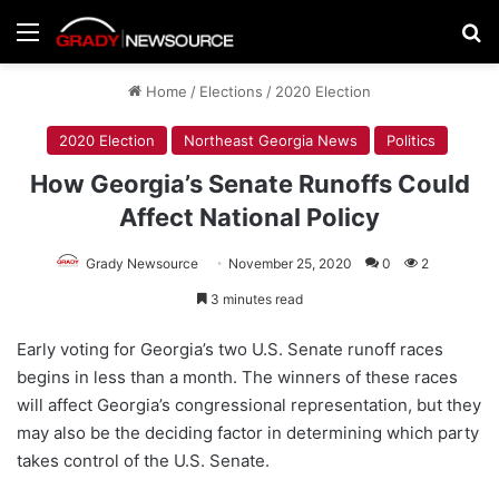
Menu
Se
Home
/
Elections
/
2020 Election
2020 Election
Northeast Georgia News
Politics
How Georgia’s Senate Runoffs Could
Affect National Policy
Grady Newsource
November 25, 2020
0
2
3 minutes read
Early voting for Georgia’s two U.S. Senate runoff races
begins in less than a month. The winners of these races
will affect Georgia’s congressional representation, but they
may also be the deciding factor in determining which party
takes control of the U.S. Senate.