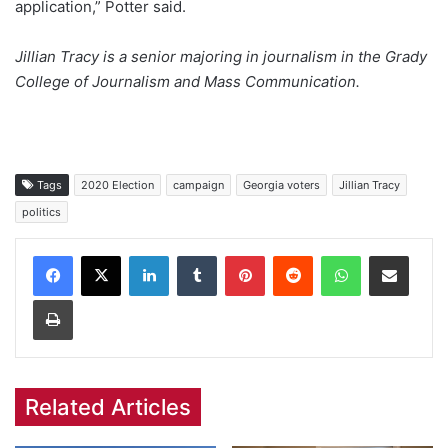
application,” Potter said.
Jillian Tracy is a senior majoring in journalism in the Grady
College of Journalism and Mass Communication.
Tags
2020 Election
campaign
Georgia voters
Jillian Tracy
politics
Facebook
X
LinkedIn
Tumblr
Pinterest
Reddit
WhatsApp
Share via Email
Print
Related Articles