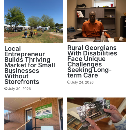
Rural Georgians
Local
With Disabilities
Entrepreneur
Face Unique
Builds Thriving
Challenges
Market for Small
Seeking Long-
Businesses
term Care
Without
Storefronts
July 24, 2026
July 30, 2026