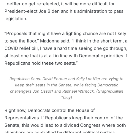
Loeffler do get re-elected, it will be more difficult for
President-elect Joe Biden and his administration to pass
legislation.
“Proposals that might have a fighting chance are not likely
to see the floor,” Madonna said. “I think in the short term, a
COVID relief bill, I have a hard time seeing one go through,
at least one that is at all in line with Democratic priorities if
Republicans hold these two seats.”
Republican Sens. David Perdue and Kelly Loeffler are vying to
keep their seats in the Senate, while facing Democratic
challengers Jon Ossoff and Raphael Warnock. (Graphic/Jillian
Tracy)
Right now, Democrats control the House of
Representatives. If Republicans keep their control of the
Senate, this would lead to a divided Congress where both
chambers are controlled by different political parties.