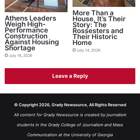
More Than a
Athens Leaders
House, It’s Their
Weigh High-
Story: The
Performance
Rossesters and
Construction
Their Historic
Against Housing
Home
Shortage
July 14, 2026
July 16, 2026
Leave a Reply
© Copyright 2026, Grady Newsource, All Rights Reserved
All content for Grady Newsource is created by journalism
students in the Grady College of Journalism and Mass
Communication at the University of Georgia