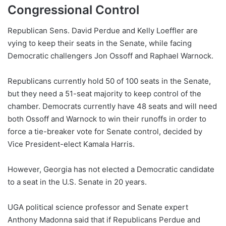
Congressional Control
Republican Sens. David Perdue and Kelly Loeffler are
vying to keep their seats in the Senate, while facing
Democratic challengers Jon Ossoff and Raphael Warnock.
Republicans currently hold 50 of 100 seats in the Senate,
but they need a 51-seat majority to keep control of the
chamber. Democrats currently have 48 seats and will need
both Ossoff and Warnock to win their runoffs in order to
force a tie-breaker vote for Senate control, decided by
Vice President-elect Kamala Harris.
However, Georgia has not elected a Democratic candidate
to a seat in the U.S. Senate in 20 years.
UGA political science professor and Senate expert
Anthony Madonna said that if Republicans Perdue and