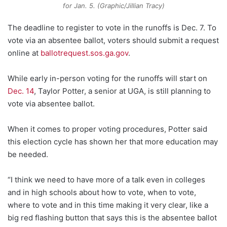
for Jan. 5. (Graphic/Jillian Tracy)
The deadline to register to vote in the runoffs is Dec. 7. To
vote via an absentee ballot, voters should submit a request
online at
ballotrequest.sos.ga.gov
.
While early in-person voting for the runoffs will start on
Dec. 14
, Taylor Potter, a senior at UGA, is still planning to
vote via absentee ballot.
When it comes to proper voting procedures, Potter said
this election cycle has shown her that more education may
be needed.
“I think we need to have more of a talk even in colleges
and in high schools about how to vote, when to vote,
where to vote and in this time making it very clear, like a
big red flashing button that says this is the absentee ballot