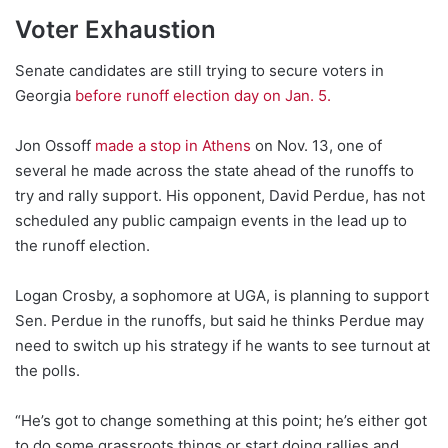
Voter Exhaustion
Senate candidates are still trying to secure voters in
Georgia
before runoff election day on Jan. 5.
Jon Ossoff
made a stop in Athens
on Nov. 13, one of
several he made across the state ahead of the runoffs to
try and rally support. His opponent, David Perdue, has not
scheduled any public campaign events in the lead up to
the runoff election.
Logan Crosby, a sophomore at UGA, is planning to support
Sen. Perdue in the runoffs, but said he thinks Perdue may
need to switch up his strategy if he wants to see turnout at
the polls.
“He’s got to change something at this point; he’s either got
to do some grassroots things or start doing rallies and