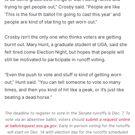
trying to get people out,” Crosby said. “People are like
‘This is the fourth ballot I’m going to cast this year’ and
people are kind of starting to get worn out.”
Crosby isn’t the only one who thinks voters are getting
burnt out. Mary Hunt, a graduate student at UGA, said she
felt tired come Election Night, but hopes that people will
still be motivated to participate in runoff voting.
“Even the push to vote and stuff is kind of getting worn
out,” Hunt said. “You can tell someone to vote so many
times, and then you kind of hit like a peak, or it’s just like
beating a dead horse.”
The deadline to register to vote in the Senate runoffs is Dec. 7. To
vote via an absentee ballot, voters should
submit a request online
at ballotrequest.sos.ga.gov
. Early in-person voting for the runoffs
will start on Dec. 14 with election day for the runoffs scheduled