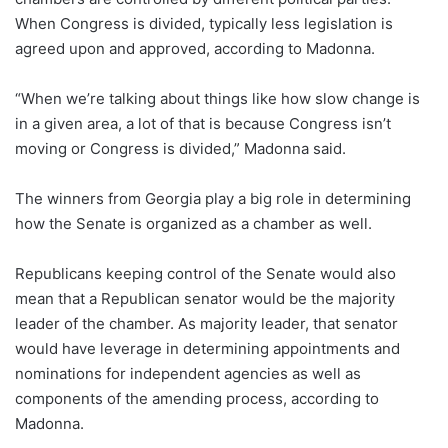
When Congress is divided, typically less legislation is
agreed upon and approved, according to Madonna.
“When we’re talking about things like how slow change is
in a given area, a lot of that is because Congress isn’t
moving or Congress is divided,” Madonna said.
The winners from Georgia play a big role in determining
how the Senate is organized as a chamber as well.
Republicans keeping control of the Senate would also
mean that a Republican senator would be the majority
leader of the chamber. As majority leader, that senator
would have leverage in determining appointments and
nominations for independent agencies as well as
components of the amending process, according to
Madonna.