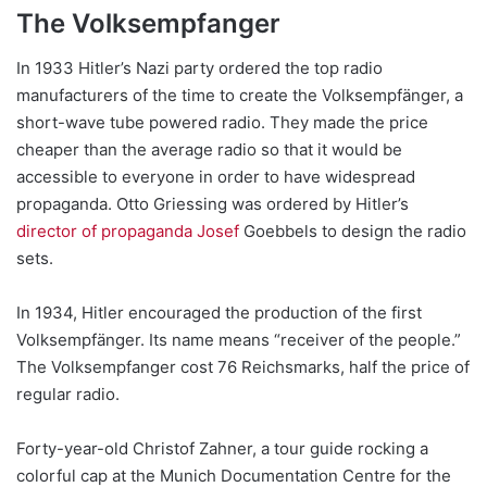
The Volksempfanger
In 1933 Hitler’s Nazi party ordered the top radio
manufacturers of the time to create the Volksempfänger, a
short-wave tube powered radio. They made the price
cheaper than the average radio so that it would be
accessible to everyone in order to have widespread
propaganda. Otto Griessing was ordered by Hitler’s
director of propaganda
Josef
Goebbels to design the radio
sets.
In 1934, Hitler encouraged the production of the first
Volksempfänger. Its name means “receiver of the people.”
The Volksempfanger cost 76 Reichsmarks, half the price of
regular radio.
Forty-year-old Christof Zahner, a tour guide rocking a
colorful cap at the Munich Documentation Centre for the