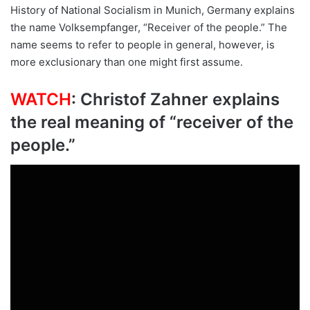
History of National Socialism in Munich, Germany explains
the name Volksempfanger, “Receiver of the people.” The
name seems to refer to people in general, however, is
more exclusionary than one might first assume.
WATCH
: Christof Zahner explains
the real meaning of “receiver of the
people.”