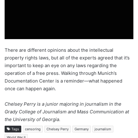
There are different opinions about the intellectual
property rights laws, but all of the experts agreed that it’s
important to keep an eye on any laws regarding the
operation of a free press. Walking through Munich’s
Documentation Center is a reminder—what happened
once can happen again.
Chelsey Perry is a junior majoring in journalism in the
Grady College of Journalism and Mass Communication at
the University of Georgia.
Tags
censoring
Chelsey Perry
Germany
journalism
World War II