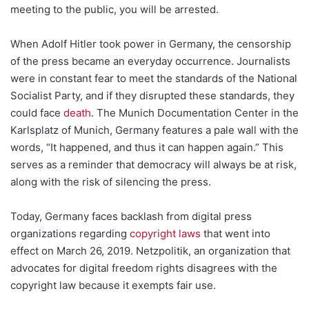
meeting to the public, you will be arrested.
When Adolf Hitler took power in Germany, the censorship
of the press became an everyday occurrence. Journalists
were in constant fear to meet the standards of the National
Socialist Party, and if they disrupted these standards, they
could face
death
. The Munich Documentation Center in the
Karlsplatz of Munich, Germany features a pale wall with the
words, “It happened, and thus it can happen again.” This
serves as a reminder that democracy will always be at risk,
along with the risk of silencing the press.
Today, Germany faces backlash from digital press
organizations regarding
copyright laws
that went into
effect on March 26, 2019. Netzpolitik, an organization that
advocates for digital freedom rights disagrees with the
copyright law because it exempts fair use.