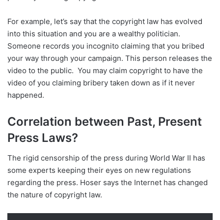
For example, let’s say that the copyright law has evolved
into this situation and you are a wealthy politician.
Someone records you incognito claiming that you bribed
your way through your campaign. This person releases the
video to the public. You may claim copyright to have the
video of you claiming bribery taken down as if it never
happened.
Correlation between Past, Present
Press Laws?
The rigid censorship of the press during World War II has
some experts keeping their eyes on new regulations
regarding the press. Hoser says the Internet has changed
the nature of copyright law.