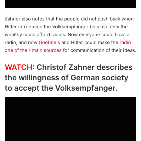
Zahner also notes that the people did not push back when
Hitler introduced the Volksempfanger because only the
wealthy could afford radios. Now everyone could have a
radio, and now
Goebbels
and Hitler could make the
radio
one of their main sources
for communication of their ideas.
WATCH
: Christof Zahner describes
the willingness of German society
to accept the Volksempfanger.