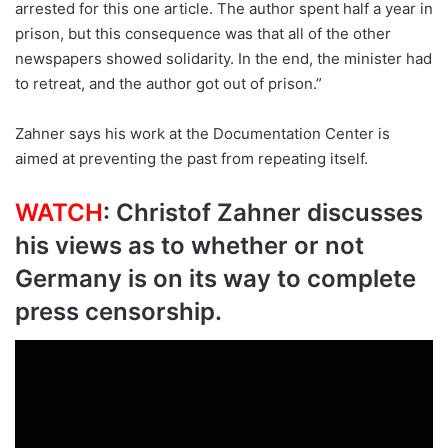
arrested for this one article. The author spent half a year in
prison, but this consequence was that all of the other
newspapers showed solidarity. In the end, the minister had
to retreat, and the author got out of prison.”
Zahner says his work at the Documentation Center is
aimed at preventing the past from repeating itself.
WATCH
: Christof Zahner discusses
his views as to whether or not
Germany is on its way to complete
press censorship.