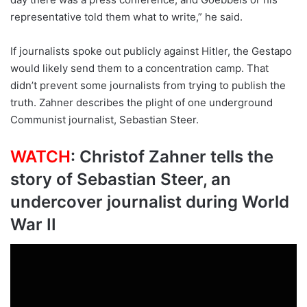
representative told them what to write,” he said.
If journalists spoke out publicly against Hitler, the Gestapo
would likely send them to a concentration camp. That
didn’t prevent some journalists from trying to publish the
truth. Zahner describes the plight of one underground
Communist journalist, Sebastian Steer.
WATCH
: Christof Zahner tells the
story of Sebastian Steer, an
undercover journalist during World
War II