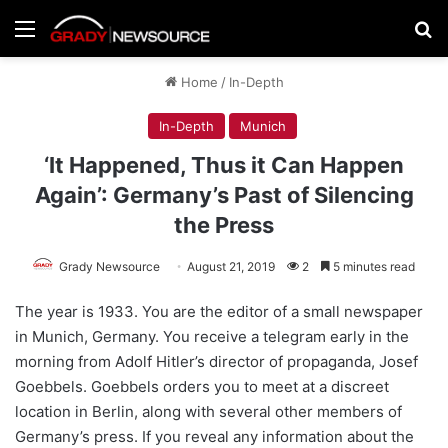
Menu
Se
Home
/
In-Depth
In-Depth
Munich
‘It Happened, Thus it Can Happen
Again’: Germany’s Past of Silencing
the Press
Grady Newsource
August 21, 2019
2
5 minutes read
The year is 1933. You are the editor of a small newspaper
in Munich, Germany. You receive a telegram early in the
morning from Adolf Hitler’s director of propaganda, Josef
Goebbels. Goebbels orders you to meet at a discreet
location in Berlin, along with several other members of
Germany’s press. If you reveal any information about the