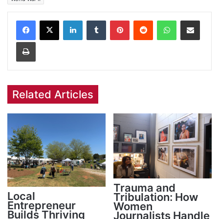
Facebook
X
LinkedIn
Tumblr
Pinterest
Reddit
WhatsApp
Share via Email
Print
Related Articles
Trauma and
Local
Tribulation: How
Entrepreneur
Women
Builds Thriving
Journalists Handle