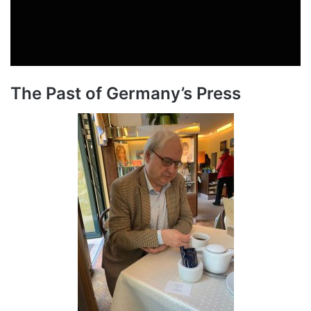
The Past of Germany’s Press