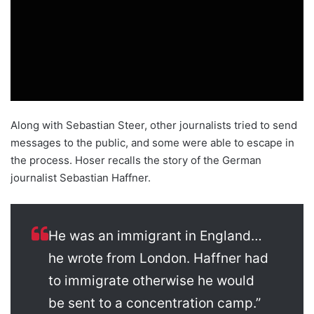
Along with Sebastian Steer, other journalists tried to send
messages to the public, and some were able to escape in
the process. Hoser recalls the story of the German
journalist Sebastian Haffner.
He was an immigrant in England…
he wrote from London. Haffner had
to immigrate otherwise he would
be sent to a concentration camp.”