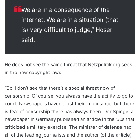
We are in a consequence of the
internet. We are in a situation (that
is) very difficult to judge,” Hoser
said.
He does not see the same threat that Netzpolitik.org sees
in the new copyright laws.
“So, I don’t see that there’s a special threat now of
censorship. Of course, you always have the ability to go to
court. Newspapers haven’t lost their importance, but there
is fear of censorship there has always been. Der Spiegel a
newspaper in Germany published an article in the ’60s that
criticized a military exercise. The minister of defense had
all of the leading journalists and the author (of the article)