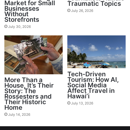
Market for Small
Traumatic Topics
Businesses
July 26, 2026
Without
Storefronts
July 30, 2026
Tech-Driven
Tourism: How AI,
More Than a
Social Media
House, It’s Their
Affect Travel in
Story: The
Hawai’i
Rossesters and
Their Historic
July 13, 2026
Home
July 14, 2026