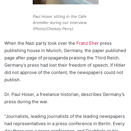
Paul Hoser sitting in the Cafe
Arzmiller during our interview.
(Photo/Chelsey Perry)
When the Nazi party took over the
Franz Eher
press
publishing house in Munich, Germany, the paper published
page after page of propaganda praising the Third Reich.
Germany’s press had lost their freedom of speech. If Hitler
did not approve of the content, the newspapers could not
publish.
Dr. Paul Hoser, a freelance historian, describes Germany’s
press during the war.
“Journalists, leading journalists of the leading newspapers
had representatives in a press conference in Berlin. Every
day there was a press conference, and Goebbels or his