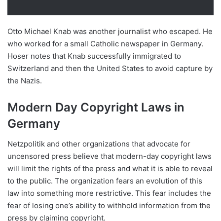
Otto Michael Knab was another journalist who escaped. He
who worked for a small Catholic newspaper in Germany.
Hoser notes that Knab successfully immigrated to
Switzerland and then the United States to avoid capture by
the Nazis.
Modern Day Copyright Laws in
Germany
Netzpolitik and other organizations that advocate for
uncensored press believe that modern-day copyright laws
will limit the rights of the press and what it is able to reveal
to the public. The organization fears an evolution of this
law into something more restrictive. This fear includes the
fear of losing one’s ability to withhold information from the
press by claiming copyright.