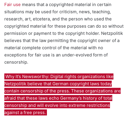
Fair use
means that a copyrighted material in certain
situations may be used for criticism, news, teaching,
research, art, etcetera, and the person who used the
copyrighted material for these purposes can do so without
permission or payment to the copyright holder. Netzpolitik
believes that the law permitting the copyright owner of a
material complete control of the material with no
exceptions for fair use is an under-evolved form of
censorship.
Why It’s Newsworthy: Digital rights organizations like
Netzpolitik believe that German copyright laws today
contain censorship of the press. These organizations are
afraid that these laws echo Germany’s history of total
censorship and will evolve into extreme restrictions
against a free press.