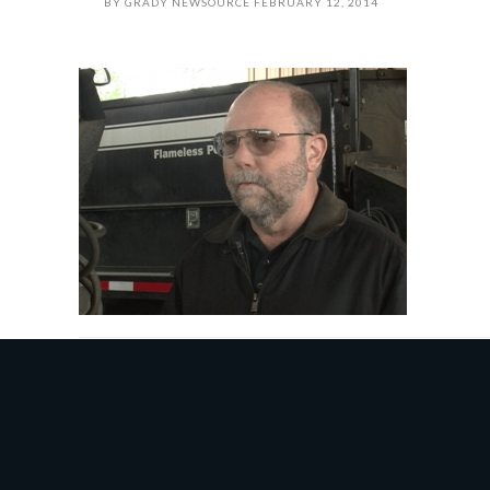
BY
GRADY NEWSOURCE
FEBRUARY 12, 2014