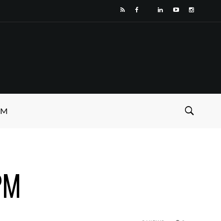
SM
PM