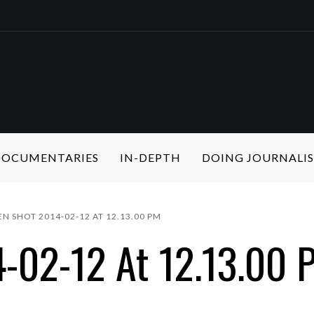
 DOCUMENTARIES
IN-DEPTH
DOING JOURNALI
EN SHOT 2014-02-12 AT 12.13.00 PM
-02-12 At 12.13.00 