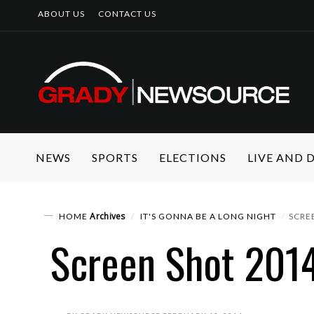
ABOUT US
CONTACT US
NEWS
SPORTS
ELECTIONS
LIVE AND
Archives
HOME
IT'S GONNA BE A LONG NIGHT
SCRE
Screen Shot 2014