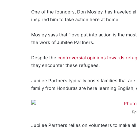
One of the founders, Don Mosley, has traveled al
inspired him to take action here at home.
Mosley says that “love put into action is the mos
the work of Jubilee Partners.
Despite the
controversial opinions towards refu
they encounter these refugees.
Jubilee Partners typically hosts families that ar
family from Honduras are here learning English, 
Ph
Jubilee Partners relies on volunteers to make all