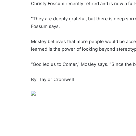
Christy Fossum recently retired and is now a ful
“They are deeply grateful, but there is deep sorr
Fossum says.
Mosley believes that more people would be accepti
learned is the power of looking beyond stereotyp
“God led us to Comer,” Mosley says. “Since the 
By: Taylor Cromwell