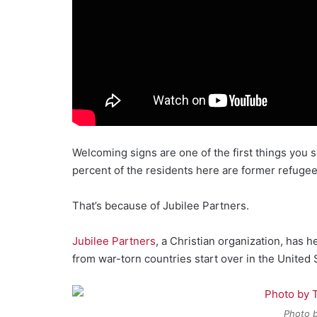
Welcoming signs are one of the first things you 
percent of the residents here are former refugee
That’s because of Jubilee Partners.
Jubilee Partners
, a Christian organization, has
from war-torn countries start over in the United 
Photo b