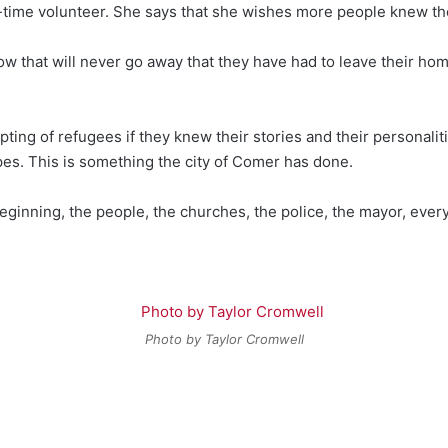
l-time volunteer. She says that she wishes more people knew the
ow that will never go away that they have had to leave their hom
ng of refugees if they knew their stories and their personaliti
es. This is something the city of Comer has done.
beginning, the people, the churches, the police, the mayor, eve
Photo by Taylor Cromwell