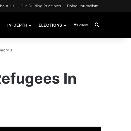
bout Us
Our Guiding Principles
Doing Journalism
Search for
IN-DEPTH
ELECTIONS
Follow
Georgia
efugees In