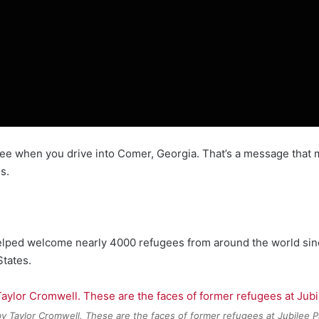
see when you drive into Comer, Georgia. That’s a message that m
s.
 helped welcome nearly 4000 refugees from around the world sin
States.
y Taylor Cromwell. These are the faces of former refugees at Jubilee P