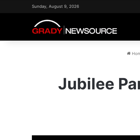
Sunday, August 9, 2026
Ho
Jubilee P