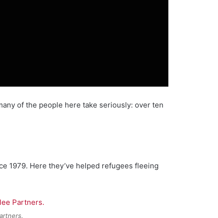
any of the people here take seriously: over ten
ce 1979. Here they’ve helped refugees fleeing
artners.