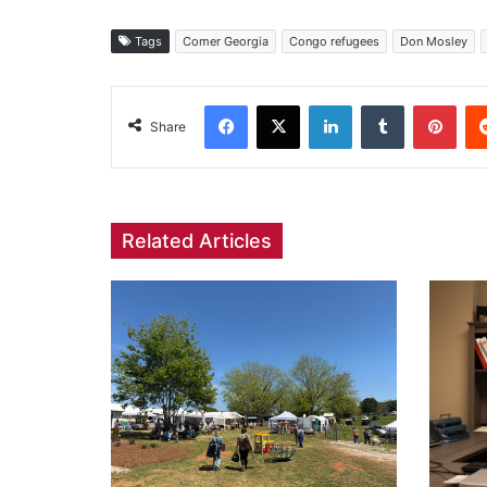
Tags
Comer Georgia
Congo refugees
Don Mosley
Facebook
X
LinkedIn
Tumblr
Pint
Share
Related Articles