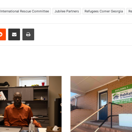
International Rescue Committee
Jubilee Partners
Refugees Comer Georgia
Re
erest
Reddit
Share via Email
Print