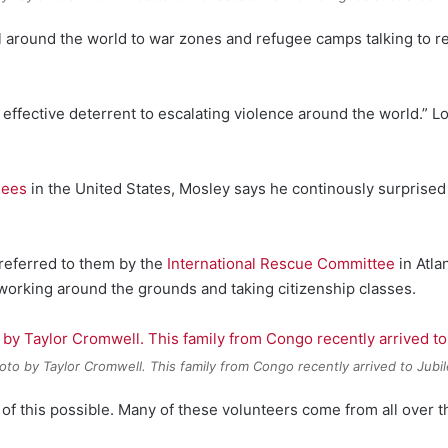
l around the world to war zones and refugee camps talking to re
t effective deterrent to escalating violence around the world.” L
gees
in the United States, Mosley says he continously surprise
e referred to them by the
International Rescue Committee
in Atla
working around the grounds and taking citizenship classes.
oto by Taylor Cromwell. This family from Congo recently arrived to Jubil
 of this possible. Many of these volunteers come from all over t