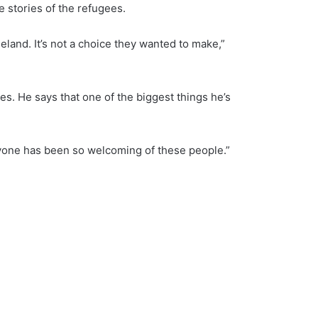
 stories of the refugees.
eland. It’s not a choice they wanted to make,”
es. He says that one of the biggest things he’s
ryone has been so welcoming of these people.”