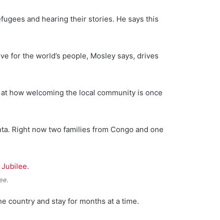
fugees and hearing their stories. He says this
ove for the world’s people, Mosley says, drives
d at how welcoming the local community is once
nta. Right now two families from Congo and one
ee.
he country and stay for months at a time.