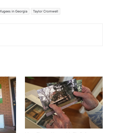
fugees in Georgia
Taylor Cromwell