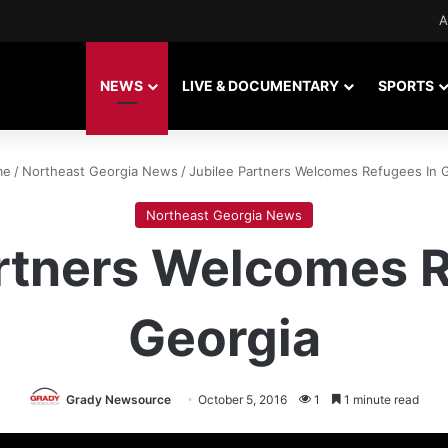
A
NEWS
LIVE & DOCUMENTARY
SPORTS
me
/
Northeast Georgia News
/
Jubilee Partners Welcomes Refugees In 
Northeast Georgia News
artners Welcomes R
Georgia
Grady Newsource
October 5, 2016
1
1 minute read