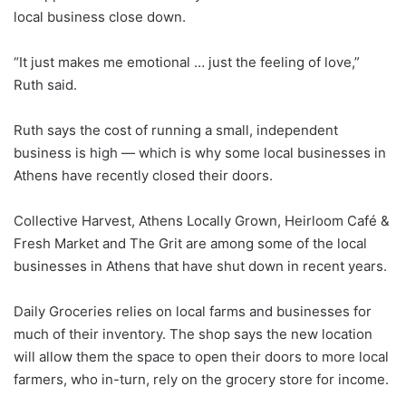
local business close down.
“It just makes me emotional … just the feeling of love,”
Ruth said.
Ruth says the cost of running a small, independent
business is high — which is why some local businesses in
Athens have recently closed their doors.
Collective Harvest, Athens Locally Grown, Heirloom Café &
Fresh Market and The Grit are among some of the local
businesses in Athens that have shut down in recent years.
Daily Groceries relies on local farms and businesses for
much of their inventory. The shop says the new location
will allow them the space to open their doors to more local
farmers, who in-turn, rely on the grocery store for income.