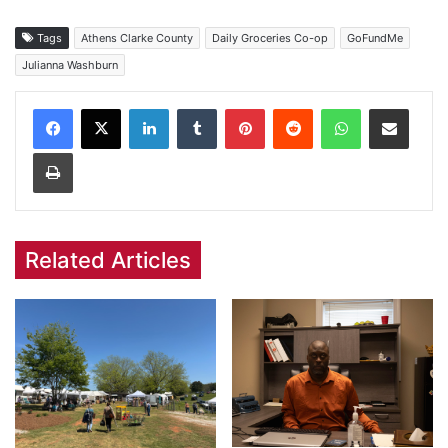
Tags
Athens Clarke County
Daily Groceries Co-op
GoFundMe
Julianna Washburn
Facebook
X
LinkedIn
Tumblr
Pinterest
Reddit
WhatsApp
Share via Email
Print
Related Articles