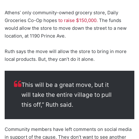
Athens’ only community-owned grocery store, Daily
Groceries Co-Op hopes
to raise $150,000.
The funds
would allow the store to move down the street to a new
location, at 1190 Prince Ave.
Ruth says the move will allow the store to bring in more
local products. But, they can’t do it alone.
This will be a great move, but it
will take the entire village to pull
this off,” Ruth said.
Community members have left comments on social media
in support of the cause. They don’t want to see another