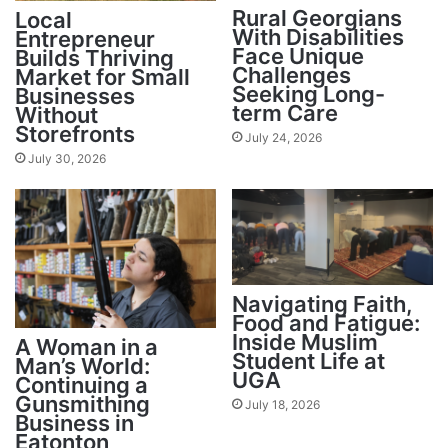
Rural Georgians
Local
With Disabilities
Entrepreneur
Face Unique
Builds Thriving
Challenges
Market for Small
Seeking Long-
Businesses
term Care
Without
Storefronts
July 24, 2026
July 30, 2026
Navigating Faith,
Food and Fatigue:
Inside Muslim
A Woman in a
Student Life at
Man’s World:
UGA
Continuing a
Gunsmithing
July 18, 2026
Business in
Eatonton