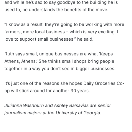
and while he’s sad to say goodbye to the building he is
used to, he understands the benefits of the move.
“I know as a result, they’re going to be working with more
farmers, more local business – which is very exciting. I
love to support small businesses,” he said.
Ruth says small, unique businesses are what ‘Keeps
Athens, Athens.’ She thinks small shops bring people
together in a way you don’t see in bigger businesses.
It’s just one of the reasons she hopes Daily Groceries Co-
op will stick around for another 30 years.
Julianna Washburn and Ashley Balsavias are senior
journalism majors at the University of Georgia.