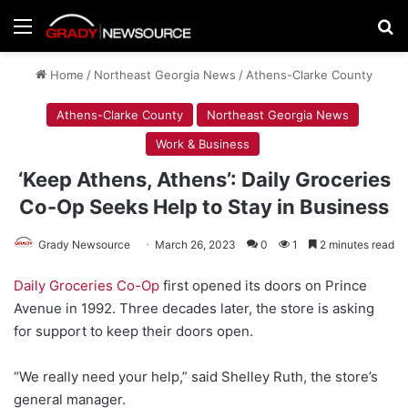
Menu
Se
Home
/
Northeast Georgia News
/
Athens-Clarke County
Athens-Clarke County
Northeast Georgia News
Work & Business
‘Keep Athens, Athens’: Daily Groceries
Co-Op Seeks Help to Stay in Business
Grady Newsource
March 26, 2023
0
1
2 minutes read
Daily Groceries Co-Op
first opened its doors on Prince
Avenue in 1992. Three decades later, the store is asking
for support to keep their doors open.
“We really need your help,” said Shelley Ruth, the store’s
general manager.