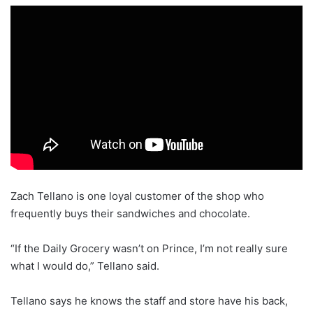
Zach Tellano is one loyal customer of the shop who
frequently buys their sandwiches and chocolate.
“If the Daily Grocery wasn’t on Prince, I’m not really sure
what I would do,” Tellano said.
Tellano says he knows the staff and store have his back,