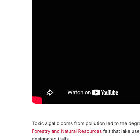
Toxic algal blooms from pollution led to the degra
Forestry and Natural Resources
felt that lake us
designated trails.