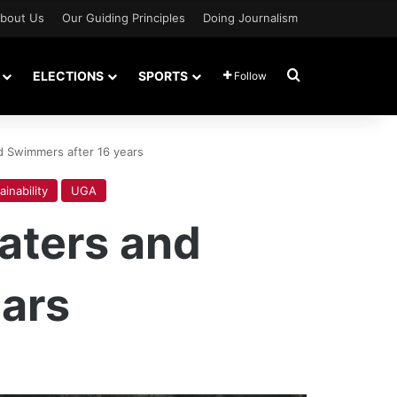
bout Us
Our Guiding Principles
Doing Journalism
Search for
ELECTIONS
SPORTS
Follow
d Swimmers after 16 years
ainability
UGA
aters and
ars