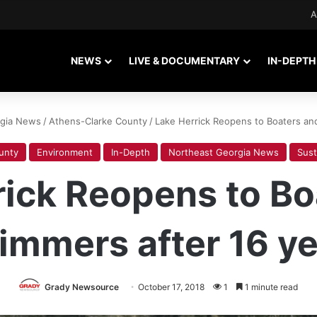
A
NEWS
LIVE & DOCUMENTARY
IN-DEPTH
rgia News
/
Athens-Clarke County
/
Lake Herrick Reopens to Boaters an
unty
Environment
In-Depth
Northeast Georgia News
Sust
rick Reopens to Bo
immers after 16 ye
Grady Newsource
October 17, 2018
1
1 minute read