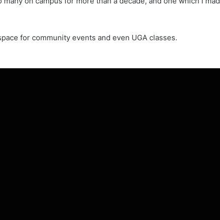
o many on campus for more than a decade, and one which I made 
e space for community events and even UGA classes.