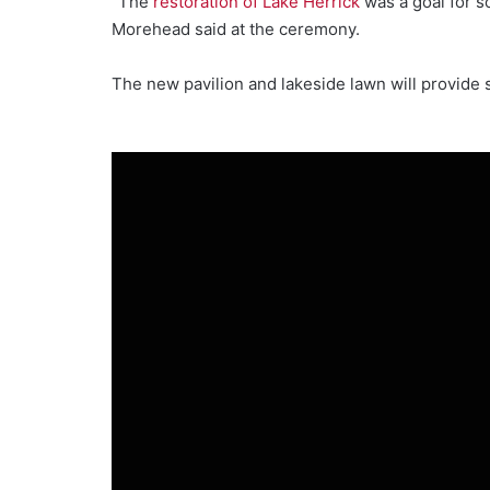
“The
restoration of Lake Herrick
was a goal for s
Morehead said at the ceremony.
The new pavilion and lakeside lawn will provid