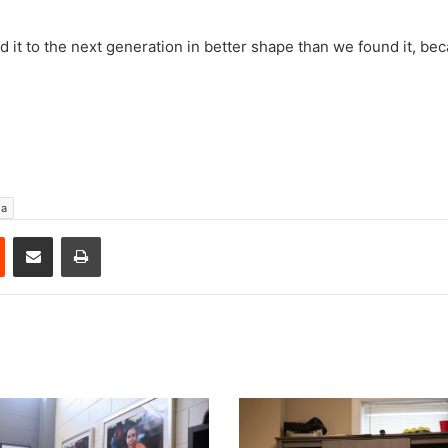
 hand it to the next generation in better shape than we found it, be
ga
est
Reddit
Share via Email
Print