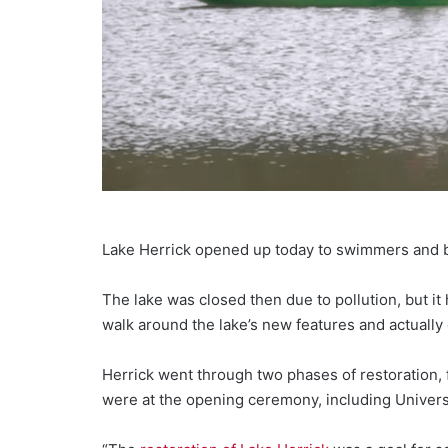
Lake Herrick opened up today to swimmers and bo
The lake was closed then due to pollution, but i
walk around the lake’s new features and actually 
Herrick went through two phases of restoration, f
were at the opening ceremony, including Univers