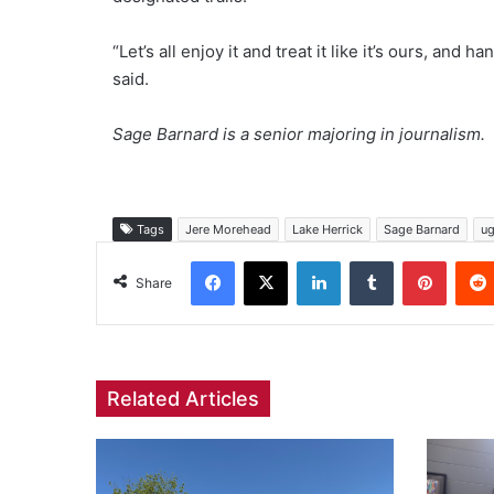
“Let’s all enjoy it and treat it like it’s ours, and
said.
Sage Barnard is a senior majoring in journalism.
Tags
Jere Morehead
Lake Herrick
Sage Barnard
u
Facebook
X
LinkedIn
Tumblr
Pinter
Share
Related Articles