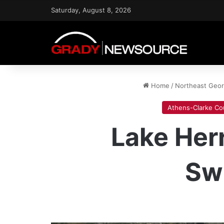
Saturday, August 8, 2026
Home
/
Northeast Geo
Athens-Clarke Co
Lake Her
Sw