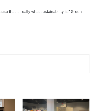
cause that is really what sustainability is,” Green