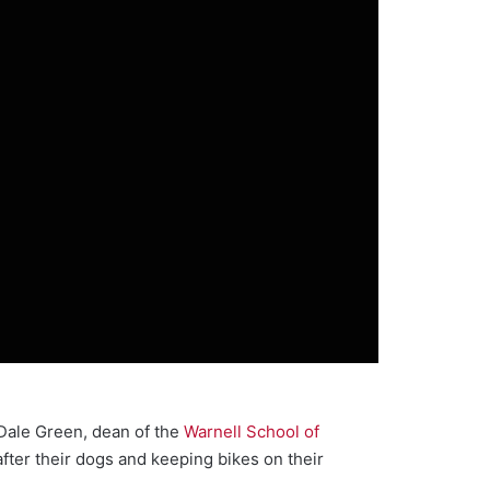
. Dale Green, dean of the
Warnell School of
 after their dogs and keeping bikes on their