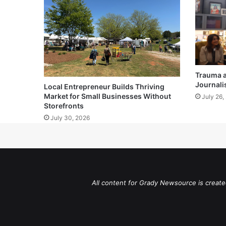
Trauma 
Journali
Local Entrepreneur Builds Thriving
Market for Small Businesses Without
July 26,
Storefronts
July 30, 2026
All content for Grady Newsource is create