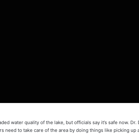
ded water quality of the lake, but officials say it’s safe now. Dr
ers need to take care of the area by doing things like picking up