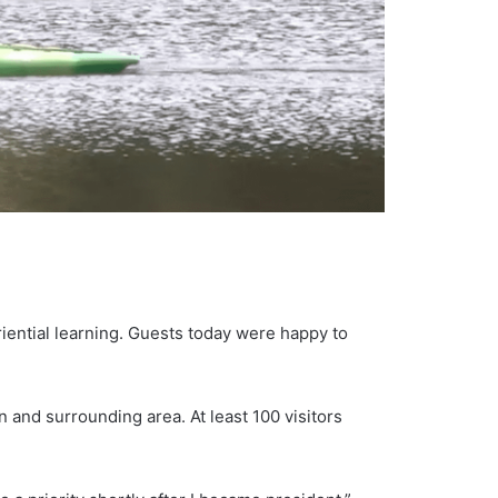
riential learning. Guests today were happy to
n and surrounding area. At least 100 visitors