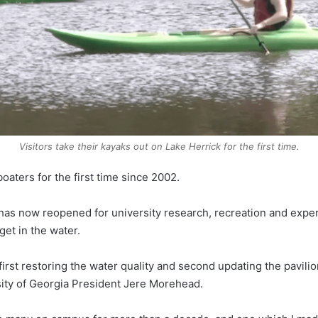
Visitors take their kayaks out on Lake Herrick for the first time.
aters for the first time since 2002.
t has now reopened for university research, recreation and expe
get in the water.
irst restoring the water quality and second updating the pavilio
ity of Georgia President Jere Morehead.