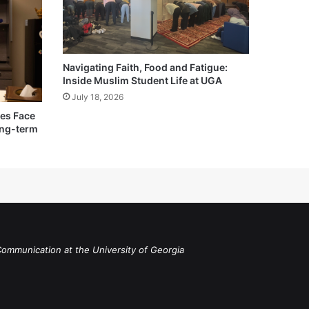
Navigating Faith, Food and Fatigue:
Inside Muslim Student Life at UGA
July 18, 2026
ies Face
ong-term
Communication at the University of Georgia