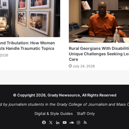
and Tribulation: How Women
sts Handle Traumatic Topics
Rural Georgians With Disabilit
Unique Challenges Seeking L
 2026
Care
July 24, 2026
© Copyright 2026, Grady Newsource, All Rights Reserved
d by journalism students in the Grady College of Journalism and Mass 
Digital & Style Guides
Staff Only
Facebook
X
LinkedIn
YouTube
SoundCloud
Instagram
RSS