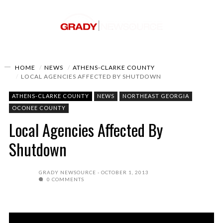
HOME
NEWS
ATHENS-CLARKE COUNTY
LOCAL AGENCIES AFFECTED BY SHUTDOWN
ATHENS-CLARKE COUNTY
NEWS
NORTHEAST GEORGIA
OCONEE COUNTY
Local Agencies Affected By
Shutdown
GRADY NEWSOURCE
OCTOBER 1, 2013
0 COMMENTS