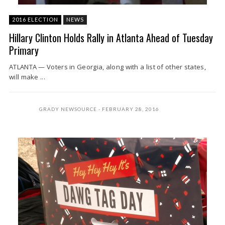
2016 ELECTION
NEWS
Hillary Clinton Holds Rally in Atlanta Ahead of Tuesday
Primary
ATLANTA — Voters in Georgia, along with a list of other states,
will make ...
GRADY NEWSOURCE
FEBRUARY 28, 2016