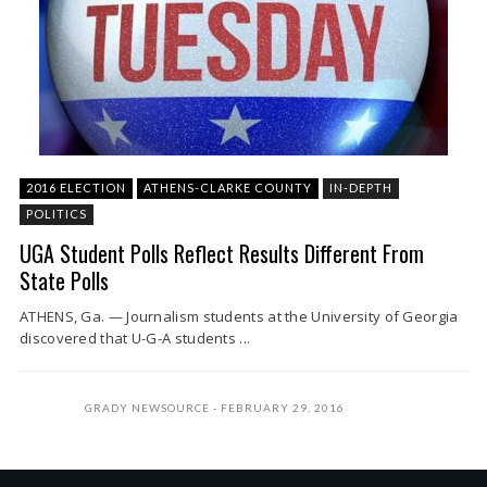
2016 ELECTION
ATHENS-CLARKE COUNTY
IN-DEPTH
POLITICS
UGA Student Polls Reflect Results Different From
State Polls
ATHENS, Ga. — Journalism students at the University of Georgia
discovered that U-G-A students ...
GRADY NEWSOURCE
FEBRUARY 29, 2016