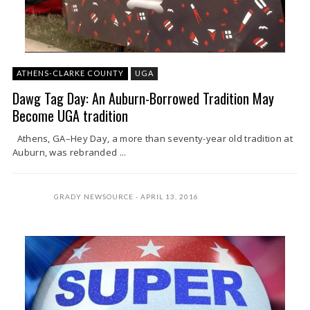
ATHENS-CLARKE COUNTY
UGA
Dawg Tag Day: An Auburn-Borrowed Tradition May
Become UGA tradition
Athens, GA–Hey Day, a more than seventy-year old tradition at
Auburn, was rebranded ...
GRADY NEWSOURCE
APRIL 13, 2016