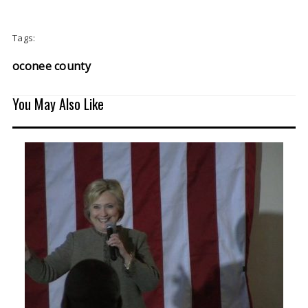
Tags:
oconee county
You May Also Like