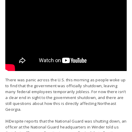
There was panic across the U.S. this morning as people woke up
to find that the government was officially shutdown, leaving
many federal employees temporarily jobless. For now there isn’t
a clear end in sight to the government shutdown, and there are
still questions about how this is directly affecting Northeast
Georgia.
￼Despite reports that the National Guard was shutting down, an
officer at the National Guard headquarters in Winder told us