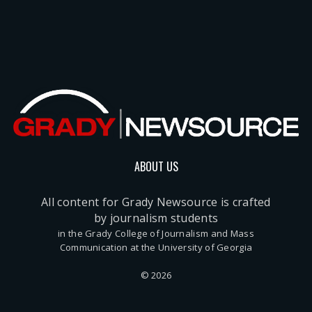
ABOUT US
All content for Grady Newsource is crafted
by journalism students
in the Grady College of Journalism and Mass
Communication at the University of Georgia
© 2026