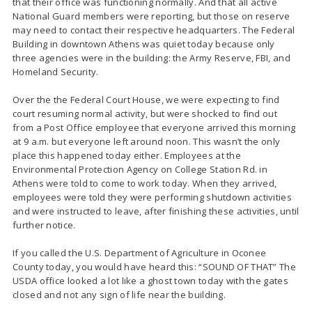
that their office was functioning normally. And that all active
National Guard members were reporting, but those on reserve
may need to contact their respective headquarters. The Federal
Building in downtown Athens was quiet today because only
three agencies were in the building: the Army Reserve, FBI, and
Homeland Security.
Over the the Federal Court House, we were expecting to find
court resuming normal activity, but were shocked to find out
from a Post Office employee that everyone arrived this morning
at 9 a.m. but everyone left around noon. This wasn’t the only
place this happened today either. Employees at the
Environmental Protection Agency on College Station Rd. in
Athens were told to come to work today. When they arrived,
employees were told they were performing shutdown activities
and were instructed to leave, after finishing these activities, until
further notice.
If you called the U.S. Department of Agriculture in Oconee
County today, you would have heard this: “SOUND OF THAT” The
USDA office looked a lot like a ghost town today with the gates
closed and not any sign of life near the building.