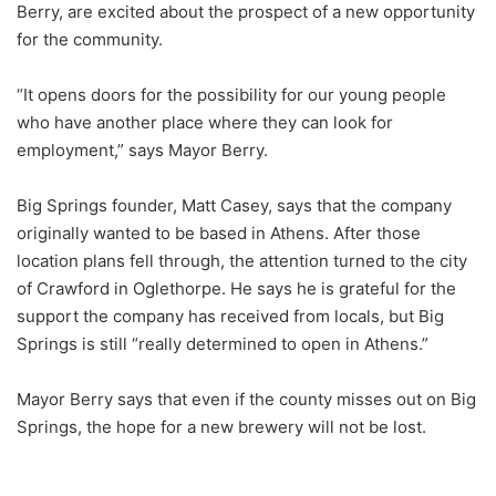
Berry, are excited about the prospect of a new opportunity
for the community.
“It opens doors for the possibility for our young people
who have another place where they can look for
employment,” says Mayor Berry.
Big Springs founder, Matt Casey, says that the company
originally wanted to be based in Athens. After those
location plans fell through, the attention turned to the city
of Crawford in Oglethorpe. He says he is grateful for the
support the company has received from locals, but Big
Springs is still “really determined to open in Athens.”
Mayor Berry says that even if the county misses out on Big
Springs, the hope for a new brewery will not be lost.