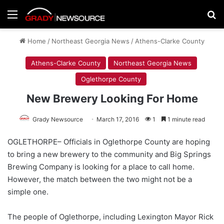
Menu
Se
Home
/
Northeast Georgia News
/
Athens-Clarke County
Athens-Clarke County
Northeast Georgia News
Oglethorpe County
New Brewery Looking For Home
Grady Newsource
March 17, 2016
1
1 minute read
OGLETHORPE– Officials in Oglethorpe County are hoping
to bring a new brewery to the community and Big Springs
Brewing Company is looking for a place to call home.
However, the match between the two might not be a
simple one.
The people of Oglethorpe, including Lexington Mayor Rick