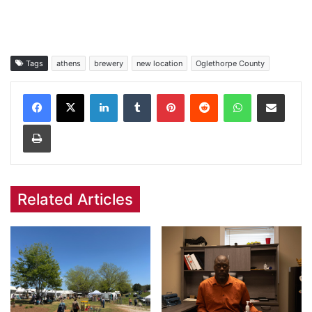
Tags
athens
brewery
new location
Oglethorpe County
Facebook
X
LinkedIn
Tumblr
Pinterest
Reddit
WhatsApp
Share via Email
Print
Related Articles