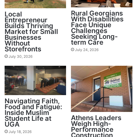
Rural Georgians
Local
With Disabilities
Entrepreneur
Face Unique
Builds Thriving
Challenges
Market for Small
Seeking Long-
Businesses
term Care
Without
Storefronts
July 24, 2026
July 30, 2026
Navigating Faith,
Food and Fatigue:
Inside Muslim
Athens Leaders
Student Life at
Weigh High-
UGA
Performance
July 18, 2026
Construction