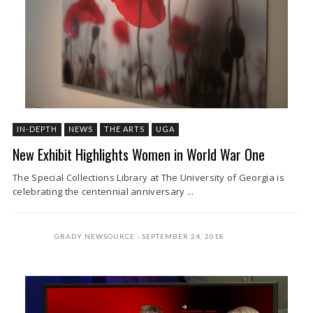
IN-DEPTH
NEWS
THE ARTS
UGA
New Exhibit Highlights Women in World War One
The Special Collections Library at The University of Georgia is
celebrating the centennial anniversary ...
GRADY NEWSOURCE
SEPTEMBER 24, 2018