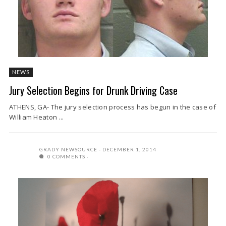
NEWS
Jury Selection Begins for Drunk Driving Case
ATHENS, GA- The jury selection process has begun in the case of
William Heaton ...
GRADY NEWSOURCE
DECEMBER 1, 2014
0 COMMENTS