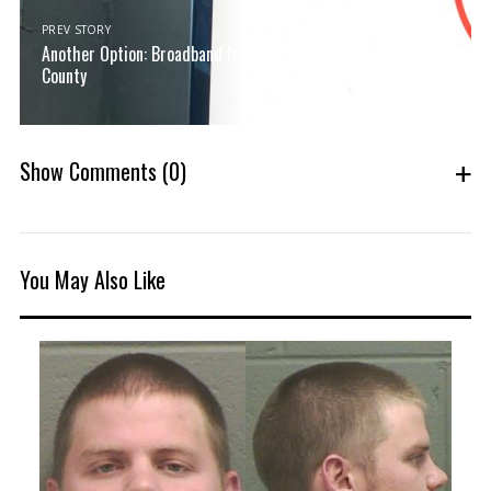
PREV STORY
Another Option: Broadband Internet Plan Coming to Oconee
County
Show Comments
(0)
You May Also Like