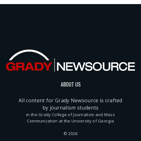
ABOUT US
All content for Grady Newsource is crafted
by journalism students
in the Grady College of Journalism and Mass
Communication at the University of Georgia
© 2026