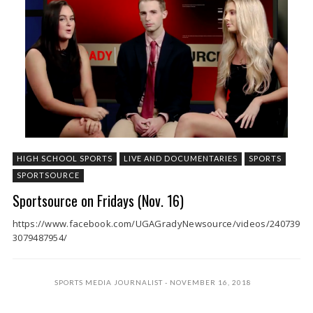
HIGH SCHOOL SPORTS
LIVE AND DOCUMENTARIES
SPORTS
SPORTSOURCE
Sportsource on Fridays (Nov. 16)
https://www.facebook.com/UGAGradyNewsource/videos/240739
3079487954/
SPORTS MEDIA JOURNALIST
NOVEMBER 16, 2018