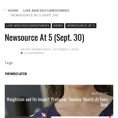
HOME
LIVE AND DOCUMENTARIES
NEWSOURCE AT 5 (SEPT. 30)
LIVE AND DOCUMENTARIES
NEWS
NEWSOURCE AT 5
Newsource At 5 (Sept. 30)
GRADY NEWSOURCE
OCTOBER 1, 2020
0 COMMENTS
Tags:
newsource
NEXT STORY
Weightism and Its Impact: Professor Teaches ‘Health At Every
Size’