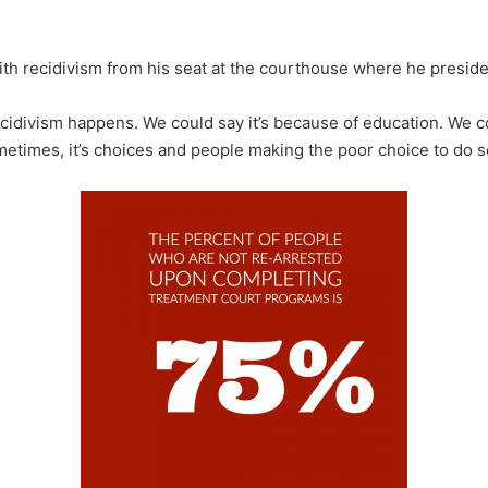
th recidivism from his seat at the courthouse where he presides
recidivism happens. We could say it’s because of education. We c
times, it’s choices and people making the poor choice to do so