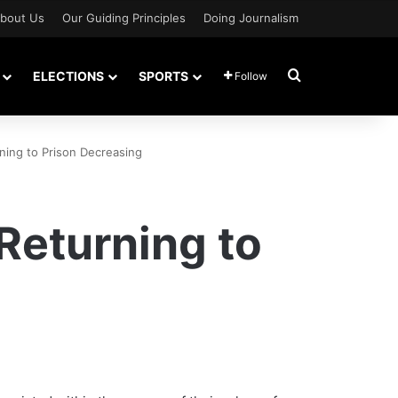
bout Us
Our Guiding Principles
Doing Journalism
Search for
ELECTIONS
SPORTS
Follow
ing to Prison Decreasing
Returning to