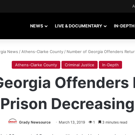
A
NEWS
LIVE & DOCUMENTARY
IN-DEPTH
rgia News
/
Athens-Clarke County
/
Number of Georgia Offenders Return
Athens-Clarke County
Criminal Justice
In-Depth
eorgia Offenders 
Prison Decreasing
Grady Newsource
March 13, 2019
1
3 minutes read