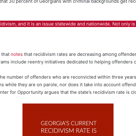
that 30 percent of Georgians with criminal backgrounds get reco
vism, and it is an issue statewide and nationwide. Not only is th
 that
notes
that recidivism rates are decreasing among offend
ms include reentry initiatives dedicated to helping offenders c
the number of offenders who are reconvicted within three years
s while they are on parole, nor does it take into account offen
ter for Opportunity argues that the state’s recidivism rate is c