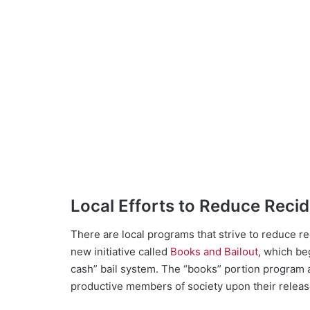
Local Efforts to Reduce Reci
There are local programs that strive to reduce r
new initiative called
Books and Bailout
, which be
cash” bail system. The “books” portion program
productive members of society upon their release