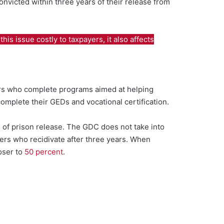
nvicted within three years of their release from
is issue costly to taxpayers, it also affects
ers who complete programs aimed at helping
omplete their GEDs and vocational certification.
 of prison release. The GDC does not take into
ders who recidivate after three years. When
loser to
50 percent
.