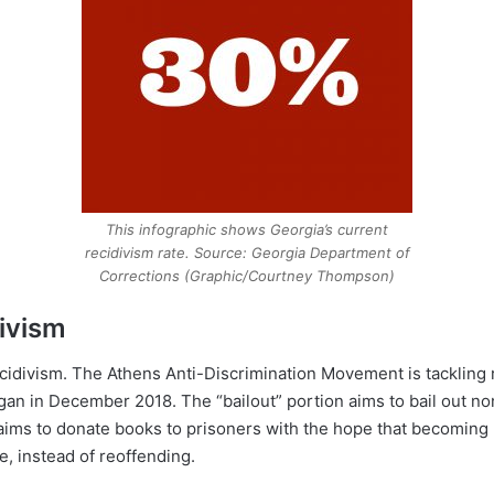
This infographic shows Georgia’s current
recidivism rate. Source: Georgia Department of
Corrections (Graphic/Courtney Thompson)
divism
ecidivism. The Athens Anti-Discrimination Movement is tackling 
gan in December 2018. The “bailout” portion aims to bail out no
 aims to donate books to prisoners with the hope that becomin
, instead of reoffending.