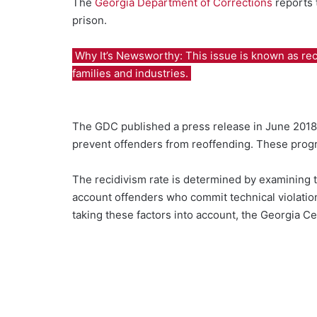
The
Georgia Department of Corrections
reports 
prison.
Why It’s Newsworthy: This issue is known as recidi
families and industries.
The GDC published a press release in June 2018
prevent offenders from reoffending. These progra
The recidivism rate is determined by examining 
account offenders who commit technical violation
taking these factors into account, the Georgia Cen