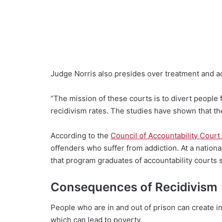
Judge Norris also presides over treatment and acc
“The mission of these courts is to divert people f
recidivism rates. The studies have shown that th
According to the
Council of Accountability Court
offenders who suffer from addiction. At a nationa
that program graduates of accountability courts
Consequences of Recidivism
People who are in and out of prison can create ins
which can lead to poverty,