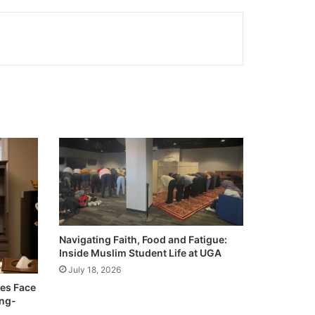
Navigating Faith, Food and Fatigue:
Inside Muslim Student Life at UGA
July 18, 2026
ies Face
ong-