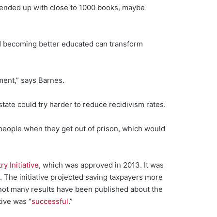
we ended up with close to 1000 books, maybe
nd becoming better educated can transform
ment,” says Barnes.
state could try harder to reduce recidivism rates.
people when they get out of prison, which would
y Initiative
, which was approved in 2013. It was
 The initiative projected saving taxpayers more
not many results have been published about the
tive was “
successful
.”