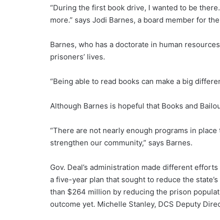
“During the first book drive, I wanted to be ther
more.” says Jodi Barnes, a board member for th
Barnes, who has a doctorate in human resources 
prisoners’ lives.
“Being able to read books can make a big differe
Although Barnes is hopeful that Books and Bailout
“There are not nearly enough programs in place 
strengthen our community,” says Barnes.
Gov. Deal’s administration made different efforts
a five-year plan that sought to reduce the state’s
than $264 million by reducing the prison popula
outcome yet. Michelle Stanley, DCS Deputy Directo