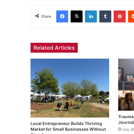
Facebook
X
LinkedIn
Tumblr
Pint
Share
Related Articles
Trauma 
Journal
Local Entrepreneur Builds Thriving
Market for Small Businesses Without
July 2