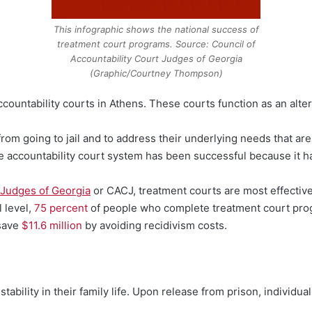
This infographic shows the national success of
treatment court programs. Source: Council of
Accountability Court Judges of Georgia
(Graphic/Courtney Thompson)
ountability courts in Athens. These courts function as an altern
rom going to jail and to address their underlying needs that are d
e accountability court system has been successful because it ha
 Judges of Georgia
or CACJ, treatment courts are most effectiv
l level,
75 percent
of people who complete treatment court pro
 save
$11.6 million
by avoiding recidivism costs.
tability in their family life. Upon release from prison, individua