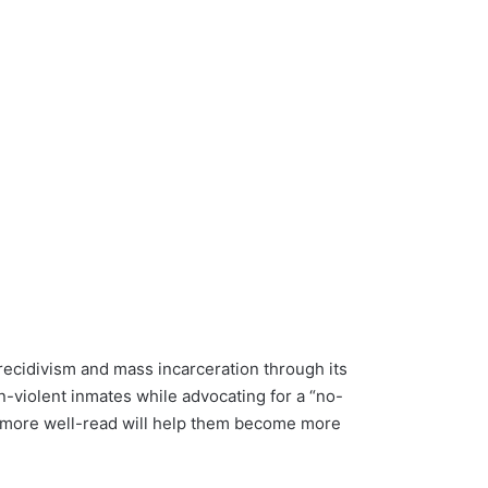
recidivism and mass incarceration through its
n-violent inmates while advocating for a “no-
g more well-read will help them become more