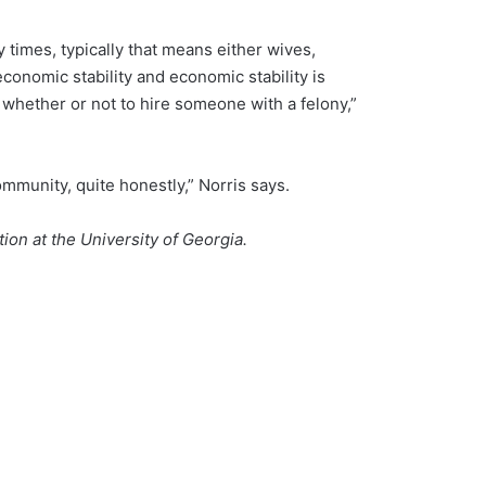
 times, typically that means either wives,
economic stability and economic stability is
g whether or not to hire someone with a felony,”
community, quite honestly,” Norris says.
on at the University of Georgia.