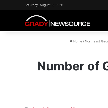
Saturday, August 8, 2026
Home
/
Northeast Geo
Number of G