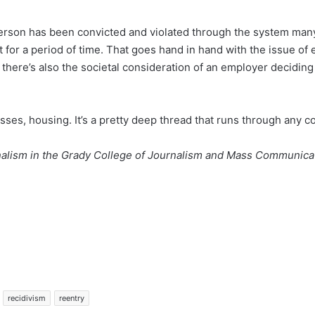
 person has been convicted and violated through the system many
t for a period of time. That goes hand in hand with the issue of 
en there’s also the societal consideration of an employer decidin
nesses, housing. It’s a pretty deep thread that runs through any 
alism in the Grady College of Journalism and Mass Communicati
recidivism
reentry