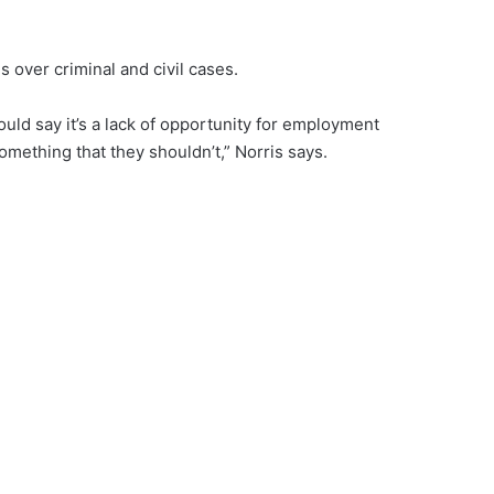
 over criminal and civil cases.
ould say it’s a lack of opportunity for employment
mething that they shouldn’t,” Norris says.