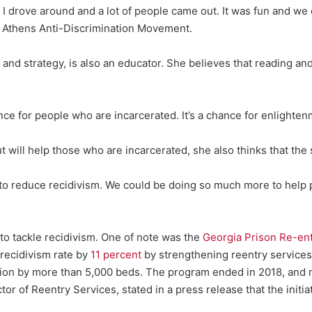
e. I drove around and a lot of people came out. It was fun and 
e Athens Anti-Discrimination Movement.
and strategy, is also an educator. She believes that reading a
nce for people who are incarcerated. It’s a chance for enlighten
 will help those who are incarcerated, she also thinks that the 
to reduce recidivism. We could be doing so much more to help 
 to tackle recidivism. One of note was the
Georgia Prison Re-entr
 recidivism rate by
11 percent
by strengthening reentry services.
tion by more than 5,000 beds. The program ended in 2018, and 
r of Reentry Services, stated in a press release that the initia