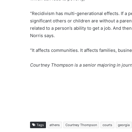
“Recidivism has multi-generational effects. If a
significant others or children are without a paren
related to a person’s ability to get a job. And th
Norris says.
“It affects communities. It affects families, busi
Courtney Thompson is a senior majoring in journ
Tags
athens
Courtney Thompson
courts
georgia