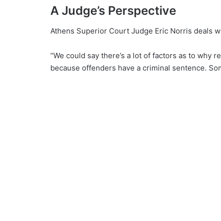
A Judge’s Perspective
Athens Superior Court Judge Eric Norris deals wi
“We could say there’s a lot of factors as to why 
because offenders have a criminal sentence. Some