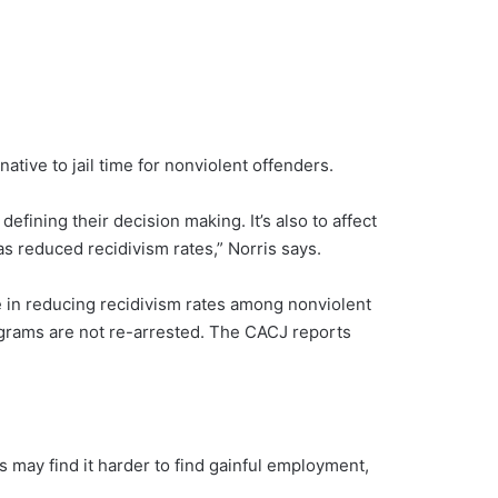
ative to jail time for nonviolent offenders.
efining their decision making. It’s also to affect
s reduced recidivism rates,” Norris says.
e in reducing recidivism rates among nonviolent
grams are not re-arrested. The CACJ reports
ls may find it harder to find gainful employment,