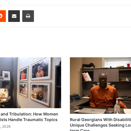
erest
Reddit
Share via Email
Print
and Tribulation: How Women
ists Handle Traumatic Topics
Rural Georgians With Disabilit
Unique Challenges Seeking L
6, 2026
term Care