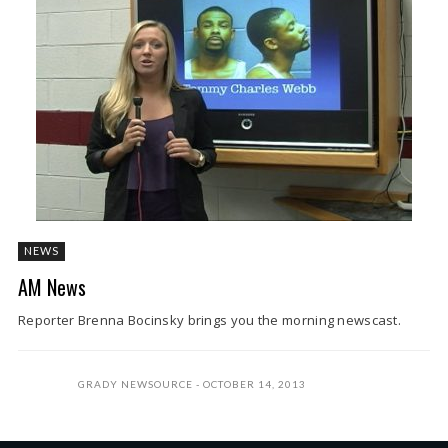
NEWS
AM News
Reporter Brenna Bocinsky brings you the morning newscast.
GRADY NEWSOURCE
OCTOBER 14, 2013