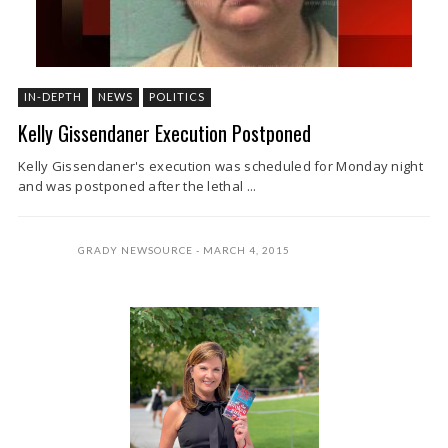
IN-DEPTH
NEWS
POLITICS
Kelly Gissendaner Execution Postponed
Kelly Gissendaner's execution was scheduled for Monday night
and was postponed after the lethal ...
GRADY NEWSOURCE
MARCH 4, 2015