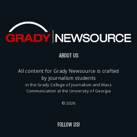
ABOUT US
All content for Grady Newsource is crafted
by journalism students
in the Grady College of Journalism and Mass
Communication at the University of Georgia
© 2026
FOLLOW US!