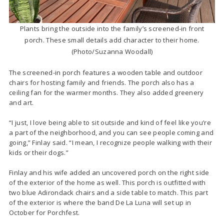
Plants bring the outside into the family’s screened-in front
porch. These small details add character to their home.
(Photo/Suzanna Woodall)
The screened-in porch features a wooden table and outdoor
chairs for hosting family and friends. The porch also has a
ceiling fan for the warmer months. They also added greenery
and art.
“I just, I love being able to sit outside and kind of feel like you’re
a part of the neighborhood, and you can see people coming and
going,” Finlay said. “I mean, I recognize people walking with their
kids or their dogs.”
Finlay and his wife added an uncovered porch on the right side
of the exterior of the home as well. This porch is outfitted with
two blue Adirondack chairs and a side table to match. This part
of the exterior is where the band De La Luna will set up in
October for Porchfest.