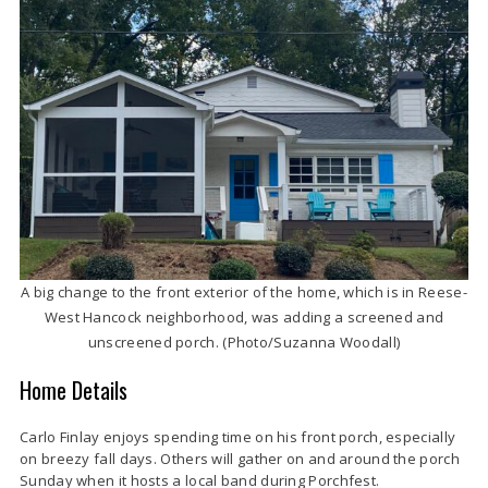
A big change to the front exterior of the home, which is in Reese-
West Hancock neighborhood, was adding a screened and
unscreened porch. (Photo/Suzanna Woodall)
Home Details
Carlo Finlay enjoys spending time on his front porch, especially
on breezy fall days. Others will gather on and around the porch
Sunday when it hosts a local band during Porchfest.