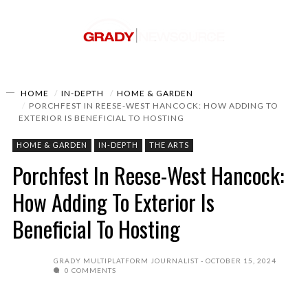
HOME
IN-DEPTH
HOME & GARDEN
PORCHFEST IN REESE-WEST HANCOCK: HOW ADDING TO
EXTERIOR IS BENEFICIAL TO HOSTING
HOME & GARDEN
IN-DEPTH
THE ARTS
Porchfest In Reese-West Hancock:
How Adding To Exterior Is
Beneficial To Hosting
GRADY MULTIPLATFORM JOURNALIST
OCTOBER 15, 2024
0 COMMENTS