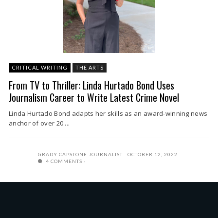
CRITICAL WRITING
THE ARTS
From TV to Thriller: Linda Hurtado Bond Uses
Journalism Career to Write Latest Crime Novel
Linda Hurtado Bond adapts her skills as an award-winning news
anchor of over 20 ...
GRADY CAPSTONE JOURNALIST
OCTOBER 12, 2022
4 COMMENTS