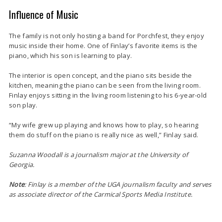
Influence of Music
The family is not only hosting a band for Porchfest, they enjoy
music inside their home. One of Finlay’s favorite items is the
piano, which his son is learning to play.
The interior is open concept, and the piano sits beside the
kitchen, meaning the piano can be seen from the living room.
Finlay enjoys sitting in the living room listening to his 6-year-old
son play.
“My wife grew up playing and knows how to play, so hearing
them do stuff on the piano is really nice as well,” Finlay said.
Suzanna Woodall is a journalism major at the Un
iversity of
Georgia.
Note
: Finlay is a member of the UGA journalism faculty and serves
as associate director of the Carmical Sports Media Institute.