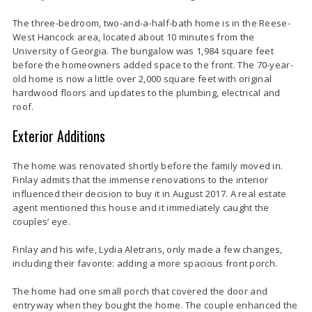
The three-bedroom, two-and-a-half-bath home is in the Reese-
West Hancock area, located about 10 minutes from the
University of Georgia. The bungalow was 1,984 square feet
before the homeowners added space to the front. The 70-year-
old home is now a little over 2,000 square feet with original
hardwood floors and updates to the plumbing, electrical and
roof.
Exterior Additions
The home was renovated shortly before the family moved in.
Finlay admits that the immense renovations to the interior
influenced their decision to buy it in August 2017. A real estate
agent mentioned this house and it immediately caught the
couples’ eye.
Finlay and his wife, Lydia Aletraris, only made a few changes,
including their favorite: adding a more spacious front porch.
The home had one small porch that covered the door and
entryway when they bought the home. The couple enhanced the