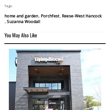
Tags:
home and garden
Porchfest
Reese-West Hancock
Suzanna Woodall
You May Also Like