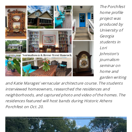
The Porchfest
home profile
project was
produced by
University of
Georgia
students in
Lori
Johnston’s
journalism
seminar on
home and
garden writing
and Katie Marages’ vernacular architecture course. The students
interviewed homeowners, researched the residences and
neighborhoods, and captured photo and video of the homes. The
residences featured will host bands during Historic Athens
Porchfest on Oct. 20.