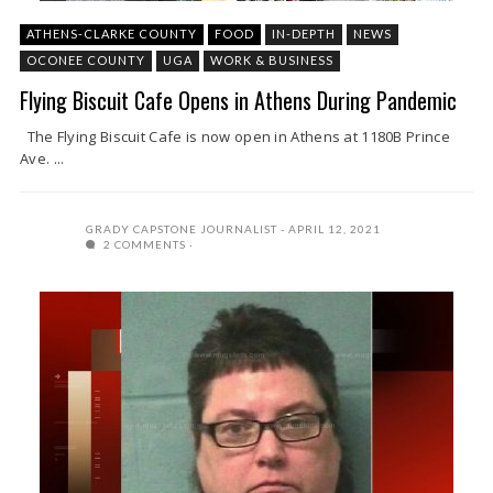
ATHENS-CLARKE COUNTY
FOOD
IN-DEPTH
NEWS
OCONEE COUNTY
UGA
WORK & BUSINESS
Flying Biscuit Cafe Opens in Athens During Pandemic
The Flying Biscuit Cafe is now open in Athens at 1180B Prince
Ave. ...
GRADY CAPSTONE JOURNALIST
APRIL 12, 2021
2 COMMENTS