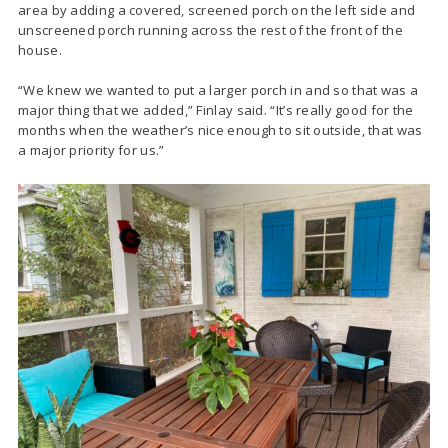
area by adding a covered, screened porch on the left side and
unscreened porch running across the rest of the front of the
house.
“We knew we wanted to put a larger porch in and so that was a
major thing that we added,” Finlay said. “It’s really good for the
months when the weather’s nice enough to sit outside, that was
a major priority for us.”