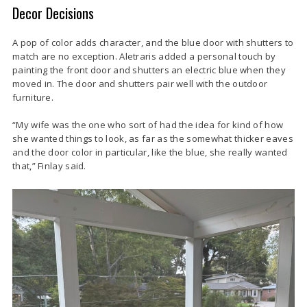
Decor Decisions
A pop of color adds character, and the blue door with shutters to
match are no exception. Aletraris added a personal touch by
painting the front door and shutters an electric blue when they
moved in. The door and shutters pair well with the outdoor
furniture.
“My wife was the one who sort of had the idea for kind of how
she wanted things to look, as far as the somewhat thicker eaves
and the door color in particular, like the blue, she really wanted
that,” Finlay said.