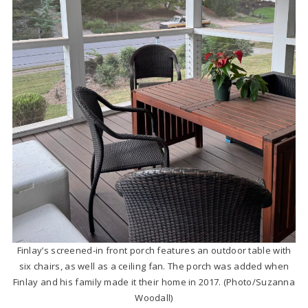
Finlay’s screened-in front porch features an outdoor table with
six chairs, as well as a ceiling fan. The porch was added when
Finlay and his family made it their home in 2017. (Photo/Suzanna
Woodall)