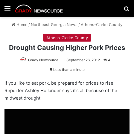
Menu
Se
Home
/
Northeast Georgia News
/
Athens-Clarke County
Athens-Clarke County
Drought Causing Higher Pork Prices
Grady Newsource
September 26, 2012
4
Less than a minute
If you like to eat pork, be prepared for prices to rise.
Reporter Ashley Hollander says it’s all because of the
midwest drought.