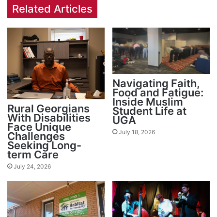
Related Articles
Navigating Faith,
Food and Fatigue:
Inside Muslim
Rural Georgians
Student Life at
With Disabilities
UGA
Face Unique
July 18, 2026
Challenges
Seeking Long-
term Care
July 24, 2026