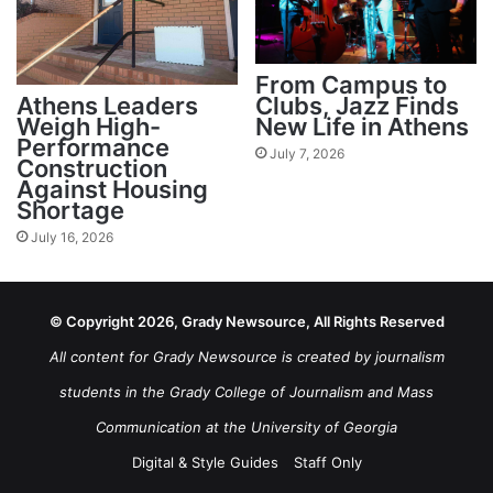
From Campus to
Athens Leaders
Clubs, Jazz Finds
Weigh High-
New Life in Athens
Performance
July 7, 2026
Construction
Against Housing
Shortage
July 16, 2026
© Copyright 2026, Grady Newsource, All Rights Reserved
All content for Grady Newsource is created by journalism
students in the Grady College of Journalism and Mass
Communication at the University of Georgia
Digital & Style Guides
Staff Only