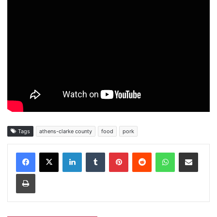
Tags
athens-clarke county
food
pork
Facebook
X
LinkedIn
Tumblr
Pinterest
Reddit
WhatsApp
Share via Email
Print