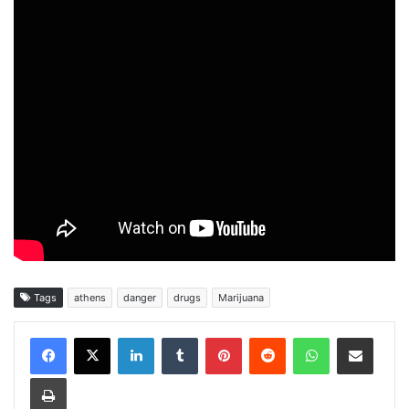
Tags
athens
danger
drugs
Marijuana
Facebook
X
LinkedIn
Tumblr
Pinterest
Reddit
WhatsApp
Share via Email
Print