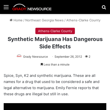
Menu
Se
Home
/
Northeast Georgia News
/
Athens-Clarke County
Athens-Clarke County
Synthetic Marijuana Has Dangerous
Side Effects
Grady Newsource
September 26, 2012
2
Less than a minute
Spice, Syn, K2 and synthetic marijuana. These are all
names for a drug that used to be considered a safe and
legal alternative to marijuana. Emily Fernie reports that
these drugs are illegal but still in use.