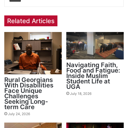
Related Articles
Navigating Faith,
Food and Fatigue:
Inside Muslim
Rural Georgians
Student Life at
With Disabilities
UGA
Face Unique
July 18, 2026
Challenges
Seeking Long-
term Care
July 24, 2026