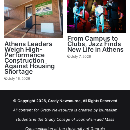
From Campus to
Athens Leaders
Clubs, Jazz Finds
Weigh High-
New Life in Athens
Performance
July 7, 2026
Construction
Against Housing
Shortage
July 16, 2026
© Copyright 2026, Grady Newsource, All Rights Reserved
All content for Grady Newsource is created by journalism
students in the Grady College of Journalism and Mass
Communication at the University of Georgia