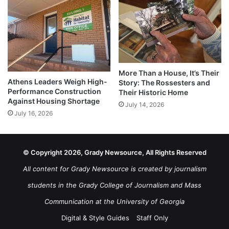
More Than a House, It’s Their
Athens Leaders Weigh High-
Story: The Rossesters and
Performance Construction
Their Historic Home
Against Housing Shortage
July 14, 2026
July 16, 2026
© Copyright 2026, Grady Newsource, All Rights Reserved
All content for Grady Newsource is created by journalism
students in the Grady College of Journalism and Mass
Communication at the University of Georgia
Digital & Style Guides
Staff Only