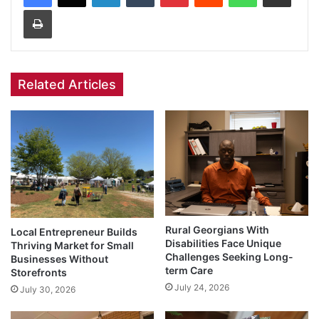
Print
Related Articles
Rural Georgians With
Local Entrepreneur Builds
Disabilities Face Unique
Thriving Market for Small
Challenges Seeking Long-
Businesses Without
term Care
Storefronts
July 24, 2026
July 30, 2026