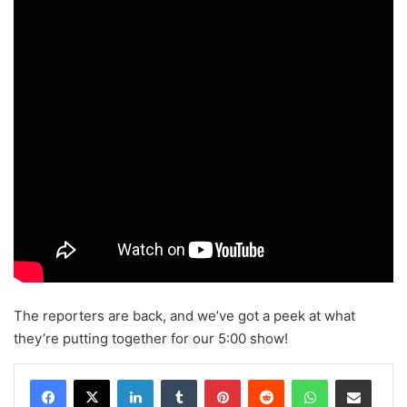
The reporters are back, and we’ve got a peek at what
they’re putting together for our 5:00 show!
Facebook
X
LinkedIn
Tumblr
Pinterest
Reddit
WhatsApp
Share via Email