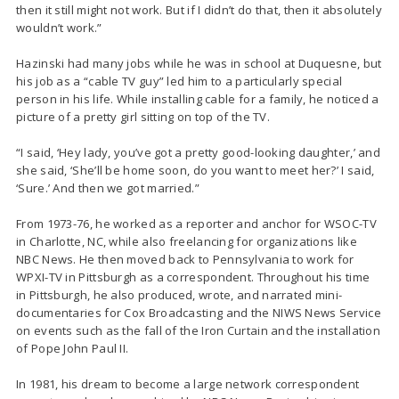
then it still might not work. But if I didn’t do that, then it absolutely
wouldn’t work.”
Hazinski had many jobs while he was in school at Duquesne, but
his job as a “cable TV guy” led him to a particularly special
person in his life. While installing cable for a family, he noticed a
picture of a pretty girl sitting on top of the TV.
“I said, ‘Hey lady, you’ve got a pretty good-looking daughter,’ and
she said, ‘She’ll be home soon, do you want to meet her?’ I said,
‘Sure.’ And then we got married.”
From 1973-76, he worked as a reporter and anchor for WSOC-TV
in Charlotte, NC, while also freelancing for organizations like
NBC News. He then moved back to Pennsylvania to work for
WPXI-TV in Pittsburgh as a correspondent. Throughout his time
in Pittsburgh, he also produced, wrote, and narrated mini-
documentaries for Cox Broadcasting and the NIWS News Service
on events such as the fall of the Iron Curtain and the installation
of Pope John Paul II.
In 1981, his dream to become a large network correspondent