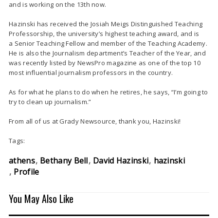
and is working on the 13th now.
Hazinski has received the Josiah Meigs Distinguished Teaching
Professorship, the university’s highest teaching award, and is
a Senior Teaching Fellow and member of the Teaching Academy.
He is also the Journalism department’s Teacher of the Year, and
was recently listed by NewsPro magazine as one of the top 10
most influential journalism professors in the country.
As for what he plans to do when he retires, he says, “I’m going to
try to clean up journalism.”
From all of us at Grady Newsource, thank you, Hazinski!
Tags:
athens
Bethany Bell
David Hazinski
hazinski
Profile
You May Also Like