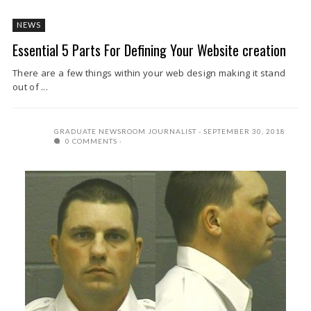
NEWS
Essential 5 Parts For Defining Your Website creation
There are a few things within your web design making it stand
out of ...
GRADUATE NEWSROOM JOURNALIST
SEPTEMBER 30, 2018
0 COMMENTS