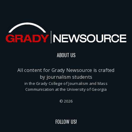
ABOUT US
All content for Grady Newsource is crafted
by journalism students
in the Grady College of Journalism and Mass
Communication at the University of Georgia
© 2026
FOLLOW US!