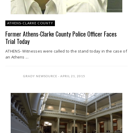
ATHENS-CLARKE COUNTY
Former Athens-Clarke County Police Officer Faces
Trial Today
ATHENS- Witnesses were called to the stand today in the case of
an Athens ...
GRADY NEWSOURCE
APRIL 21, 2015