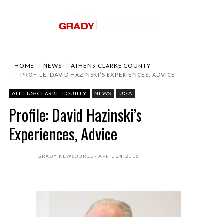
HOME
NEWS
ATHENS-CLARKE COUNTY
PROFILE: DAVID HAZINSKI’S EXPERIENCES, ADVICE
ATHENS-CLARKE COUNTY
NEWS
UGA
Profile: David Hazinski’s
Experiences, Advice
GRADY NEWSOURCE
APRIL 24, 2018