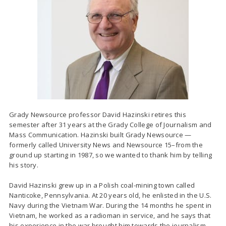
Grady Newsource professor David Hazinski retires this
semester after 31 years at the Grady College of Journalism and
Mass Communication. Hazinski built Grady Newsource —
formerly called University News and Newsource 15–from the
ground up starting in 1987, so we wanted to thank him by telling
his story.
David Hazinski grew up in a Polish coal-mining town called
Nanticoke, Pennsylvania. At 20 years old, he enlisted in the U.S.
Navy during the Vietnam War. During the 14 months he spent in
Vietnam, he worked as a radioman in service, and he says that
his experience in the war brought him towards the journalism