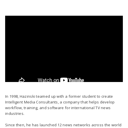
In 1998, Hazinski teamed up with a former student to create
Intelligent Media Consultants, a company that helps develop
workflow, training, and software for international TV news
industries.
Since then, he has launched 12 news networks across the world