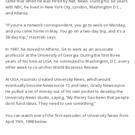
came true when he was hired by NBC News. During his six years
with NBC, he lived in New York City, London, Washington D.C.,
and Atlanta.
“If you’re a network correspondent, you go to work on Monday,
and you come home in May. You go on a two-day trip, and it’s a
38-day trip,” Hazinski says.
In 1987, he moved to Athens, GA to work as an associate
professor at the University of Georgia. During the first three
years of his time at UGA, he commuted to Washington, D.C. every
other week to co-anchor World Business Review.
At UGA, Hazinski created University News, which would
eventually become Newsource 15 and later, Grady Newsource.
He pulled a lot of money out of his own pocket to develop the
University News studio, saying, “My theory has been that people
don’t fund ideas. They need to see something.”
You can watch one of the first episodes of University News from
April 15th, 1988 below.