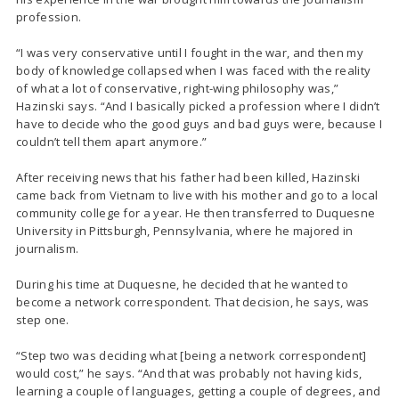
profession.
“I was very conservative until I fought in the war, and then my
body of knowledge collapsed when I was faced with the reality
of what a lot of conservative, right-wing philosophy was,”
Hazinski says. “And I basically picked a profession where I didn’t
have to decide who the good guys and bad guys were, because I
couldn’t tell them apart anymore.”
After receiving news that his father had been killed, Hazinski
came back from Vietnam to live with his mother and go to a local
community college for a year. He then transferred to Duquesne
University in Pittsburgh, Pennsylvania, where he majored in
journalism.
During his time at Duquesne, he decided that he wanted to
become a network correspondent. That decision, he says, was
step one.
“Step two was deciding what [being a network correspondent]
would cost,” he says. “And that was probably not having kids,
learning a couple of languages, getting a couple of degrees, and