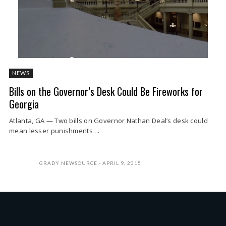
NEWS
Bills on the Governor’s Desk Could Be Fireworks for
Georgia
Atlanta, GA — Two bills on Governor Nathan Deal’s desk could
mean lesser punishments ...
GRADY NEWSOURCE
APRIL 9, 2015