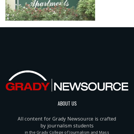
ABOUT US
All content for Grady Newsource is crafted
by journalism students
in the Grady College of Journalism and Mass