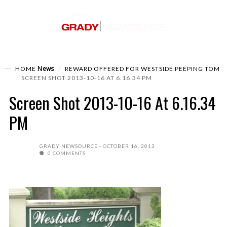
News
HOME
REWARD OFFERED FOR WESTSIDE PEEPING TOM
SCREEN SHOT 2013-10-16 AT 6.16.34 PM
Screen Shot 2013-10-16 At 6.16.34
PM
GRADY NEWSOURCE
OCTOBER 16, 2013
0 COMMENTS