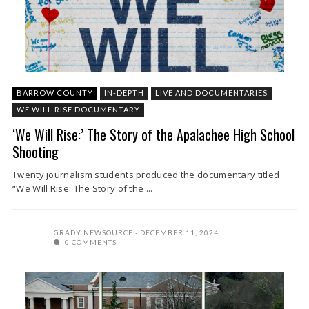
BARROW COUNTY
IN-DEPTH
LIVE AND DOCUMENTARIES
WE WILL RISE DOCUMENTARY
‘We Will Rise:’ The Story of the Apalachee High School
Shooting
Twenty journalism students produced the documentary titled
“We Will Rise: The Story of the ...
GRADY NEWSOURCE
DECEMBER 11, 2024
0 COMMENTS