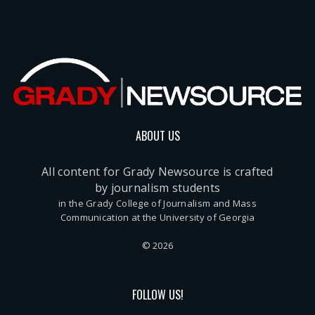
ABOUT US
All content for Grady Newsource is crafted
by journalism students
in the Grady College of Journalism and Mass
Communication at the University of Georgia
© 2026
FOLLOW US!