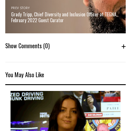
PREV STORY
Grady Tripp, Chief Diversity and Inclusion Officer at TEGNA,
February 2022 Guest Curator
Show Comments
(0)
You May Also Like