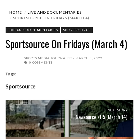
HOME
LIVE AND DOCUMENTARIES
SPORTSOURCE ON FRIDAYS (MARCH 4)
LIVE AND DOCUMENTARIES
SPORTSOURCE
Sportsource On Fridays (March 4)
SPORTS MEDIA JOURNALIST
MARCH 5, 2022
0 COMMENTS
Tags:
Sportsource
NEXT STORY
Newsource at 5 (March 14)