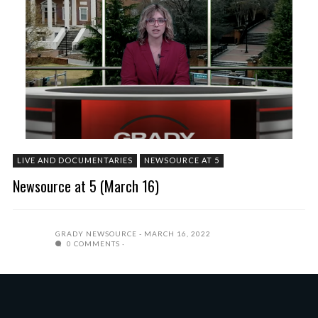
LIVE AND DOCUMENTARIES
NEWSOURCE AT 5
Newsource at 5 (March 16)
GRADY NEWSOURCE
MARCH 16, 2022
0 COMMENTS