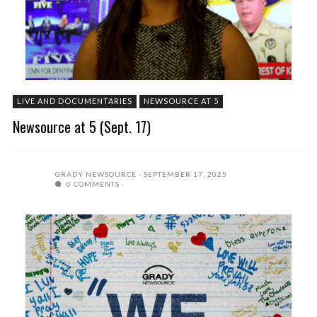
LIVE AND DOCUMENTARIES
NEWSOURCE AT 5
Newsource at 5 (Sept. 17)
GRADY NEWSOURCE
SEPTEMBER 17, 2025
0 COMMENTS