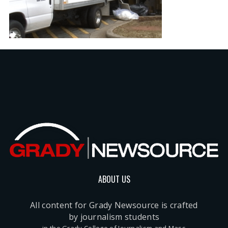
ABOUT US
All content for Grady Newsource is crafted
by journalism students
in the Grady College of Journalism and Mass