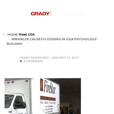
News
UGA
HOME
SPRINKLER CAUSES FLOODING IN UGA PSYCHOLOGY
BUILDING
GRADY NEWSOURCE
JANUARY 15, 2013
0 COMMENTS