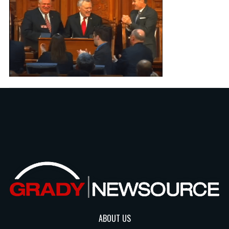
ABOUT US