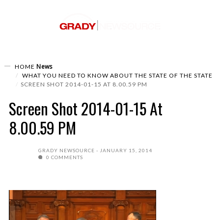
News
HOME
WHAT YOU NEED TO KNOW ABOUT THE STATE OF THE STATE
SCREEN SHOT 2014-01-15 AT 8.00.59 PM
Screen Shot 2014-01-15 At
8.00.59 PM
GRADY NEWSOURCE
JANUARY 15, 2014
0 COMMENTS