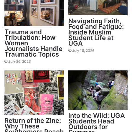
Navigating Faith,
Food and Fatigue:
Trauma and
Inside Muslim
Tribulation: How
Student Life at
Women
UGA
Journalists Handle
July 18, 2026
Traumatic Topics
July 26, 2026
Into the Wild: UGA
Return of the Zine:
Students Head
Why These
Outdoors for
Southerners Reach