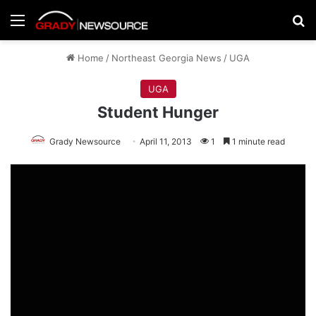
Menu
Se
Home
/
Northeast Georgia News
/
UGA
UGA
Student Hunger
Grady Newsource
April 11, 2013
1
1 minute read