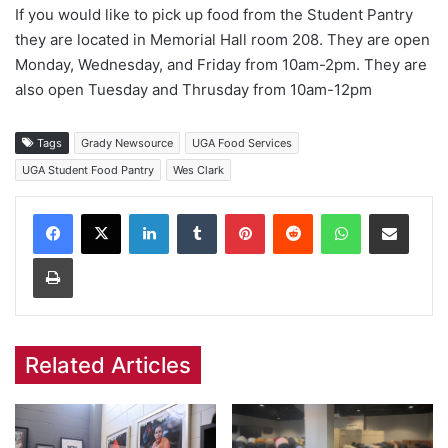
If you would like to pick up food from the Student Pantry
they are located in Memorial Hall room 208. They are open
Monday, Wednesday, and Friday from 10am-2pm. They are
also open Tuesday and Thrusday from 10am-12pm
Tags
Grady Newsource
UGA Food Services
UGA Student Food Pantry
Wes Clark
Facebook
X
LinkedIn
Tumblr
Pinterest
Reddit
WhatsApp
Share via Email
Print
Related Articles