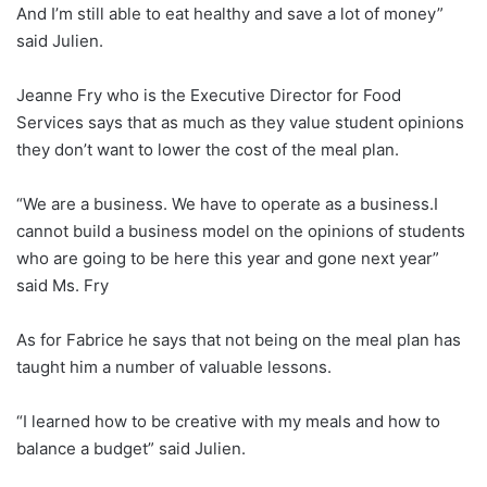
And I’m still able to eat healthy and save a lot of money”
said Julien.
Jeanne Fry who is the Executive Director for Food
Services says that as much as they value student opinions
they don’t want to lower the cost of the meal plan.
“We are a business. We have to operate as a business.I
cannot build a business model on the opinions of students
who are going to be here this year and gone next year”
said Ms. Fry
As for Fabrice he says that not being on the meal plan has
taught him a number of valuable lessons.
“I learned how to be creative with my meals and how to
balance a budget” said Julien.