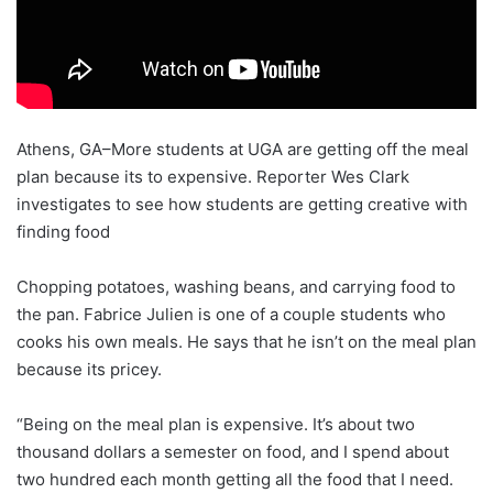
Athens, GA–More students at UGA are getting off the meal
plan because its to expensive. Reporter Wes Clark
investigates to see how students are getting creative with
finding food
Chopping potatoes, washing beans, and carrying food to
the pan. Fabrice Julien is one of a couple students who
cooks his own meals. He says that he isn’t on the meal plan
because its pricey.
“Being on the meal plan is expensive. It’s about two
thousand dollars a semester on food, and I spend about
two hundred each month getting all the food that I need.