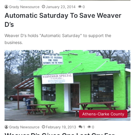
Grady Newsource
January 23, 2014
0
Automatic Saturday To Save Weaver
D’s
Weaver D's holds "Automatic Saturday" to support the
business.
Athens-Clarke County
Grady Newsource
February 19, 2013
1
0