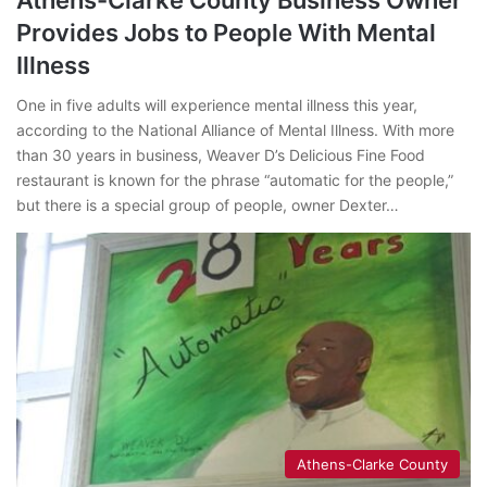
Provides Jobs to People With Mental
Illness
One in five adults will experience mental illness this year,
according to the National Alliance of Mental Illness. With more
than 30 years in business, Weaver D’s Delicious Fine Food
restaurant is known for the phrase “automatic for the people,”
but there is a special group of people, owner Dexter…
Athens-Clarke County