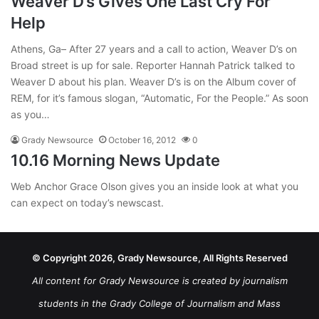
Weaver D’s Gives One Last Cry For
Help
Athens, Ga– After 27 years and a call to action, Weaver D’s on
Broad street is up for sale. Reporter Hannah Patrick talked to
Weaver D about his plan. Weaver D’s is on the Album cover of
REM, for it’s famous slogan, “Automatic, For the People.” As soon
as you…
Grady Newsource
October 16, 2012
0
10.16 Morning News Update
Web Anchor Grace Olson gives you an inside look at what you
can expect on today’s newscast.
© Copyright 2026, Grady Newsource, All Rights Reserved
All content for Grady Newsource is created by journalism
students in the Grady College of Journalism and Mass