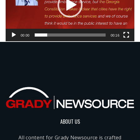
00:00
00:16
ABOUT US
All content for Grady Newsource is crafted