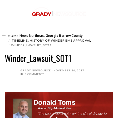
News
Northeast Georgia
Barrow County
HOME
TIMELINE: HISTORY OF WINDER EMS APPROVAL
WINDER_LAWSUIT_SOT1
Winder_Lawsuit_SOT1
GRADY NEWSOURCE
NOVEMBER 16, 2017
0 COMMENTS
Video
Player